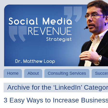
Home
About
Consulting Services
Succes
Archive for the ‘LinkedIn’ Catego
3 Easy Ways to Increase Business 