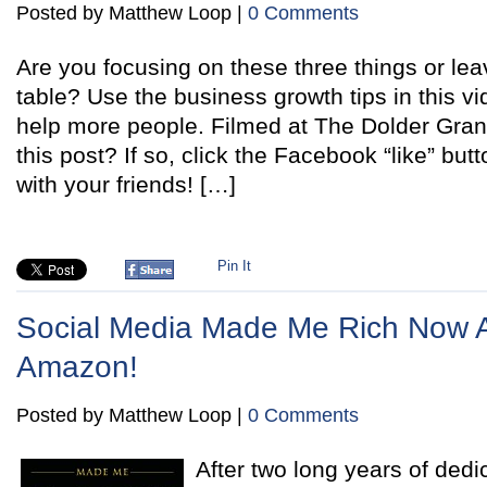
Posted by Matthew Loop |
0 Comments
Are you focusing on these three things or le
table? Use the business growth tips in this v
help more people. Filmed at The Dolder Gra
this post? If so, click the Facebook “like” butt
with your friends! […]
Pin It
Social Media Made Me Rich Now A
Amazon!
Posted by Matthew Loop |
0 Comments
After two long years of dedi