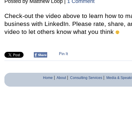
Posted by Matthew Loop |
1 Comment
Check-out the video above to learn how to ma
business with LinkedIn. Please rate, share,
video to let others know what you think
Pin It
Home
About
Consulting Services
Media & Speaki