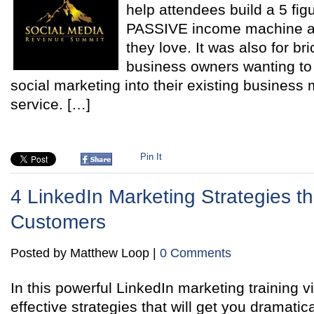
help attendees build a 5 fig
PASSIVE income machine a
they love. It was also for br
business owners wanting to p
social marketing into their existing business 
service. […]
Pin It
4 LinkedIn Marketing Strategies th
Customers
Posted by Matthew Loop |
0 Comments
In this powerful LinkedIn marketing training vi
effective strategies that will get you dramatica