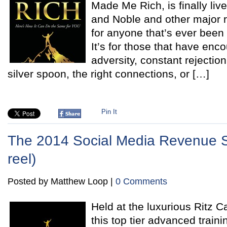
Made Me Rich, is finally li
and Noble and other major re
for anyone that’s ever been 
It’s for those that have en
adversity, constant rejectio
silver spoon, the right connections, or […]
Pin It
The 2014 Social Media Revenue S
reel)
Posted by Matthew Loop |
0 Comments
Held at the luxurious Ritz C
this top tier advanced train