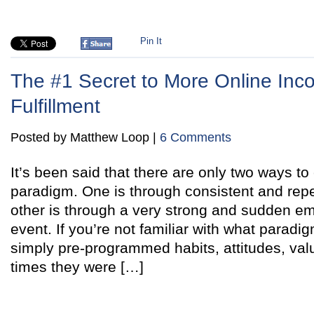
Pin It
The #1 Secret to More Online In
Fulfillment
Posted by Matthew Loop |
6 Comments
It’s been said that there are only two ways t
paradigm. One is through consistent and repe
other is through a very strong and sudden em
event. If you’re not familiar with what paradi
simply pre-programmed habits, attitudes, val
times they were […]