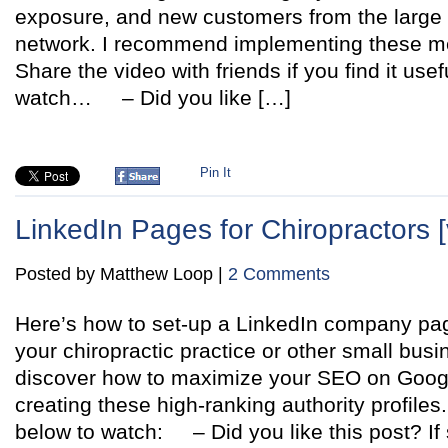
exposure, and new customers from the large 
network. I recommend implementing these m
Share the video with friends if you find it usefu
watch… – Did you like […]
Pin It
LinkedIn Pages for Chiropractors [
Posted by Matthew Loop |
2 Comments
Here’s how to set-up a LinkedIn company p
your chiropractic practice or other small busin
discover how to maximize your SEO on Googl
creating these high-ranking authority profiles.
below to watch: – Did you like this post? If 