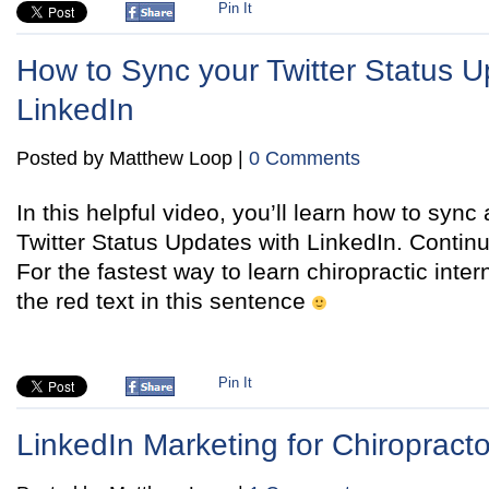
Pin It
How to Sync your Twitter Status U
LinkedIn
Posted by Matthew Loop |
0 Comments
In this helpful video, you’ll learn how to syn
Twitter Status Updates with LinkedIn. Contin
For the fastest way to learn chiropractic inter
the red text in this sentence
Pin It
LinkedIn Marketing for Chiropracto