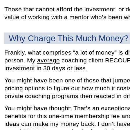
Those that cannot afford the investment or d
value of working with a mentor who’s been wh
Why Charge This Much Money?
Frankly, what comprises “a lot of money” is di
person. My
average
coaching client RECOUPS 
investment in 30 days or less.
You might have been one of those that jumped
pricing options to figure out how much it costs
private coaching programs then reacted in dif
You might have thought: That’s an exceptional 
benefits for this one-time membership fee an
ideas can make my money back. I don’t have