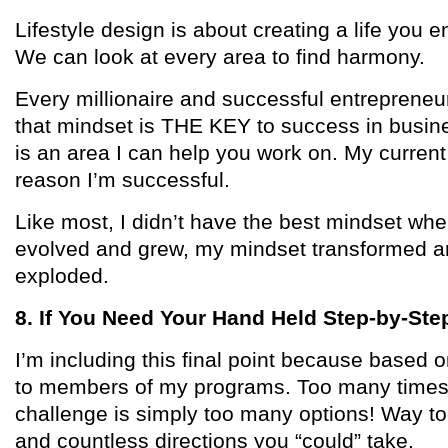
Lifestyle design is about creating a life you e
We can look at every area to find harmony.
Every millionaire and successful entrepreneu
that mindset is THE KEY to success in busines
is an area I can help you work on. My current
reason I’m successful.
Like most, I didn’t have the best mindset whe
evolved and grew, my mindset transformed an
exploded.
8. If You Need Your Hand Held Step-by-Ste
I’m including this final point because based 
to members of my programs. Too many times,
challenge is simply too many options! Way t
and countless directions you “could” take.