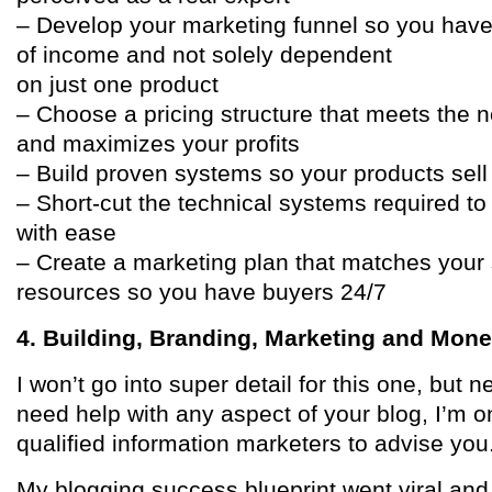
– Develop your marketing funnel so you have
of income and not solely dependent
on just one product
– Choose a pricing structure that meets the 
and maximizes your profits
– Build proven systems so your products sel
– Short-cut the technical systems required to
with ease
– Create a marketing plan that matches your s
resources so you have buyers 24/7
4. Building, Branding, Marketing and Mone
I won’t go into super detail for this one, but n
need help with any aspect of your blog, I’m o
qualified information marketers to advise you
My blogging success blueprint went viral a