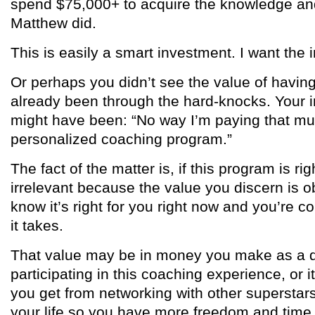
spend $75,000+ to acquire the knowledge and 
Matthew did.
This is easily a smart investment. I want the 
Or perhaps you didn’t see the value of having
already been through the hard-knocks. Your 
might have been: “No way I’m paying that m
personalized coaching program.”
The fact of the matter is, if this program is rig
irrelevant because the value you discern is o
know it’s right for you right now and you’re 
it takes.
That value may be in money you make as a dir
participating in this coaching experience, or i
you get from networking with other supersta
your life so you have more freedom and time 