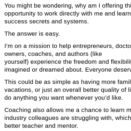
You might be wondering, why am I offering th
opportunity to work directly with me and lear
success secrets and systems.
The answer is easy.
I’m on a mission to help entrepreneurs, docto
owners, coaches, and authors (like
yourself) experience the freedom and flexibil
imagined or dreamed about. Everyone deser
This could be as simple as having more famil
vacations, or just an overall better quality of li
do anything you want whenever you’d like.
Coaching also allows me a chance to learn 
industry colleagues are struggling with, whi
better teacher and mentor.