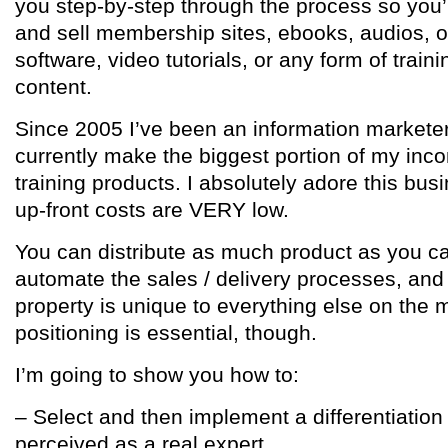
you step-by-step through the process so you’
and sell membership sites, ebooks, audios, o
software, video tutorials, or any form of traini
content.
Since 2005 I’ve been an information marketer
currently make the biggest portion of my inco
training products. I absolutely adore this b
up-front costs are VERY low.
You can distribute as much product as you can
automate the sales / delivery processes, and 
property is unique to everything else on the 
positioning is essential, though.
I’m going to show you how to:
– Select and then implement a differentiation
perceived as a real expert