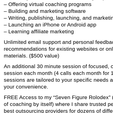
– Offering virtual coaching programs
– Building and marketing software
– Writing, publishing, launching, and marketi
– Launching an iPhone or Android app
– Learning affiliate marketing
Unlimited email support and personal feedba
recommendations for existing websites or on
materials. ($500 value)
An additional 30 minute session of focused,
session each month (4 calls each month for 
sessions are tailored to your specific needs 
your convenience.
FREE Access to my “Seven Figure Rolodex” (e
of coaching by itself) where I share trusted p
best outsourcing providers for dozens of diff