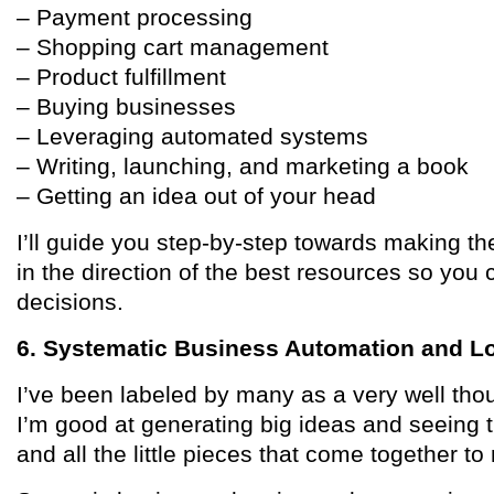
– Payment processing
– Shopping cart management
– Product fulfillment
– Buying businesses
– Leveraging automated systems
– Writing, launching, and marketing a book
– Getting an idea out of your head
I’ll guide you step-by-step towards making th
in the direction of the best resources so yo
decisions.
6. Systematic Business Automation and L
I’ve been labeled by many as a very well thou
I’m good at generating big ideas and seeing t
and all the little pieces that come together t