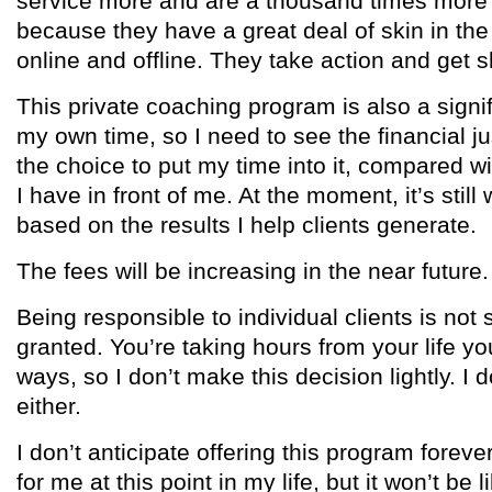
service more and are a thousand times more 
because they have a great deal of skin in the
online and offline. They take action and get s
This private coaching program is also a signi
my own time, so I need to see the financial ju
the choice to put my time into it, compared wi
I have in front of me. At the moment, it’s stil
based on the results I help clients generate.
The fees will be increasing in the near future.
Being responsible to individual clients is not 
granted. You’re taking hours from your life y
ways, so I don’t make this decision lightly. I 
either.
I don’t anticipate offering this program forever 
for me at this point in my life, but it won’t be lik