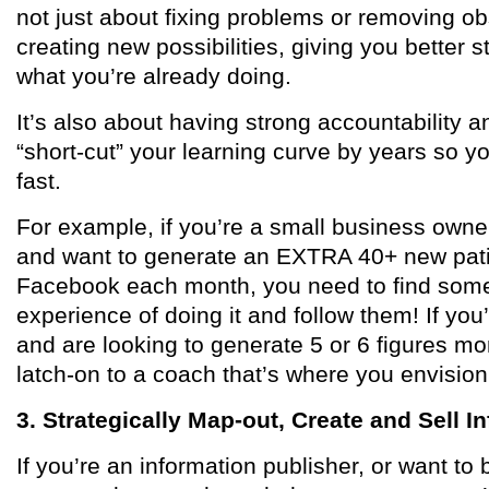
not just about fixing problems or removing obs
creating new possibilities, giving you better 
what you’re already doing.
It’s also about having strong accountability a
“short-cut” your learning curve by years so y
fast.
For example, if you’re a small business owner
and want to generate an EXTRA 40+ new pati
Facebook each month, you need to find some
experience of doing it and follow them! If you
and are looking to generate 5 or 6 figures m
latch-on to a coach that’s where you envision
3. Strategically Map-out, Create and Sell 
If you’re an information publisher, or want to 