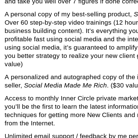
and take you well over 7 figures if done correc
A personal copy of my best-selling product,
S
Over 60 step-by-step video trainings (12 hou
business building content). It’s everything yo
profitable fast using social media and the inte
using social media, it’s guaranteed to amplify
you better strategy to realize your new client
value)
A personalized and autographed copy of the i
seller,
Social Media Made Me Rich
. ($30 val
Access to monthly Inner Circle private marke
you’ll be the first to learn the latest informati
techniques for getting more New Clients an
from the Internet.
Unlimited email support / feedback by me pe