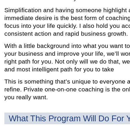
Simplification and having someone highlight a
immediate desire is the best form of coaching. 
focus into your life quickly. I also hold you a
consistent action and rapid business growth.
With a little background into what you want t
your business and improve your life, we’ll wor
right path for you. Not only will we do that, we
and most intelligent path for you to take
This is something that’s unique to everyone 
refine. Private one-on-one coaching is the on
you really want.
What This Program Will Do For 