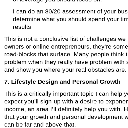
I can do an 80/20 assessment of your busi
determine what you should spend your ti
results.
This is not a conclusive list of challenges we
owners or online entrepreneurs, they’re so
road-blocks that surface. Many people think t
problem when they really have problem with str
and show you where your real obstacles are.
7. Lifestyle Design and Personal Growth
This is a critically important topic I can help you
expect you’ll sign-up with a desire to exponen
income, an area I’ll definitely help you with. H
that your growth and personal development wi
can be far and above that.