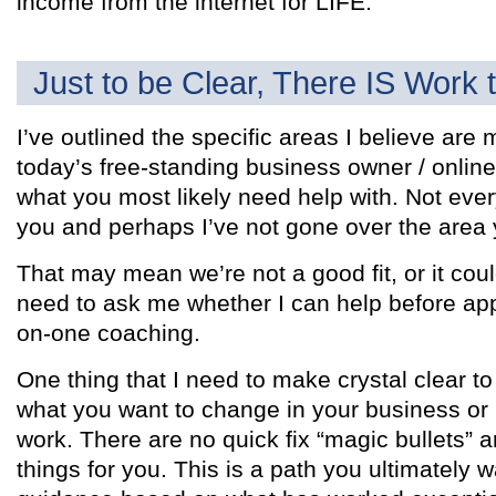
income from the internet for LIFE.
Just to be Clear, There IS Work 
I’ve outlined the specific areas I believe are 
today’s free-standing business owner / onlin
what you most likely need help with. Not ever
you and perhaps I’ve not gone over the area
That may mean we’re not a good fit, or it coul
need to ask me whether I can help before appl
on-one coaching.
One thing that I need to make crystal clear to
what you want to change in your business or li
work. There are no quick fix “magic bullets” a
things for you. This is a path you ultimately w