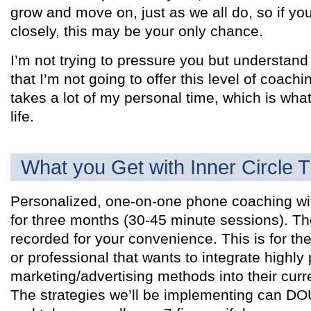
grow and move on, just as we all do, so if yo
closely, this may be your only chance.
I’m not trying to pressure you but understand 
that I’m not going to offer this level of coachin
takes a lot of my personal time, which is what
life.
What you Get with Inner Circle T
Personalized, one-on-one phone coaching wi
for three months (30-45 minute sessions). T
recorded for your convenience. This is for the
or professional that wants to integrate highly 
marketing/advertising methods into their cur
The strategies we’ll be implementing can D