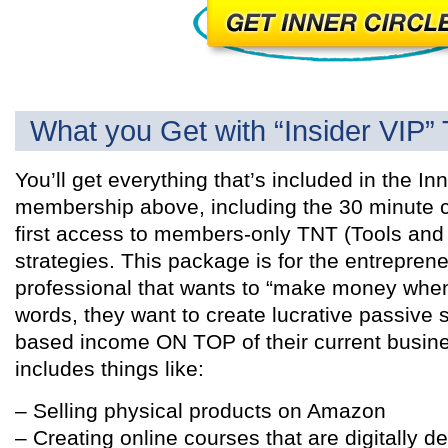
What you Get with “Insider VIP” 
You’ll get everything that’s included in the Inn
membership above, including the 30 minute 
first access to members-only TNT (Tools and
strategies. This package is for the entreprene
professional that wants to “make money when 
words, they want to create lucrative passive 
based income ON TOP of their current busines
includes things like:
– Selling physical products on Amazon
– Creating online courses that are digitally de