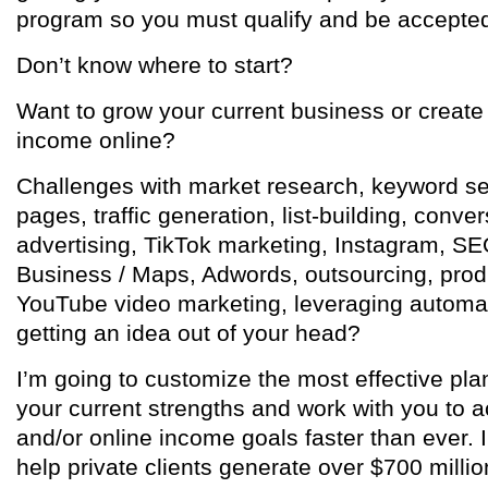
program so you must qualify and be accepte
Don’t know where to start?
Want to grow your current business or create
income online?
Challenges with market research, keyword sel
pages, traffic generation, list-building, conv
advertising, TikTok marketing, Instagram, SE
Business / Maps, Adwords, outsourcing, produ
YouTube video marketing, leveraging automat
getting an idea out of your head?
I’m going to customize the most effective pla
your current strengths and work with you to a
and/or online income goals faster than ever. I
help private clients generate over $700 millio