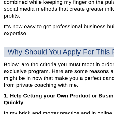
combined while keeping my finger on the pul
social media methods that create greater infl
profits.
It’s now easy to get professional business bu
expertise.
Why Should You Apply For This
Below, are the criteria you must meet in order 
exclusive program. Here are some reasons an
might be in now that make you a perfect cand
from private coaching with me.
1. Help Getting your Own Product or Busi
Quickly
In my brick and mortar practice and in onlin