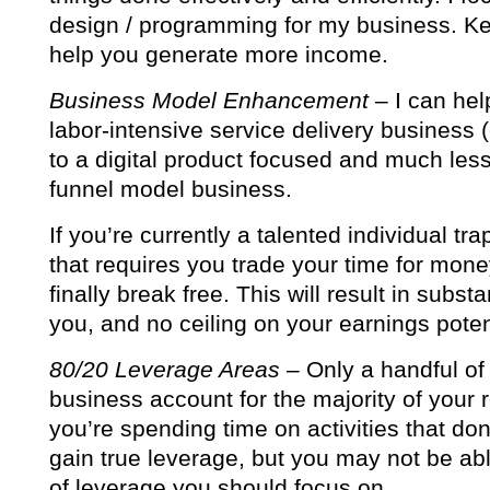
design / programming for my business. Kee
help you generate more income.
Business Model Enhancement
– I can hel
labor-intensive service delivery business
to a digital product focused and much less
funnel model business.
If you’re currently a talented individual tr
that requires you trade your time for mone
finally break free. This will result in subst
you, and no ceiling on your earnings poten
80/20 Leverage Areas
– Only a handful of 
business account for the majority of your 
you’re spending time on activities that do
gain true leverage, but you may not be abl
of leverage you should focus on.