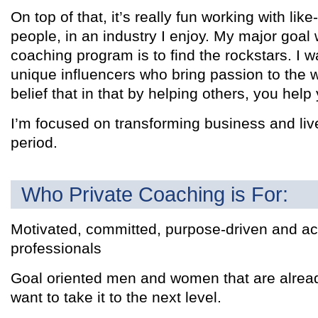
On top of that, it’s really fun working with li
people, in an industry I enjoy. My major goal w
coaching program is to find the rockstars. I w
unique influencers who bring passion to the 
belief that in that by helping others, you help 
I’m focused on transforming business and liv
period.
Who Private Coaching is For:
Motivated, committed, purpose-driven and ac
professionals
Goal oriented men and women that are alrea
want to take it to the next level.