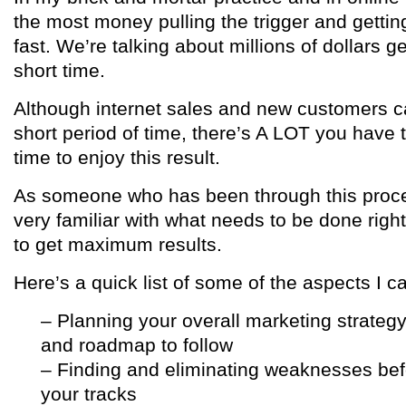
the most money pulling the trigger and gettin
fast. We’re talking about millions of dollars ge
short time.
Although internet sales and new customers c
short period of time, there’s A LOT you have to
time to enjoy this result.
As someone who has been through this proce
very familiar with what needs to be done right
to get maximum results.
Here’s a quick list of some of the aspects I c
– Planning your overall marketing strategy,
and roadmap to follow
– Finding and eliminating weaknesses bef
your tracks