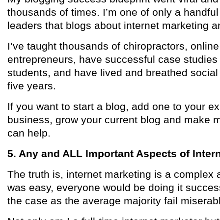
thousands of times. I’m one of only a handful
leaders that blogs about internet marketing a
I’ve taught thousands of chiropractors, onlin
entrepreneurs, have successful case studies
students, and have lived and breathed social
five years.
If you want to start a blog, add one to your exi
business, grow your current blog and make m
can help.
5. Any and ALL Important Aspects of Inter
The truth is, internet marketing is a complex a
was easy, everyone would be doing it successf
the case as the average majority fail miserabl