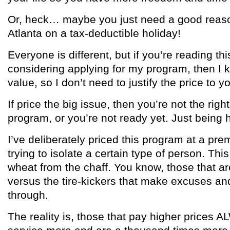
Or, heck… maybe you just need a good reaso
Atlanta on a tax-deductible holiday!
Everyone is different, but if you’re reading th
considering applying for my program, then I 
value, so I don’t need to justify the price to y
If price the big issue, then you’re not the right
program, or you’re not ready yet. Just being 
I’ve deliberately priced this program at a pr
trying to isolate a certain type of person. Thi
wheat from the chaff. You know, those that ar
versus the tire-kickers that make excuses and
through.
The reality is, those that pay higher prices 