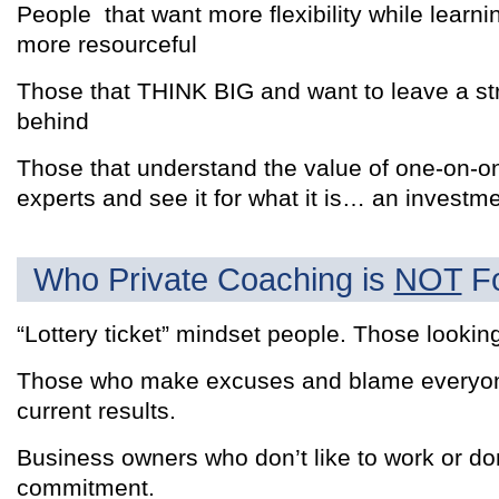
People that want more flexibility while lear
more resourceful
Those that THINK BIG and want to leave a str
behind
Those that understand the value of one-on-o
experts and see it for what it is… an investm
Who Private Coaching is
NOT
Fo
“Lottery ticket” mindset people. Those looking
Those who make excuses and blame everyone 
current results.
Business owners who don’t like to work or do
commitment.