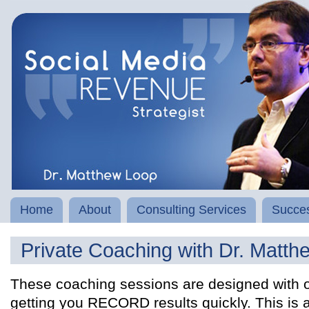
Home
About
Consulting Services
Succes
Private Coaching with Dr. Matth
These coaching sessions are designed with o
getting you RECORD results quickly. This is 