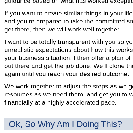
guidance based on what has worked exception
If you want to create similar things in your life
and you’re prepared to take the committed ste
get there, then we will work well together.
I want to be totally transparent with you so y
unrealistic expectations about how this works
your business situation, I then offer a plan of
out there and get the job done. We’ll clone t
again until you reach your desired outcome.
We work together to adjust the steps as we g
resources as we need them, and get you to w
financially at a highly accelerated pace.
Ok, So Why Am I Doing This?