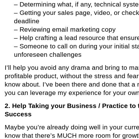
– Determining what, if any, technical sys
– Getting your sales page, video, or check
deadline
– Reviewing email marketing copy
– Help crafting a lead resource that ensures
– Someone to call on during your initial st
unforeseen challenges
I’ll help you avoid any drama and bring to m
profitable product, without the stress and fea
know about. I’ve been there and done that a 
you can leverage my experience for your ow
2. Help Taking your Business / Practice to
Success
Maybe you’re already doing well in your curr
know that there’s MUCH more room for growth