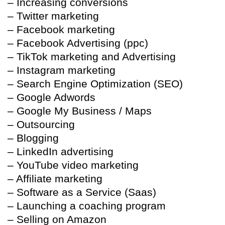
– Increasing conversions
– Twitter marketing
– Facebook marketing
– Facebook Advertising (ppc)
– TikTok marketing and Advertising
– Instagram marketing
– Search Engine Optimization (SEO)
– Google Adwords
– Google My Business / Maps
– Outsourcing
– Blogging
– LinkedIn advertising
– YouTube video marketing
– Affiliate marketing
– Software as a Service (Saas)
– Launching a coaching program
– Selling on Amazon