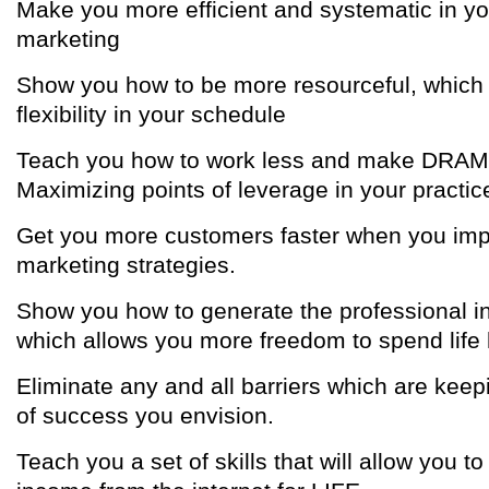
Make you more efficient and systematic in yo
marketing
Show you how to be more resourceful, which
flexibility in your schedule
Teach you how to work less and make DRA
Maximizing points of leverage in your practic
Get you more customers faster when you imp
marketing strategies.
Show you how to generate the professional 
which allows you more freedom to spend life
Eliminate any and all barriers which are keep
of success you envision.
Teach you a set of skills that will allow you t