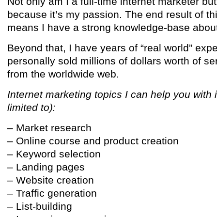
Not only am I a full-time internet marketer bu
because it’s my passion. The end result of th
means I have a strong knowledge-base about 
Beyond that, I have years of “real world” ex
personally sold millions of dollars worth of s
from the worldwide web.
Internet marketing topics I can help you with 
limited to):
– Market research
– Online course and product creation
– Keyword selection
– Landing pages
– Website creation
– Traffic generation
– List-building