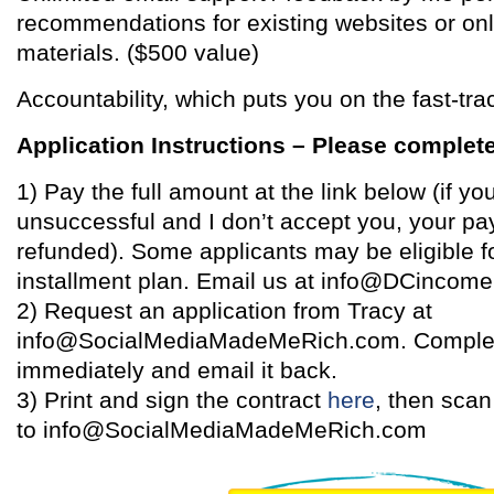
recommendations for existing websites or on
materials. ($500 value)
Accountability, which puts you on the fast-tra
Application Instructions – Please complete
1) Pay the full amount at the link below (if you
unsuccessful and I don’t accept you, your pa
refunded). Some applicants may be eligible f
installment plan. Email us at info@DCincome.
2) Request an application from Tracy at
info@SocialMediaMadeMeRich.com. Complet
immediately and email it back.
3) Print and sign the contract
here
, then scan
to info@SocialMediaMadeMeRich.com