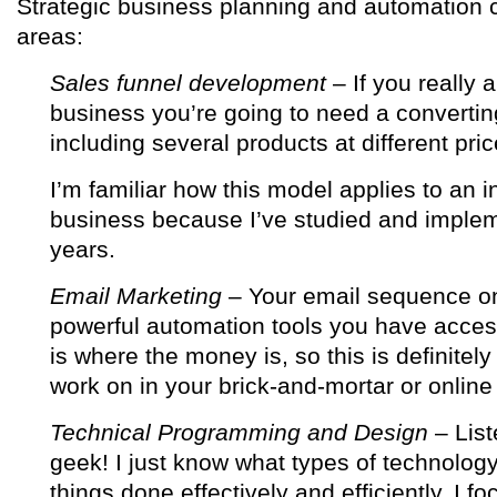
Strategic business planning and automation c
areas:
Sales funnel development
– If you really 
business you’re going to need a convertin
including several products at different pric
I’m familiar how this model applies to an 
business because I’ve studied and implem
years.
Email Marketing
– Your email sequence o
powerful automation tools you have acces
is where the money is, so this is definitel
work on in your brick-and-mortar or online
Technical Programming and Design
– List
geek! I just know what types of technology
things done effectively and efficiently. I fo