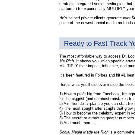
strategic integrated social media plan tha
platforms) to exponentially MULTIPLY your
He’s helped private clients generate over $
pulse of the newest social media methods w
Ready to Fast-Track Y
The most affordable way to access Dr. Loop
Me Rich
. It shows you which specific strat
MULTIPLY their impact, influence, and mon
It’s been featured in Forbes and hit #1 bes
Here’s what you’ll discover inside the book:
1) How to profit big from Facebook, Instag
2) The biggest (and dumbest) mistakes to a
3) A million-dollar plan so you can start f
4) The most sought after scripts that grow y
5) How to become the celebrity expert in yo
6) The secret to attracting greater number
7) And much more…
Social Media Made Me Rich
is a comprehen