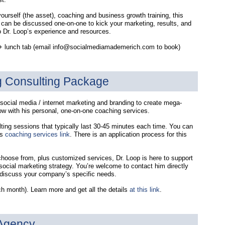
yourself (the asset), coaching and business growth training, this
e can be discussed one-on-one to kick your marketing, results, and
o Dr. Loop’s experience and resources.
0 + lunch tab (email info@socialmediamademerich.com to book)
g Consulting Package
social media / internet marketing and branding to create mega-
ow with his personal, one-on-one coaching services.
lting sessions that typically last 30-45 minutes each time. You can
is
coaching services link
. There is an application process for this
choose from, plus customized services, Dr. Loop is here to support
social marketing strategy. You’re welcome to contact him directly
o discuss your company’s specific needs.
h month). Learn more and get all the details
at this link
.
 Agency