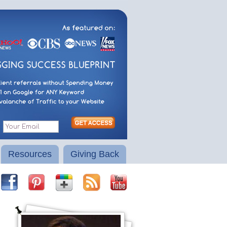
Resources
Giving Back