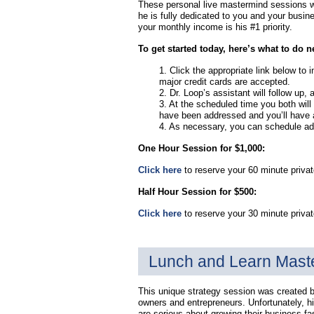
These personal live mastermind sessions wi
he is fully dedicated to you and your busin
your monthly income is his #1 priority.
To get started today, here’s what to do n
1. Click the appropriate link below to
major credit cards are accepted.
2. Dr. Loop’s assistant will follow up, 
3. At the scheduled time you both will 
have been addressed and you’ll have an
4. As necessary, you can schedule addi
One Hour Session for $1,000:
Click here
to reserve your 60 minute privat
Half Hour Session for $500:
Click here
to reserve your 30 minute priva
Lunch and Learn Mast
This unique strategy session was created 
owners and entrepreneurs. Unfortunately, h
are serious about growing their business fa