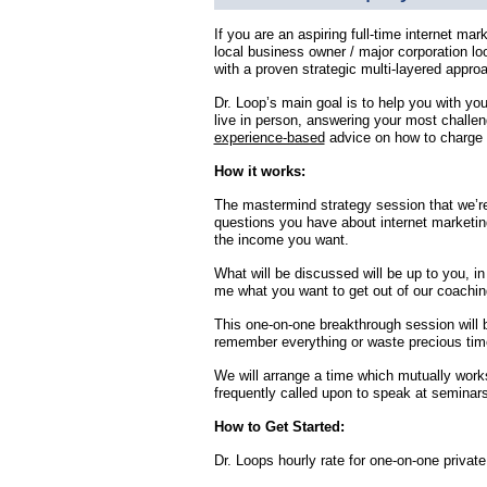
If you are an aspiring full-time internet mar
local business owner / major corporation l
with a proven strategic multi-layered approa
Dr. Loop’s main goal is to help you with yo
live in person, answering your most challen
experience-based
advice on how to charge 
How it works:
The mastermind strategy session that we’re
questions you have about internet marketin
the income you want.
What will be discussed will be up to you, in
me what you want to get out of our coaching
This one-on-one breakthrough session will 
remember everything or waste precious tim
We will arrange a time which mutually works
frequently called upon to speak at seminars
How to Get Started:
Dr. Loops hourly rate for one-on-one private