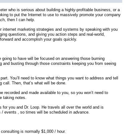
keter who is serious about building a highly-profitable business, or a
ooking to put the Internet to use to massively promote your company
ch, then I can help.
ur internet marketing strategies and systems by speaking with you
ging questions, and giving you action steps and real-world,
forward and accomplish your goals quickly.
 going to have will be focused on answering those burning
g and busting through those constraints keeping you from seeing
 part. You’ll need to know what things you want to address and tell
 call. Then, that’s what will be done.
be recorded and made available to you, so you won’t need to
e taking notes.
 for you and Dr. Loop. He travels all over the world and is
 / events , so times will be scheduled in advance.
 consulting is normally $1,000 / hour.