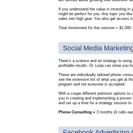
If you understand the value in investing in 
might be perfect for you. Any topic you lik
sales into high gear. You also get access t
Total investment for this session = $1,00
Social Media Marketin
There’s a science and an strategy to using 
profitable results. Dr. Loop can show you h
These are individually tailored phone consu
see the extensive list of what you get at th
program and not everyone is accepted.
With a coupe different premium options to 
you in creating and implementing a proven 
and set up a time for a strategy session t
Phone Consulting =
3 months (4 calls eac
Facebook Advertising