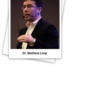
Dr. Matthew Loop