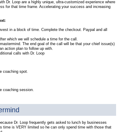
th Dr. Loop are a highly unique, ultra-customized experience where
ess for that time frame. Accelerating your success and increasing
ext:
 invest in a block of time. Complete the checkout. Paypal and all
after which we will schedule a time for the call.
mastermind. The end goal of the call will be that your chief issue(s)
 action plan to follow up with.
tional calls with Dr. Loop
e coaching spot.
te coaching session.
ermind
because Dr. Loop frequently gets asked to lunch by businesses
is time is VERY limited so he can only spend time with those that
st.