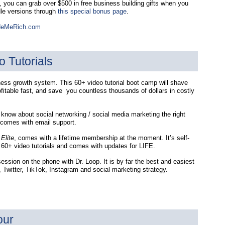
e, you can grab over $500 in free business building gifts when you
dle versions through
this special bonus page
.
deMeRich.com
o Tutorials
iness growth system. This 60+ video tutorial boot camp will shave
ofitable fast, and save you countless thousands of dollars in costly
 know about social networking / social media marketing the right
 comes with email support.
Elite
, comes with a lifetime membership at the moment. It’s self-
60+ video tutorials and comes with updates for LIFE.
ession on the phone with Dr. Loop. It is by far the best and easiest
Twitter, TikTok, Instagram and social marketing strategy.
our