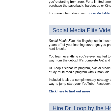
you’re starting from zero. For a limited tim
purchase the paperback, hardcover, or Kin
For more information, visit
SocialMediaMa
Social Media Elite Vide
Social Media Elite
, his flagship social bus
years off of your learning curve, get you pr
hard-knocks.
You learn everything you’ve ever wanted to
way from the get-go! It’s complete A-Z and
Dr. Loop’s signature program,
Social Media 
study multi-media program with 4 manuals, 
Included is also a complimentary strategy s
way to jump-start your YouTube, Facebook, 
Click here to find out more
Hire Dr. Loop by the H