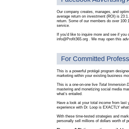
Our company creates, manages, and optimiz
average return on investment (ROI) is 23:1.
return. Some of our members do over 100:1 
service.
If you’d like to inquire more and see if you q
info@Profit365.org . We may open this adver
For Committed Profess
This is a powerful protégé program designed 
marketing within your existing business mode
This is a one-on-one live
Total Immersion 
mastering and monetizing social media ma
what’s entailed.
Have a look at your total income from last y
experience with Dr. Loop is EXACTLY what y
With these time-tested strategies and marke
personally sell millions of dollars worth of 