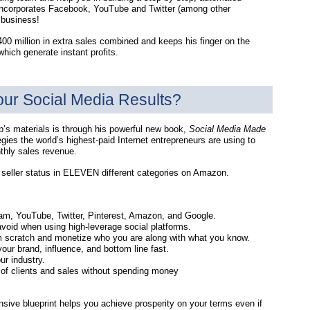
t incorporates Facebook, YouTube and Twitter (among other
 business!
400 million in extra sales combined and keeps his finger on the
hich generate instant profits.
our Social Media Results?
’s materials is through his powerful new book,
Social Media Made
egies the world’s highest-paid Internet entrepreneurs are using to
thly sales revenue.
t seller status in ELEVEN different categories on Amazon.
ram, YouTube, Twitter, Pinterest, Amazon, and Google.
void when using high-leverage social platforms.
rom scratch and monetize who you are along with what you know.
our brand, influence, and bottom line fast.
ur industry.
s of clients and sales without spending money
sive blueprint helps you achieve prosperity on your terms even if