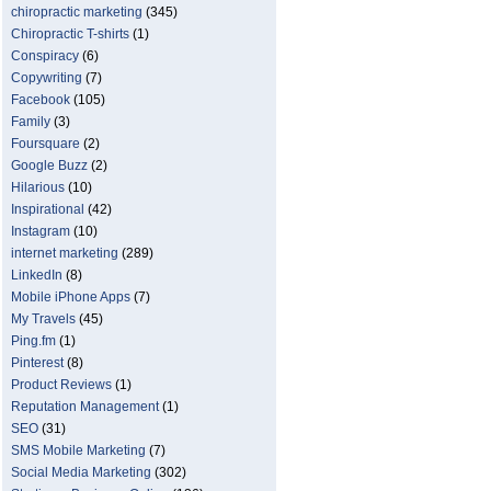
chiropractic marketing
(345)
Chiropractic T-shirts
(1)
Conspiracy
(6)
Copywriting
(7)
Facebook
(105)
Family
(3)
Foursquare
(2)
Google Buzz
(2)
Hilarious
(10)
Inspirational
(42)
Instagram
(10)
internet marketing
(289)
LinkedIn
(8)
Mobile iPhone Apps
(7)
My Travels
(45)
Ping.fm
(1)
Pinterest
(8)
Product Reviews
(1)
Reputation Management
(1)
SEO
(31)
SMS Mobile Marketing
(7)
Social Media Marketing
(302)