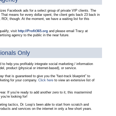
es Facebook ads for a select group of private VIP clients. The
 That means for every dollar spent, the client gets back 23 back in
ROI, though. At the moment, we have a waiting list for this
ualify, visit
http://Profit365.org
and please email Tracy at
tising agency to the public in the near future.
ionals Only
to help you profitably integrate social marketing / information
l, product (physical or internet-based), or service.
Day
that is guaranteed to give you the “fast-track blueprint” to
rketing for your company.
Click here
to view an extensive list of
ear. If you’re ready to add another zero to it, this mastermind
ou’re looking for!
ting tactics, Dr. Loop’s been able to start from scratch and
products and services on the internet in only a few short years.