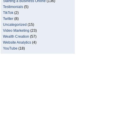
Starting a Business Online
(136)
Testimonials
(5)
TikTok
(2)
Twitter
(8)
Uncategorized
(15)
Video Marketing
(23)
Wealth Creation
(57)
Website Analytics
(4)
YouTube
(18)