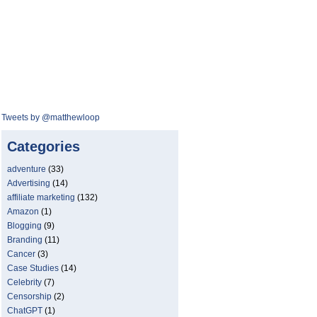
Tweets by @matthewloop
Categories
adventure
(33)
Advertising
(14)
affiliate marketing
(132)
Amazon
(1)
Blogging
(9)
Branding
(11)
Cancer
(3)
Case Studies
(14)
Celebrity
(7)
Censorship
(2)
ChatGPT
(1)