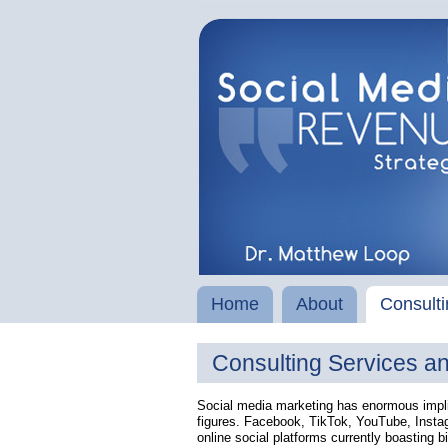
Home
About
Consulti
Consulting Services a
Social media marketing has enormous implic
figures. Facebook, TikTok, YouTube, Instag
online social platforms currently boasting bi