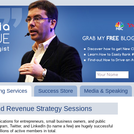
ng Services
Success Store
Media & Speaking
nd Revenue Strategy Sessions
ations for entrepreneurs, small business owners, and public
ram, Twitter, and LinkedIn (to name a few) are hugely successful
llions of active members in total.