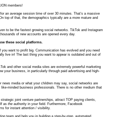
LLION members!
y for an average session time of over 30 minutes. That’s a massive
 On top of that, the demographics typically are a more mature and
en to be the fastest growing social networks. TikTok and Instagram
 thousands of new accounts are opened every day.
se these social platforms.
f you want to profit big. Communication has evolved and you need
ally live in! The last thing you want to appear is outdated and out of
Tok and other social media sites are extremely powerful marketing
 your business, in particularly through paid advertising and high-
r news media or what your children may say, social networks are
, like-minded business professionals. There is no other medium that
d strategic joint venture partnerships, attract TOP paying clients,
lf as
the
authority in your field. Furthermore, Facebook
 for instant attention / visibility.
ting team and help you in building a step-by-step, automated