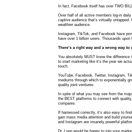
In fact, Facebook itself has over TWO BI
Over half of all active members log-in dail
captive audience that’s virtually untapped.
wealthier audience.
Instagram, TikTok, and Facebook have prov
have over 1 billion users. Thousands upon
There’s a right way and a wrong way to u
You absolutely MUST know the difference i
to start marketing like it’s the year we actu
touch.
YouTube, Facebook, Twitter, Instagram, Tik
mediums through which to exponentially grow
quality joint ventures.
In spite of what you may see from the majo
the BEST platforms to connect with quality
compares.
If harnessed correctly, it’s also easy to fin
gain mass media attention and build yourse
and Instagram are insanely powerful platforms
Dr. Loop would be happy to join your marke