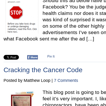
Should this ad below have 
Facebook? You be the judge
health claims nor does it st
was kind of surprised it wa
on some of the other highly
advertisements I’ve seen on
what Facebook sent me after the ad […]
Pin It
Cracking the Cancer Code
Posted by Matthew Loop |
7 Comments
This blog post is going to be
feel it’s very important. I, l
chiropractors, have been a