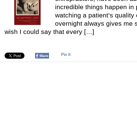
incredible things happen in 
watching a patient’s quality 
overnight always gives me su
wish I could say that every […]
Pin It