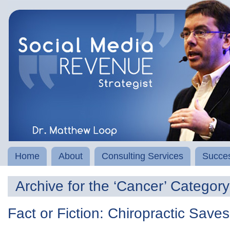
Home
About
Consulting Services
Succes
Archive for the ‘Cancer’ Category
Fact or Fiction: Chiropractic Save