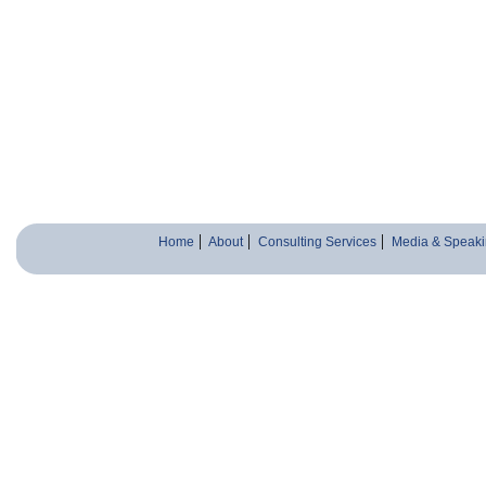
Home
About
Consulting Services
Media & Speaki