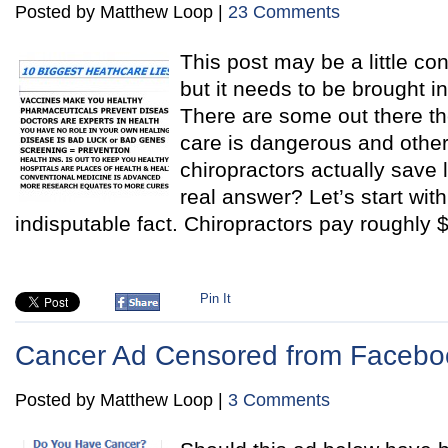
Posted by Matthew Loop |
23 Comments
This post may be a little con
but it needs to be brought i
There are some out there th
care is dangerous and other
chiropractors actually save 
real answer? Let’s start wit
indisputable fact. Chiropractors pay roughly 
Pin It
Cancer Ad Censored from Facebo
Posted by Matthew Loop |
3 Comments