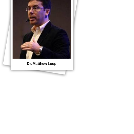
Dr. Matthew Loop