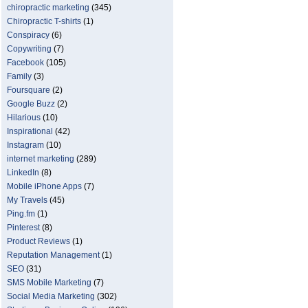
chiropractic marketing
(345)
Chiropractic T-shirts
(1)
Conspiracy
(6)
Copywriting
(7)
Facebook
(105)
Family
(3)
Foursquare
(2)
Google Buzz
(2)
Hilarious
(10)
Inspirational
(42)
Instagram
(10)
internet marketing
(289)
LinkedIn
(8)
Mobile iPhone Apps
(7)
My Travels
(45)
Ping.fm
(1)
Pinterest
(8)
Product Reviews
(1)
Reputation Management
(1)
SEO
(31)
SMS Mobile Marketing
(7)
Social Media Marketing
(302)