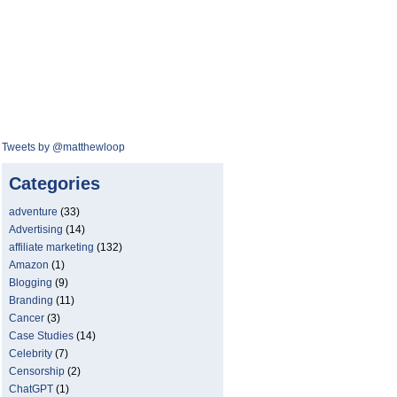
Tweets by @matthewloop
Categories
adventure
(33)
Advertising
(14)
affiliate marketing
(132)
Amazon
(1)
Blogging
(9)
Branding
(11)
Cancer
(3)
Case Studies
(14)
Celebrity
(7)
Censorship
(2)
ChatGPT
(1)