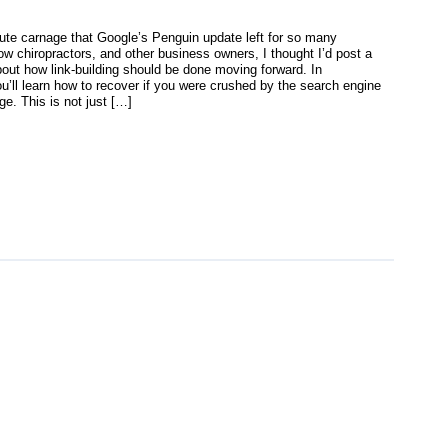
lute carnage that Google’s Penguin update left for so many
ow chiropractors, and other business owners, I thought I’d post a
bout how link-building should be done moving forward. In
u’ll learn how to recover if you were crushed by the search engine
e. This is not just […]