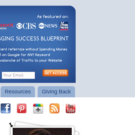
Resources
Giving Back