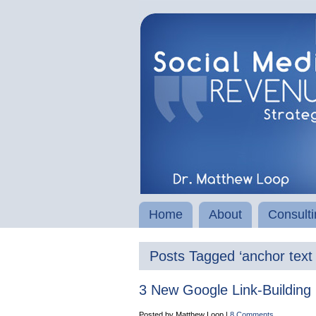
Home
About
Consulti
Posts Tagged ‘anchor text l
3 New Google Link-Building 
Posted by Matthew Loop |
8 Comments