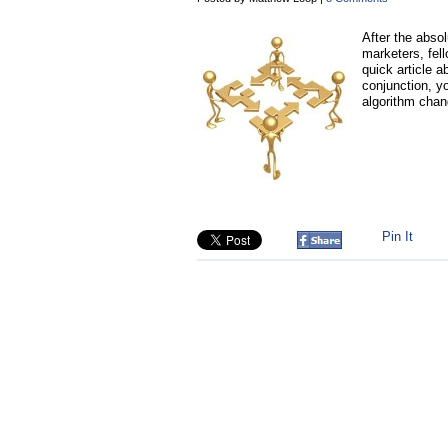
After the abso
marketers, fell
quick article a
conjunction, yo
algorithm chang
Pin It