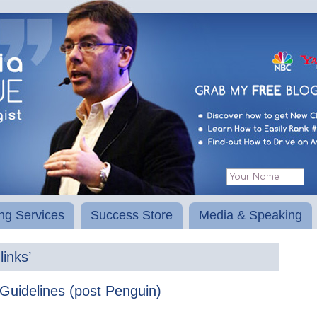
ng Services
Success Store
Media & Speaking
inks’
Guidelines (post Penguin)