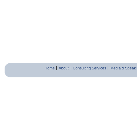
Home
About
Consulting Services
Media & Speaki