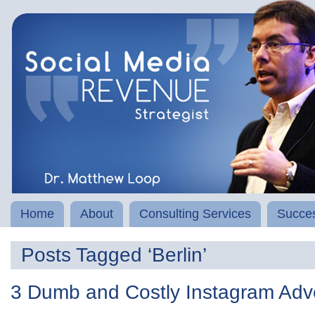
Home
About
Consulting Services
Succes
Posts Tagged ‘Berlin’
3 Dumb and Costly Instagram Adve