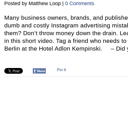
Posted by Matthew Loop |
0 Comments
Many business owners, brands, and publishe
dumb and costly Instagram advertising mista
them? Don’t throw money down the drain. Lea
in this short video. Tag a friend who needs to
Berlin at the Hotel Adlon Kempinski. – Did 
Pin It