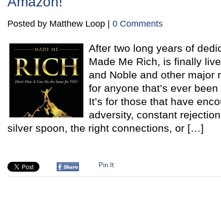
Amazon!
Posted by Matthew Loop |
0 Comments
After two long years of dedi
Made Me Rich, is finally li
and Noble and other major re
for anyone that’s ever been 
It’s for those that have en
adversity, constant rejectio
silver spoon, the right connections, or […]
Pin It