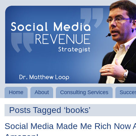
Home
About
Consulting Services
Succes
Posts Tagged ‘books’
Social Media Made Me Rich Now A