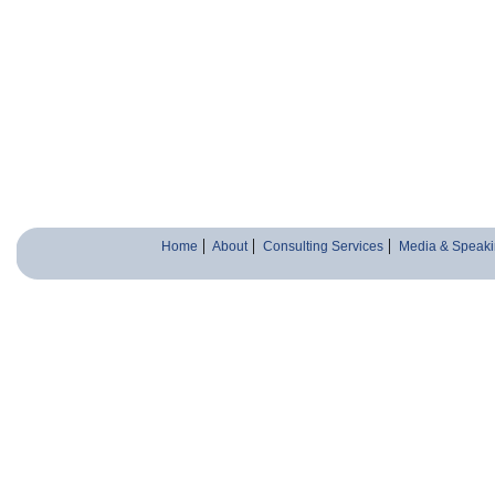
Home
About
Consulting Services
Media & Speaki