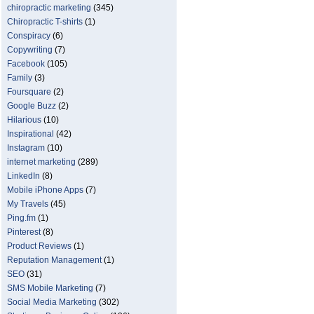
chiropractic marketing
(345)
Chiropractic T-shirts
(1)
Conspiracy
(6)
Copywriting
(7)
Facebook
(105)
Family
(3)
Foursquare
(2)
Google Buzz
(2)
Hilarious
(10)
Inspirational
(42)
Instagram
(10)
internet marketing
(289)
LinkedIn
(8)
Mobile iPhone Apps
(7)
My Travels
(45)
Ping.fm
(1)
Pinterest
(8)
Product Reviews
(1)
Reputation Management
(1)
SEO
(31)
SMS Mobile Marketing
(7)
Social Media Marketing
(302)