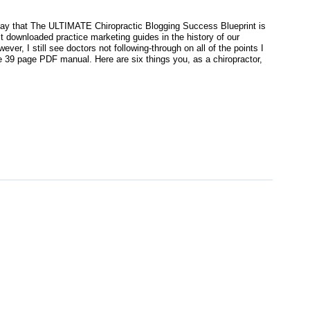
o say that The ULTIMATE Chiropractic Blogging Success Blueprint is
t downloaded practice marketing guides in the history of our
ever, I still see doctors not following-through on all of the points I
he 39 page PDF manual. Here are six things you, as a chiropractor,