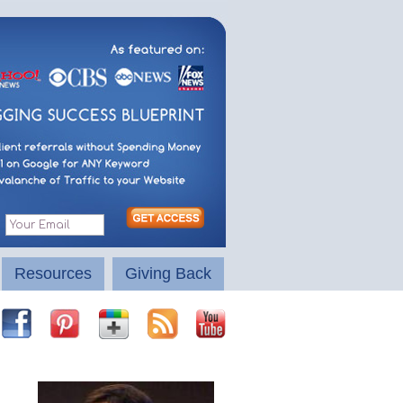
Resources
Giving Back