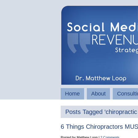
Home
About
Consulti
Posts Tagged ‘chiropractic
6 Things Chiropractors MUST
Posted by Matthew Loop |
2 Comments