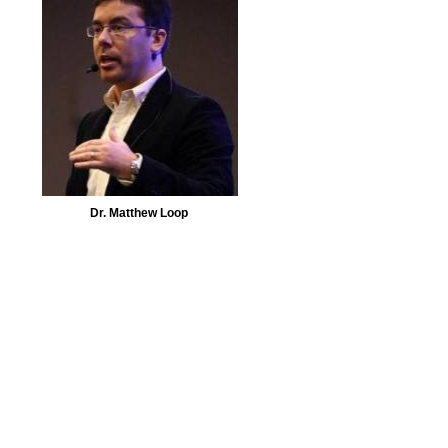
Dr. Matthew Loop