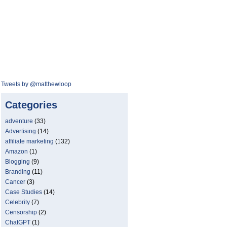
Tweets by @matthewloop
Categories
adventure
(33)
Advertising
(14)
affiliate marketing
(132)
Amazon
(1)
Blogging
(9)
Branding
(11)
Cancer
(3)
Case Studies
(14)
Celebrity
(7)
Censorship
(2)
ChatGPT
(1)