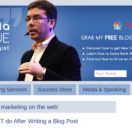
ng Services
Success Store
Media & Speaking
 marketing on the web’
 do After Writing a Blog Post