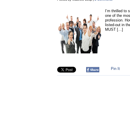
I’m thrilled t
one of the mos
profession. How
listed-out in t
MUST […]
Pin It