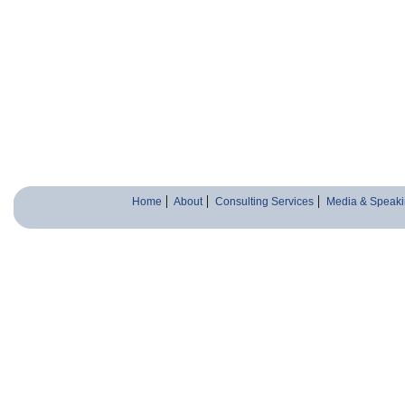
Home
About
Consulting Services
Media & Speaki