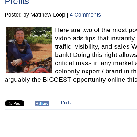
Profits
Posted by Matthew Loop |
4 Comments
Here are two of the most p
video ads tips that instantl
traffic, visibility, and sal
bank! Doing this right allo
critical mass in any market
celebrity expert / brand in t
arguably the BIGGEST opportunity online thi
Pin It