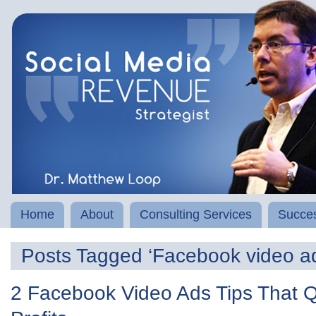
Home
About
Consulting Services
Succes
Posts Tagged ‘Facebook video a
2 Facebook Video Ads Tips That Q