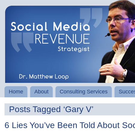
Home
About
Consulting Services
Succes
Posts Tagged ‘Gary V’
6 Lies You’ve Been Told About So