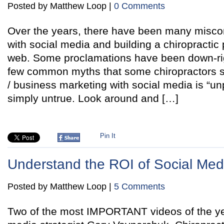
Posted by Matthew Loop |
0 Comments
Over the years, there have been many misco
with social media and building a chiropractic 
web. Some proclamations have been down-righ
few common myths that some chiropractors stil
/ business marketing with social media is “un
simply untrue. Look around and […]
Pin It
Understand the ROI of Social Med
Posted by Matthew Loop |
5 Comments
Two of the most IMPORTANT videos of the yea