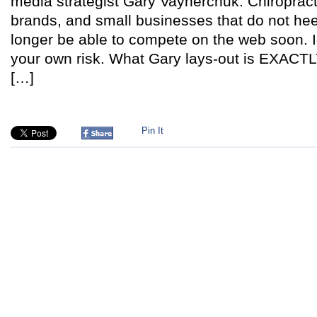
media strategist Gary Vaynerchuk. Chiropract
brands, and small businesses that do not heed
longer be able to compete on the web soon. I
your own risk. What Gary lays-out is EXACTL
[…]
Pin It