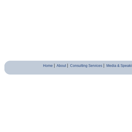
Home
About
Consulting Services
Media & Speaki