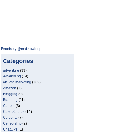
Tweets by @matthewloop
Categories
adventure
(33)
Advertising
(14)
affiliate marketing
(132)
Amazon
(1)
Blogging
(9)
Branding
(11)
Cancer
(3)
Case Studies
(14)
Celebrity
(7)
Censorship
(2)
ChatGPT
(1)