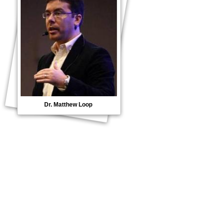
Dr. Matthew Loop