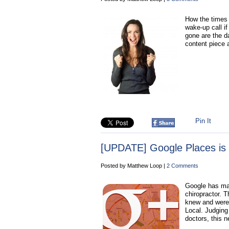
How the times 
wake-up call if
gone are the d
content piece a
Pin It
[UPDATE] Google Places is
Posted by Matthew Loop |
2 Comments
Google has mad
chiropractor. T
knew and were 
Local. Judging
doctors, this 