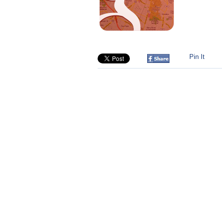
Pin It