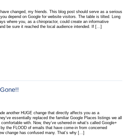
have changed, my friends. This blog post should serve as a serious
 you depend on Google for website visitors. The table is tilted. Long
ays where you, as a chiropractor, could create an informative
nd be sure it reached the local audience intended. If […]
 Gone!!
e another HUGE change that directly affects you as a
hey’ve essentially replaced the familiar Google Places listings we all
comfortable with. Now, they’ve ushered-in what’s called Google+
 by the FLOOD of emails that have come-in from concerned
new change has confused many. That’s why […]