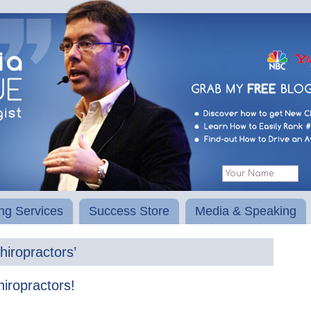
ng Services
Success Store
Media & Speaking
hiropractors’
iropractors!