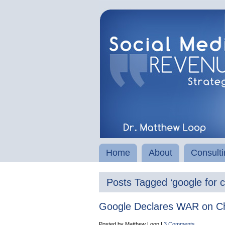
Home
About
Consulti
Posts Tagged ‘google for c
Google Declares WAR on Ch
Posted by Matthew Loop |
3 Comments