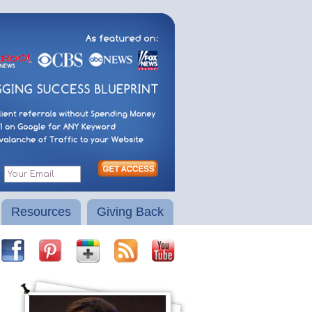
Resources
Giving Back