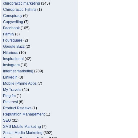
chiropractic marketing
(345)
Chiropractic T-shirts
(1)
Conspiracy
(6)
Copywriting
(7)
Facebook
(105)
Family
(3)
Foursquare
(2)
Google Buzz
(2)
Hilarious
(10)
Inspirational
(42)
Instagram
(10)
internet marketing
(289)
LinkedIn
(8)
Mobile iPhone Apps
(7)
My Travels
(45)
Ping.fm
(1)
Pinterest
(8)
Product Reviews
(1)
Reputation Management
(1)
SEO
(31)
SMS Mobile Marketing
(7)
Social Media Marketing
(302)