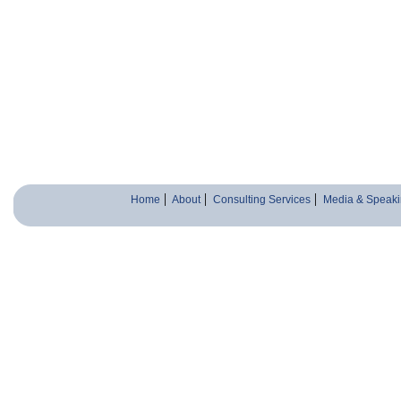
Home
About
Consulting Services
Media & Speaki