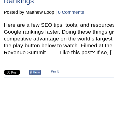
Rankings
Posted by Matthew Loop |
0 Comments
Here are a few SEO tips, tools, and resources
Google rankings faster. Doing these things gi
competitive advantage on the world’s largest
the play button below to watch. Filmed at th
Revenue Summit. – Like this post? If so, [
Pin It