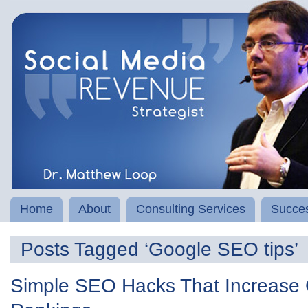
Home
About
Consulting Services
Succes
Posts Tagged ‘Google SEO tips’
Simple SEO Hacks That Increase