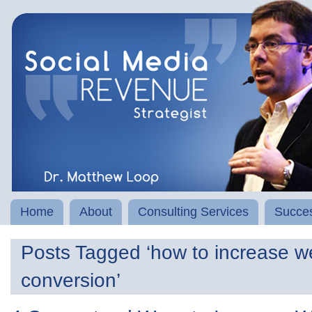
Home
About
Consulting Services
Succes
Posts Tagged ‘how to increase w
conversion’