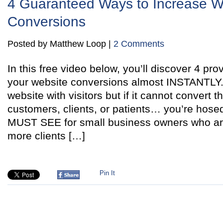
4 Guaranteed Ways to Increase W
Conversions
Posted by Matthew Loop |
2 Comments
In this free video below, you’ll discover 4 pr
your website conversions almost INSTANTLY. 
website with visitors but if it cannot convert 
customers, clients, or patients… you’re hosed
MUST SEE for small business owners who are 
more clients […]
Pin It