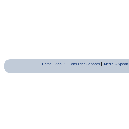
Home
About
Consulting Services
Media & Speaki