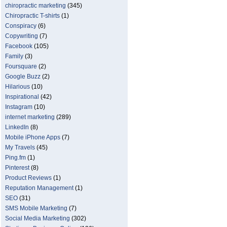
chiropractic marketing
(345)
Chiropractic T-shirts
(1)
Conspiracy
(6)
Copywriting
(7)
Facebook
(105)
Family
(3)
Foursquare
(2)
Google Buzz
(2)
Hilarious
(10)
Inspirational
(42)
Instagram
(10)
internet marketing
(289)
LinkedIn
(8)
Mobile iPhone Apps
(7)
My Travels
(45)
Ping.fm
(1)
Pinterest
(8)
Product Reviews
(1)
Reputation Management
(1)
SEO
(31)
SMS Mobile Marketing
(7)
Social Media Marketing
(302)