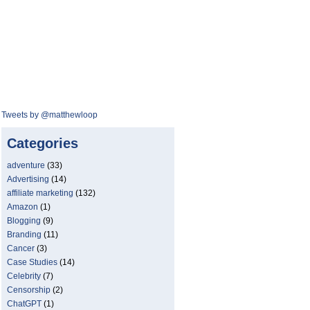
Tweets by @matthewloop
Categories
adventure
(33)
Advertising
(14)
affiliate marketing
(132)
Amazon
(1)
Blogging
(9)
Branding
(11)
Cancer
(3)
Case Studies
(14)
Celebrity
(7)
Censorship
(2)
ChatGPT
(1)