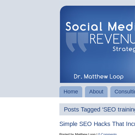
Home
About
Consulti
Posts Tagged ‘SEO trainin
Simple SEO Hacks That Inc
Posted by Matthew Loop |
0 Comments