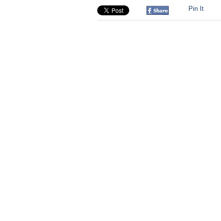
Pin It