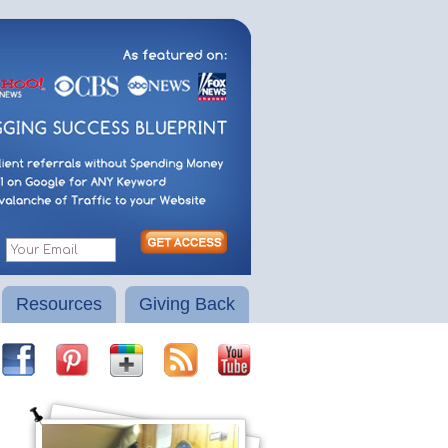
Resources
Giving Back