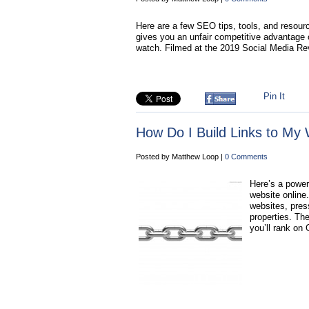
Here are a few SEO tips, tools, and resourc
gives you an unfair competitive advantage o
watch. Filmed at the 2019 Social Media R
Pin It
How Do I Build Links to My 
Posted by Matthew Loop |
0 Comments
Here’s a powerf
website online
websites, press
properties. The
you’ll rank on 