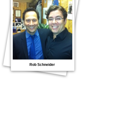
Rob Schneider