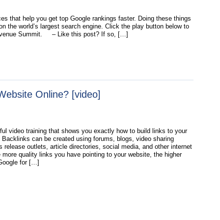
es that help you get top Google rankings faster. Doing these things
n the world’s largest search engine. Click the play button below to
evenue Summit. – Like this post? If so, […]
Website Online? [video]
ul video training that shows you exactly how to build links to your
. Backlinks can be created using forums, blogs, video sharing
 release outlets, article directories, social media, and other internet
 more quality links you have pointing to your website, the higher
Google for […]