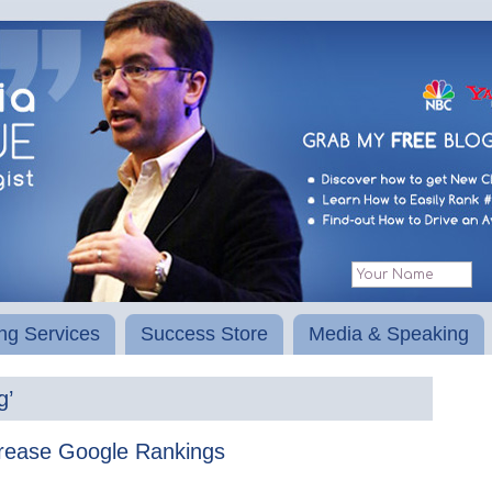
ng Services
Success Store
Media & Speaking
g’
rease Google Rankings