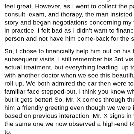
feel great. However, as I went to collect the pa
consult, exam, and therapy, the man insisted
story and began negotiations concerning my 
in practice, I felt bad as I didn’t want to financ
person and not have him come-back for the 
So, I chose to financially help him out on his f
subsequent visits. I still remember his 3rd visi
actual treatment, but everything leading up to
with another doctor when we see this beauti
roll-up. We both admired the car then were to
familiar face stepped-out. I think you know wh
but it gets better! So, Mr. X comes through t
him a friendly greeting even though we were in
based on previous interaction. Mr. X signs in 
the same one we now observed a high-end R
to.