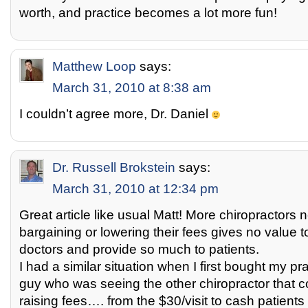
worth, and practice becomes a lot more fun!
Matthew Loop
says:
March 31, 2010 at 8:38 am
I couldn’t agree more, Dr. Daniel
Dr. Russell Brokstein
says:
March 31, 2010 at 12:34 pm
Great article like usual Matt! More chiropractors n
bargaining or lowering their fees gives no value 
doctors and provide so much to patients.
I had a similar situation when I first bought my 
guy who was seeing the other chiropractor that 
raising fees…. from the $30/visit to cash patients