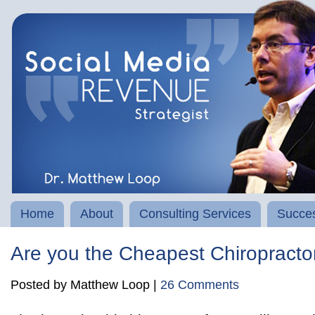
Home
About
Consulting Services
Succes
Are you the Cheapest Chiropracto
Posted by Matthew Loop |
26 Comments