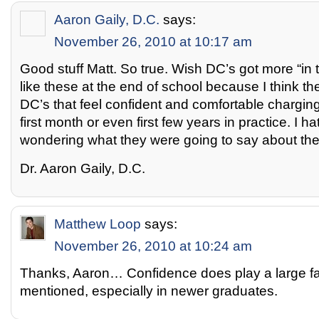
Aaron Gaily, D.C.
says:
November 26, 2010 at 10:17 am
Good stuff Matt. So true. Wish DC’s got more “in 
like these at the end of school because I think t
DC’s that feel confident and comfortable charging
first month or even first few years in practice. I ha
wondering what they were going to say about the
Dr. Aaron Gaily, D.C.
Matthew Loop
says:
November 26, 2010 at 10:24 am
Thanks, Aaron… Confidence does play a large fac
mentioned, especially in newer graduates.