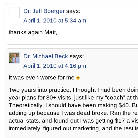
Dr. Jeff Boerger
says:
April 1, 2010 at 5:34 am
thanks again Matt,
Dr. Michael Beck
says:
April 1, 2010 at 4:16 pm
It was even worse for me
Two years into practice, I thought I had been doin
year plans for 80+ visits, just like my “coach” at t
Theoretically, I should have been making $40. B
adding up because I was dead broke. Ran the re
actual stats, and found out I was getting $17 a vi
immediately, figured out marketing, and the rest is