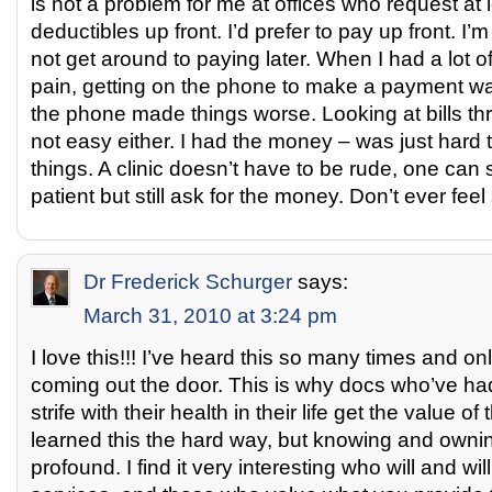
is not a problem for me at offices who request at
deductibles up front. I’d prefer to pay up front. I’m
not get around to paying later. When I had a lot o
pain, getting on the phone to make a payment was
the phone made things worse. Looking at bills th
not easy either. I had the money – was just hard t
things. A clinic doesn’t have to be rude, one can
patient but still ask for the money. Don’t ever fee
Dr Frederick Schurger
says:
March 31, 2010 at 3:24 pm
I love this!!! I’ve heard this so many times and onl
coming out the door. This is why docs who’ve ha
strife with their health in their life get the value of 
learned this the hard way, but knowing and owning
profound. I find it very interesting who will and wil