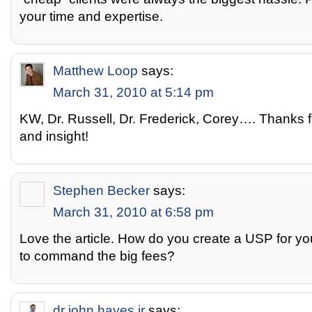
your time and expertise.
Matthew Loop
says:
March 31, 2010 at 5:14 pm
KW, Dr. Russell, Dr. Frederick, Corey…. Thanks 
and insight!
Stephen Becker
says:
March 31, 2010 at 6:58 pm
Love the article. How do you create a USP for yo
to command the big fees?
dr john hayes jr
says: