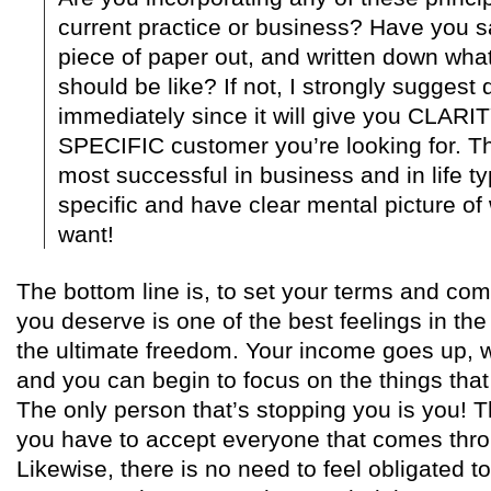
current practice or business? Have you s
piece of paper out, and written down what
should be like? If not, I strongly suggest 
immediately since it will give you CLARIT
SPECIFIC customer you’re looking for. Th
most successful in business and in life ty
specific and have clear mental picture of w
want!
The bottom line is, to set your terms and co
you deserve is one of the best feelings in th
the ultimate freedom. Your income goes up, 
and you can begin to focus on the things that r
The only person that’s stopping you is you! T
you have to accept everyone that comes thro
Likewise, there is no need to feel obligated to