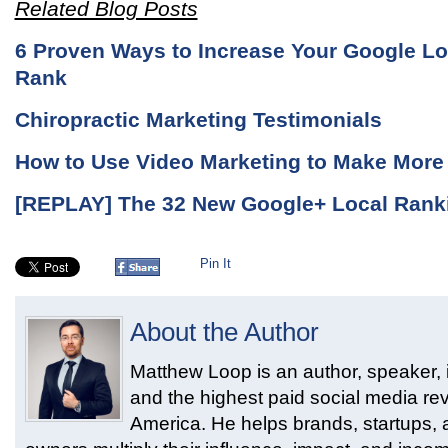
Related Blog Posts
6 Proven Ways to Increase Your Google Lo
Rank
Chiropractic Marketing Testimonials
How to Use Video Marketing to Make Mor
[REPLAY] The 32 New Google+ Local Rank
Pin It
About the Author
Matthew Loop is an author, speaker, i
and the highest paid social media rev
America. He helps brands, startups,