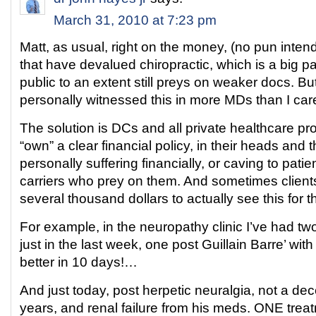
March 31, 2010 at 7:23 pm
Matt, as usual, right on the money, (no pun intend
that have devalued chiropractic, which is a big pa
public to an extent still preys on weaker docs. But 
personally witnessed this in more MDs than I care
The solution is DCs and all private healthcare pr
“own” a clear financial policy, in their heads and t
personally suffering financially, or caving to pati
carriers who prey on them. And sometimes client
several thousand dollars to actually see this for 
For example, in the neuropathy clinic I’ve had t
just in the last week, one post Guillain Barre’ wit
better in 10 days!…
And just today, post herpetic neuralgia, not a dec
years, and renal failure from his meds. ONE trea