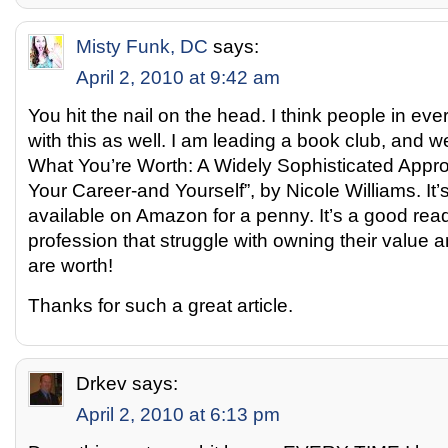
Misty Funk, DC
says:
April 2, 2010 at 9:42 am
You hit the nail on the head. I think people in eve
with this as well. I am leading a book club, and w
What You’re Worth: A Widely Sophisticated Appro
Your Career-and Yourself”, by Nicole Williams. It’s 
available on Amazon for a penny. It’s a good rea
profession that struggle with owning their value 
are worth!
Thanks for such a great article.
Drkev
says:
April 2, 2010 at 6:13 pm