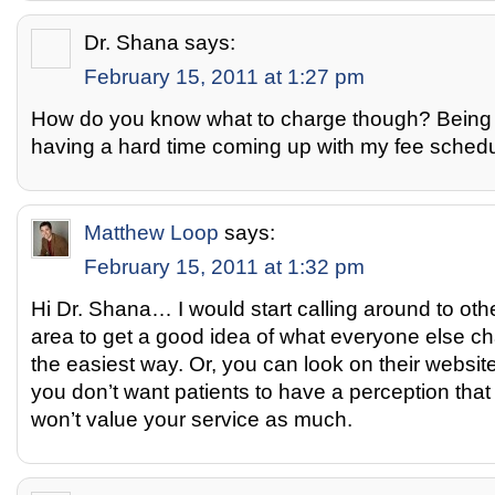
Dr. Shana
says:
February 15, 2011 at 1:27 pm
How do you know what to charge though? Being n
having a hard time coming up with my fee schedu
Matthew Loop
says:
February 15, 2011 at 1:32 pm
Hi Dr. Shana… I would start calling around to othe
area to get a good idea of what everyone else ch
the easiest way. Or, you can look on their website
you don’t want patients to have a perception tha
won’t value your service as much.