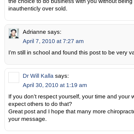
the choice to do business with you without being
inauthenticly over sold.
Adrianne
says:
April 7, 2010 at 7:27 am
I’m still in school and found this post to be very 
Dr Will Kalla
says:
April 30, 2010 at 1:19 am
If you don’t respect yourself, your time and your
expect others to do that?
Great post and I hope that many more chiroprac
your message.