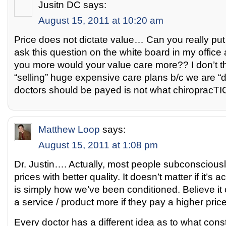
Jusitn DC
says:
August 15, 2011 at 10:20 am
Price does not dictate value… Can you really put 
ask this question on the white board in my office al
you more would your value care more?? I don’t 
“selling” huge expensive care plans b/c we are “d
doctors should be payed is not what chiropracTIC
Matthew Loop
says:
August 15, 2011 at 1:08 pm
Dr. Justin…. Actually, most people subconsciousl
prices with better quality. It doesn’t matter if it’s a
is simply how we’ve been conditioned. Believe it 
a service / product more if they pay a higher price
Every doctor has a different idea as to what cons