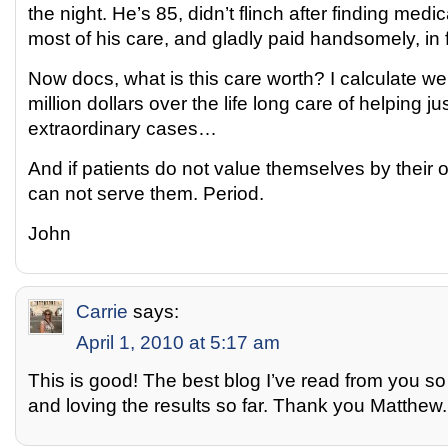
the night. He’s 85, didn’t flinch after finding medi
most of his care, and gladly paid handsomely, in f
Now docs, what is this care worth? I calculate we
million dollars over the life long care of helping ju
extraordinary cases…
And if patients do not value themselves by their
can not serve them. Period.
John
Carrie
says:
April 1, 2010 at 5:17 am
This is good! The best blog I’ve read from you so f
and loving the results so far. Thank you Matthew.