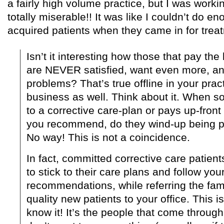
a fairly high volume practice, but I was worki
totally miserable!! It was like I couldn’t do e
acquired patients when they came in for trea
Isn’t it interesting how those that pay the
are NEVER satisfied, want even more, an
problems? That’s true offline in your prac
business as well. Think about it. When
to a corrective care-plan or pays up-front
you recommend, do they wind-up being p
No way! This is not a coincidence.
In fact, committed corrective care patient
to stick to their care plans and follow you
recommendations, while referring the fam
quality new patients to your office. This i
know it! It’s the people that come throug