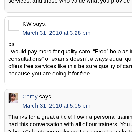
services, and those who value what you provide tot
KW
says:
March 31, 2010 at 3:28 pm
ps
I would pay more for quality care. “Free” help as in 
consultations” or exams doesn’t always equal qual
offers free services like this be sure quality of care
because you are doing it for free.
Corey
says:
March 31, 2010 at 5:05 pm
Thanks for a great article! I own a personal trai
had this conversation with all of our trainers. Y
“cheap” clients were always the biggest hassle. 