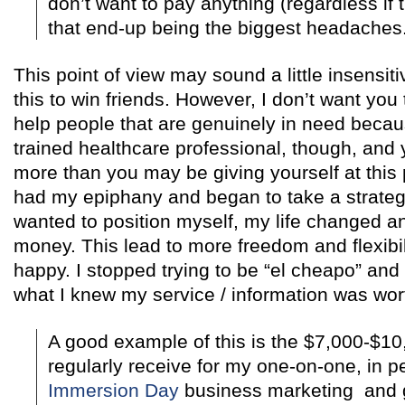
don’t want to pay anything (regardless if t
that end-up being the biggest headaches
This point of view may sound a little insensitiv
this to win friends. However, I don’t want you t
help people that are genuinely in need becaus
trained healthcare professional, though, an
more than you may be giving yourself at this 
had my epiphany and began to take a strategic
wanted to position myself, my life changed 
money. This lead to more freedom and flexib
happy. I stopped trying to be “el cheapo” and
what I knew my service / information was wor
A good example of this is the $7,000-$10
regularly receive for my one-on-one, in 
Immersion Day
business marketing and g