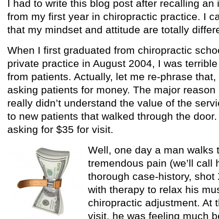
I had to write this blog post after recalling a
from my first year in chiropractic practice. I 
that my mindset and attitude are totally differ
When I first graduated from chiropractic scho
private practice in August 2004, I was terribl
from patients. Actually, let me re-phrase that, 
asking patients for money. The major reason b
really didn’t understand the value of the servi
to new patients that walked through the door. S
asking for $35 for visit.
Well, one day a man walks t
tremendous pain (we’ll call h
thorough case-history, shot 
with therapy to relax his m
chiropractic adjustment. At t
visit, he was feeling much 