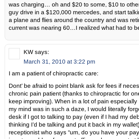
was charging… oh and $20 to some, $10 to other
guy drive in a $120,000 mercedes, and start tal
a plane and flies around the country and was ret
current was nearing 60…I realized what had to b
KW
says:
March 31, 2010 at 3:22 pm
I am a patient of chiropractic care:
Dont’ be afraid to point blank ask for fees if nece
chronic pain patient (thanks to chiropractic for o
keep improving). When in a lot of pain especially 
my mind was in such a daze, I would literally forg
desk if I got to talking to pay (even if I had my de
thinking I’d be talking and put it back in my wallet)
receptionist who says “um, do you have your payme