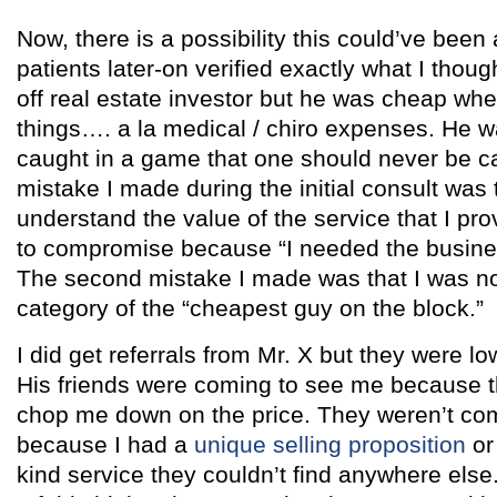
Now, there is a possibility this could’ve been 
patients later-on verified exactly what I thoug
off real estate investor but he was cheap whe
things…. a la medical / chiro expenses. He w
caught in a game that one should never be cau
mistake I made during the initial consult was t
understand the value of the service that I prov
to compromise because “I needed the business
The second mistake I made was that I was now
category of the “cheapest guy on the block.”
I did get referrals from Mr. X but they were lo
His friends were coming to see me because 
chop me down on the price. They weren’t co
because I had a
unique selling proposition
or 
kind service they couldn’t find anywhere else