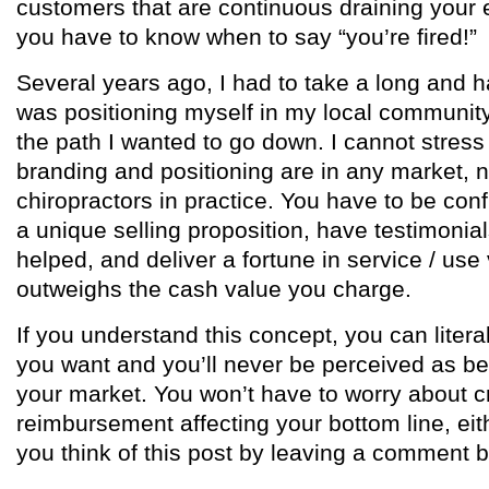
customers that are continuous draining your
you have to know when to say “you’re fired!”
Several years ago, I had to take a long and h
was positioning myself in my local community 
the path I wanted to go down. I cannot stres
branding and positioning are in any market, no
chiropractors in practice. You have to be conf
a unique selling proposition, have testimonial
helped, and deliver a fortune in service / use 
outweighs the cash value you charge.
If you understand this concept, you can lite
you want and you’ll never be perceived as be
your market. You won’t have to worry about
reimbursement affecting your bottom line, ei
you think of this post by leaving a comment