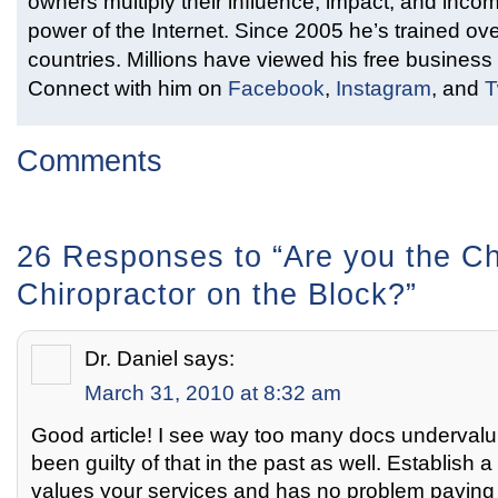
owners multiply their influence, impact, and inco
power of the Internet. Since 2005 he’s trained ove
countries. Millions have viewed his free business 
Connect with him on
Facebook
,
Instagram
, and
T
Comments
26 Responses to “Are you the C
Chiropractor on the Block?”
Dr. Daniel
says:
March 31, 2010 at 8:32 am
Good article! I see way too many docs undervaluin
been guilty of that in the past as well. Establish a
values your services and has no problem paying