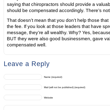
saying that chiropractors should provide a valua
should be compensated accordingly. There’s noth
That doesn’t mean that you don’t help those that 
the fee. If you look at those leaders that have s
message, they’re all wealthy. Why? Yes, becaus
BUT they were also good businessmen, gave va
compensated well.
Leave a Reply
Name (required)
Mail (will not be published) (required)
Website