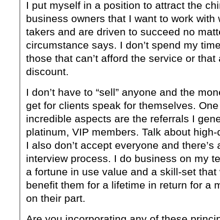
I put myself in a position to attract the c
business owners that I want to work with 
takers and are driven to succeed no matt
circumstance says. I don’t spend my tim
those that can’t afford the service or that 
discount.
I don’t have to “sell” anyone and the mone
get for clients speak for themselves. One
incredible aspects are the referrals I gen
platinum, VIP members. Talk about high-q
I also don’t accept everyone and there’s a
interview process. I do business on my te
a fortune in use value and a skill-set that w
benefit them for a lifetime in return for a
on their part.
Are you incorporating any of these princip