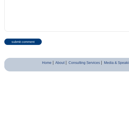
Home
About
Consulting Services
Media & Speaki