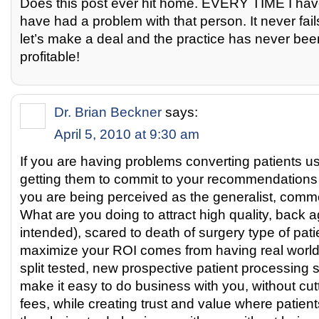
Does this post ever hit home. EVERY TIME I hav
have had a problem with that person. It never fai
let’s make a deal and the practice has never be
profitable!
Dr. Brian Beckner
says:
April 5, 2010 at 9:30 am
If you are having problems converting patients u
getting them to commit to your recommendations
you are being perceived as the generalist, commo
What are you doing to attract high quality, back a
intended), scared to death of surgery type of pa
maximize your ROI comes from having real world,
split tested, new prospective patient processing 
make it easy to do business with you, without cut
fees, while creating trust and value where patient