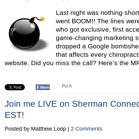
Last night was nothing shor
went BOOM!! The lines were
who got exclusive, first ac
game-changing marketing str
dropped a Google bombshell 
that affects every chiropract
website. Did you miss the call? Here’s the M
Pin It
Join me LIVE on Sherman Connect
EST!
Posted by Matthew Loop |
2 Comments