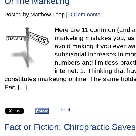
Online Marketing
Posted by Matthew Loop |
0 Comments
Here are 11 common (and all
marketing mistakes you, as 
avoid making if you ever wan
substantial increases in mo
numbers and limitless pract
internet. 1. Thinking that h
constitutes marketing online. The same holds
Fan […]
Pin It
Fact or Fiction: Chiropractic Save