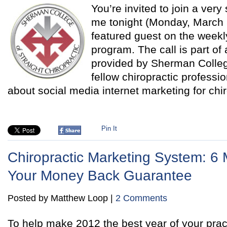
You’re invited to join a very
me tonight (Monday, March 5
featured guest on the wee
program. The call is part of 
provided by Sherman Colleg
fellow chiropractic professio
about social media internet marketing for chi
Pin It
Chiropractic Marketing System: 
Your Money Back Guarantee
Posted by Matthew Loop |
2 Comments
To help make 2012 the best year of your pract