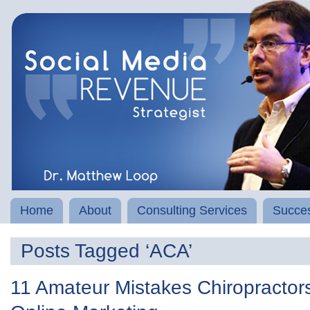
Home
About
Consulting Services
Succes
Posts Tagged ‘ACA’
11 Amateur Mistakes Chiropractors