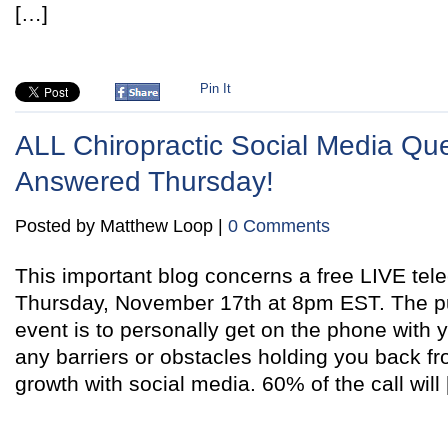
[…]
Pin It
ALL Chiropractic Social Media Qu
Answered Thursday!
Posted by Matthew Loop |
0 Comments
This important blog concerns a free LIVE tele
Thursday, November 17th at 8pm EST. The pu
event is to personally get on the phone with
any barriers or obstacles holding you back fr
growth with social media. 60% of the call will