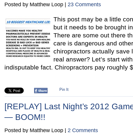
Posted by Matthew Loop |
23 Comments
This post may be a little con
but it needs to be brought i
There are some out there th
care is dangerous and other
chiropractors actually save 
real answer? Let’s start wit
indisputable fact. Chiropractors pay roughly 
Pin It
[REPLAY] Last Night’s 2012 Game
— BOOM!!
Posted by Matthew Loop |
2 Comments