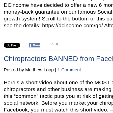
DCincome have decided to offer a new 6 m
money-back guarantee on our famous Social M
growth system! Scroll to the bottom of this pa
see the details: https://dcincome.com/go/ Aft
Pin It
Chiropractors BANNED from Fac
Posted by Matthew Loop |
1 Comment
Here’s a short video about one of the MOST cr
chiropractors and other business are makin
this “common” tactic puts you at risk of getti
social network. Before you market your chirop
Facebook, you must watch this short video. —