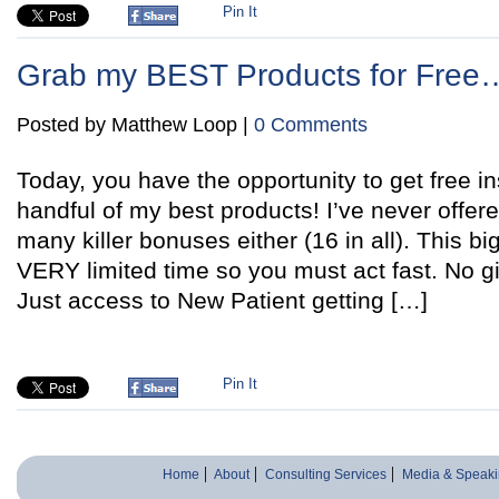
Pin It
Grab my BEST Products for Fre
Posted by Matthew Loop |
0 Comments
Today, you have the opportunity to get free i
handful of my best products! I’ve never offer
many killer bonuses either (16 in all). This bi
VERY limited time so you must act fast. No 
Just access to New Patient getting […]
Pin It
Home
About
Consulting Services
Media & Speaki