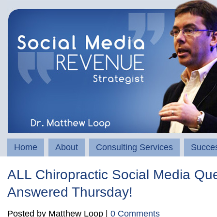
Home
About
Consulting Services
Succes
ALL Chiropractic Social Media Qu
Answered Thursday!
Posted by Matthew Loop |
0 Comments