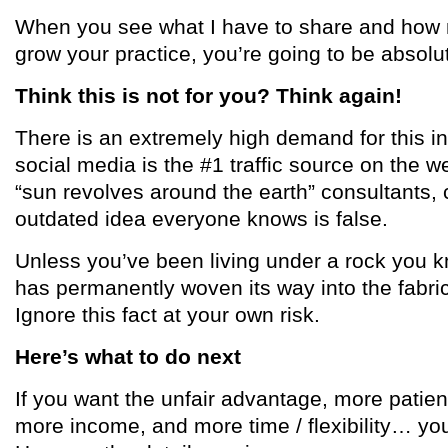
When you see what I have to share and how m
grow your practice, you’re going to be absolu
Think this is not for you? Think again!
There is an extremely high demand for this i
social media is the #1 traffic source on the we
“sun revolves around the earth” consultants, 
outdated idea everyone knows is false.
Unless you’ve been living under a rock you k
has permanently woven its way into the fabri
Ignore this fact at your own risk.
Here’s what to do next
If you want the unfair advantage, more patien
more income, and more time / flexibility… you’