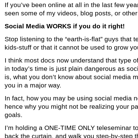
If you’ve been online at all in the last few yea
seen some of my videos, blog posts, or other
Social Media WORKS if you do it right!
Stop listening to the “earth-is-flat” guys that t
kids-stuff or that it cannot be used to grow yo
I think most docs now understand that type of
in today’s time is just plain dangerous as soc
is, what you don’t know about social media 
you in a major way.
In fact, how you may be using social media n
hence why you might not be realizing your p
goals.
I’m holding a ONE-TIME ONLY teleseminar to c
back the curtain, and walk you step-by-step t