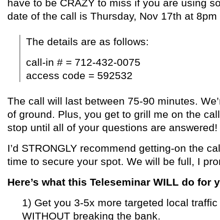
have to be CRAZY to miss if you are using s
date of the call is
Thursday, Nov 17th at 8pm
The details are as follows:
call-in # = 712-432-0075
access code = 592532
The call will last between 75-90 minutes. We’r
of ground. Plus, you get to grill me on the cal
stop until all of your questions are answered!
I’d STRONGLY recommend getting-on the cal
time to secure your spot. We will be full, I pr
Here’s what this Teleseminar WILL do for 
1) Get you 3-5x more targeted local traffic
WITHOUT breaking the bank.