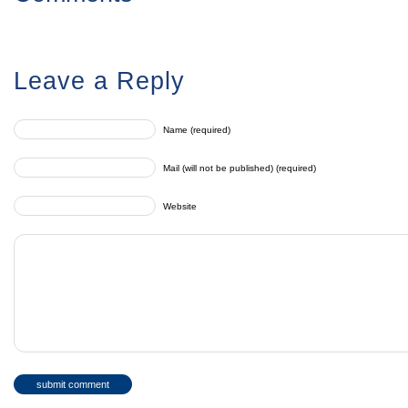
Leave a Reply
Name (required)
Mail (will not be published) (required)
Website