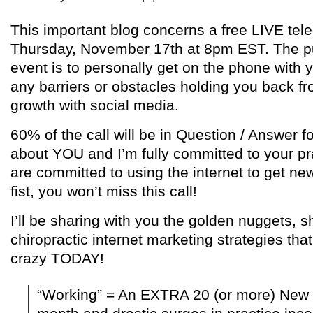
This important blog concerns a free LIVE tele
Thursday, November 17th at 8pm EST. The pu
event is to personally get on the phone with
any barriers or obstacles holding you back fr
growth with social media.
60% of the call will be in Question / Answer fo
about YOU and I’m fully committed to your pr
are committed to using the internet to get ne
fist, you won’t miss this call!
I’ll be sharing with you the golden nuggets, s
chiropractic internet marketing strategies that
crazy TODAY!
“Working” = An EXTRA 20 (or more) New 