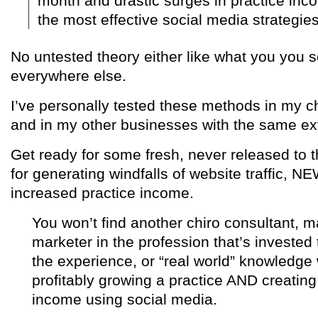
month and drastic surges in practice inco
the most effective social media strategies
No untested theory either like what you you s
everywhere else.
I’ve personally tested these methods in my ch
and in my other businesses with the same ext
Get ready for some fresh, never released to t
for generating windfalls of website traffic,
increased practice income.
You won’t find another chiro consultant, 
marketer in the profession that’s invested
the experience, or “real world” knowledge
profitably growing a practice AND creating
income using social media.