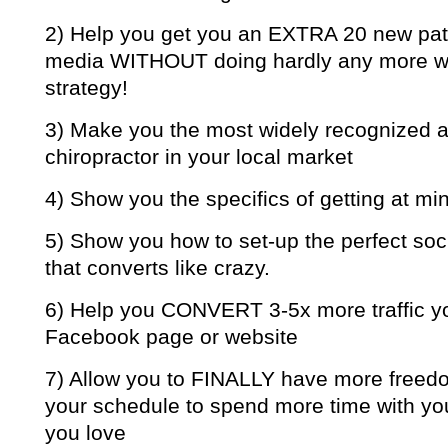
2) Help you get you an EXTRA 20 new pati
media WITHOUT doing hardly any more work
strategy!
3) Make you the most widely recognize
chiropractor in your local market
4) Show you the specifics of getting at mi
5) Show you how to set-up the perfect so
that converts like crazy.
6) Help you CONVERT 3-5x more traffic y
Facebook page or website
7) Allow you to FINALLY have more freedom
your schedule to spend more time with yo
you love