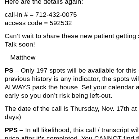
Here are the details again:
call-in # = 712-432-0075
access code = 592532
Can’t wait to share these new patient getting 
Talk soon!
– Matthew
PS
– Only 197 spots will be available for this 
previous history is any indicator, the spots will
ALWAYS pack the house. Set your calendar an
early so you don’t risk being left-out.
The date of the call is Thursday, Nov. 17th at
days)
PPS
– In all likelihood, this call / transcript wi
price after it’s completed. You CANNOT find t