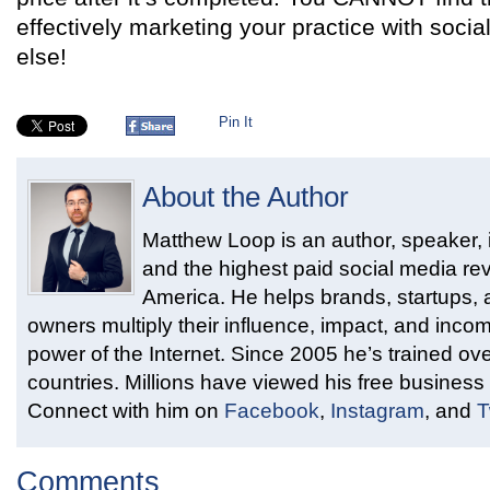
effectively marketing your practice with soc
else!
Pin It
About the Author
Matthew Loop is an author, speaker, i
and the highest paid social media rev
America. He helps brands, startups,
owners multiply their influence, impact, and inco
power of the Internet. Since 2005 he’s trained ove
countries. Millions have viewed his free business 
Connect with him on
Facebook
,
Instagram
, and
T
Comments