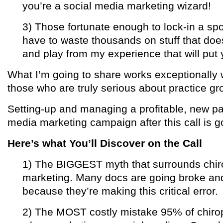
you’re a social media marketing wizard!
3) Those fortunate enough to lock-in a spo
have to waste thousands on stuff that does
and play from my experience that will put y
What I’m going to share works exceptionally w
those who are truly serious about practice g
Setting-up and managing a profitable, new pat
media marketing campaign after this call is 
Here’s what You’ll Discover on the Call
1) The BIGGEST myth that surrounds chiro
marketing. Many docs are going broke and
because they’re making this critical error.
2) The MOST costly mistake 95% of chiro