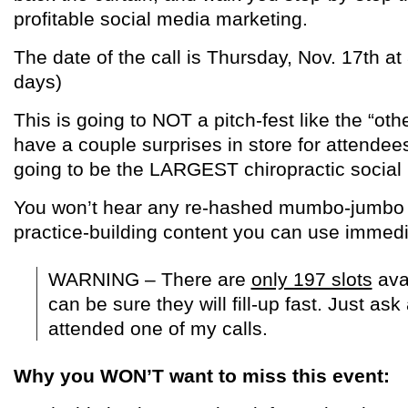
profitable social media marketing.
The date of the call is Thursday, Nov. 17th at
days)
This is going to NOT a pitch-fest like the “othe
have a couple surprises in store for attendees,
going to be the LARGEST chiropractic social
You won’t hear any re-hashed mumbo-jumbo ei
practice-building content you can use immedia
WARNING – There are
only 197 slots
ava
can be sure they will fill-up fast. Just as
attended one of my calls.
Why you WON’T want to miss this event: