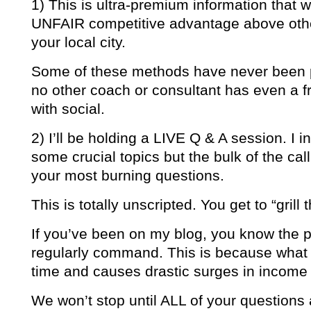
1) This is ultra-premium information that w
UNFAIR competitive advantage above other
your local city.
Some of these methods have never been p
no other coach or consultant has even a f
with social.
2) I’ll be holding a LIVE Q & A session. I 
some crucial topics but the bulk of the cal
your most burning questions.
This is totally unscripted. You get to “grill 
If you’ve been on my blog, you know the pr
regularly command. This is because what
time and causes drastic surges in income f
We won’t stop until ALL of your question