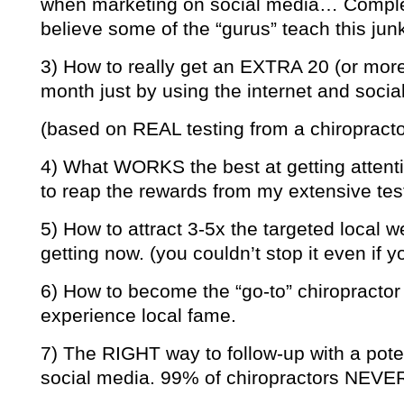
when marketing on social media… Complet
believe some of the “gurus” teach this jun
3) How to really get an EXTRA 20 (or mor
month just by using the internet and socia
(based on REAL testing from a chiropractor
4) What WORKS the best at getting attenti
to reap the rewards from my extensive tes
5) How to attract 3-5x the targeted local we
getting now. (you couldn’t stop it even if 
6) How to become the “go-to” chiropractor 
experience local fame.
7) The RIGHT way to follow-up with a pote
social media. 99% of chiropractors NEVER