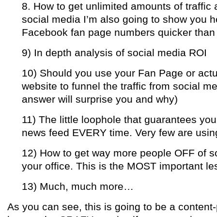
8. How to get unlimited amounts of traffic 
social media I’m also going to show you h
Facebook fan page numbers quicker than 
9) In depth analysis of social media ROI
10) Should you use your Fan Page or actua
website to funnel the traffic from social m
answer will surprise you and why)
11) The little loophole that guarantees you
news feed EVERY time. Very few are using
12) How to get way more people OFF of so
your office. This is the MOST important l
13) Much, much more…
As you can see, this is going to be a content-