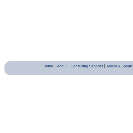
Home
About
Consulting Services
Media & Speaki