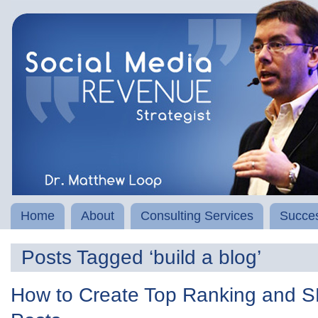
Home
About
Consulting Services
Succes
Posts Tagged ‘build a blog’
How to Create Top Ranking and S