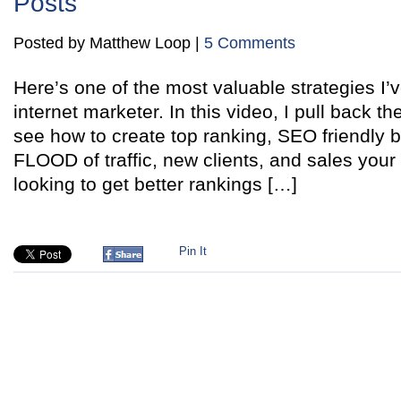
Posts
Posted by Matthew Loop |
5 Comments
Here’s one of the most valuable strategies I’
internet marketer. In this video, I pull back t
see how to create top ranking, SEO friendly b
FLOOD of traffic, new clients, and sales your 
looking to get better rankings […]
Pin It