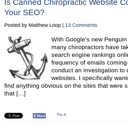
Is Canned Chiropractic Website Co
Your SEO?
Posted by Matthew Loop |
13 Comments
With Google’s new Penguin 
many chiropractors have take
search engine rankings onli
frequency of emails coming-i
conduct an investigation to
websites. I specifically want
find anything obvious on the sites that were
that […]
Pin It