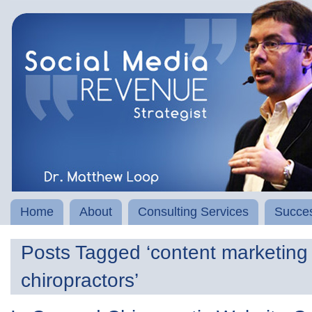
Home
About
Consulting Services
Succes
Posts Tagged ‘content marketing 
chiropractors’