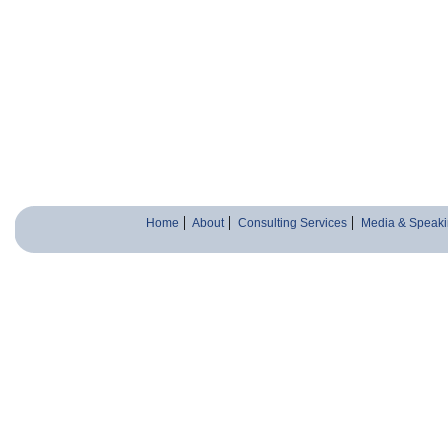
Home
About
Consulting Services
Media & Speaki