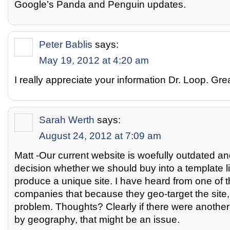
Google’s Panda and Penguin updates.
Peter Bablis
says:
May 19, 2012 at 4:20 am
I really appreciate your information Dr. Loop. Gre
Sarah Werth
says:
August 24, 2012 at 7:09 am
Matt -Our current website is woefully outdated a
decision whether we should buy into a template li
produce a unique site. I have heard from one of t
companies that because they geo-target the site, 
problem. Thoughts? Clearly if there were another 
by geography, that might be an issue.