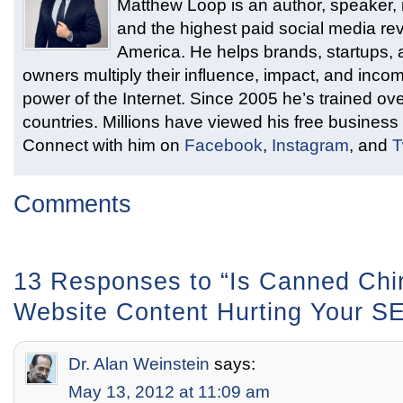
Matthew Loop is an author, speaker, i
and the highest paid social media rev
America. He helps brands, startups,
owners multiply their influence, impact, and inco
power of the Internet. Since 2005 he’s trained ove
countries. Millions have viewed his free business 
Connect with him on
Facebook
,
Instagram
, and
T
Comments
13 Responses to “Is Canned Chir
Website Content Hurting Your S
Dr. Alan Weinstein
says:
May 13, 2012 at 11:09 am