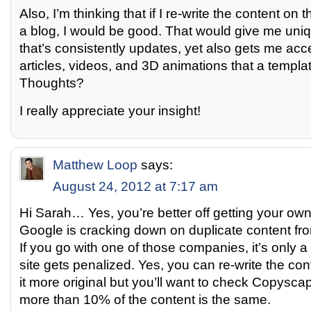
Also, I’m thinking that if I re-write the content o
a blog, I would be good. That would give me uni
that’s consistently updates, yet also gets me acc
articles, videos, and 3D animations that a templat
Thoughts?
I really appreciate your insight!
Matthew Loop
says:
August 24, 2012 at 7:17 am
Hi Sarah… Yes, you’re better off getting your own 
Google is cracking down on duplicate content f
If you go with one of those companies, it’s only a 
site gets penalized. Yes, you can re-write the con
it more original but you’ll want to check Copysc
more than 10% of the content is the same.