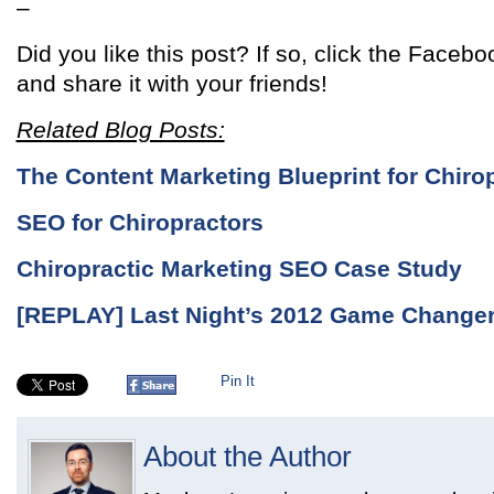
–
Did you like this post? If so, click the Facebo
and share it with your friends!
Related Blog Posts:
The Content Marketing Blueprint for Chiro
SEO for Chiropractors
Chiropractic Marketing SEO Case Study
[REPLAY] Last Night’s 2012 Game Change
Pin It
About the Author