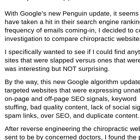
With Google’s new Penguin update, it seems
have taken a hit in their search engine ranki
frequency of emails coming-in, I decided to 
investigation to compare chiropractic website
I specifically wanted to see if I could find an
sites that were slapped versus ones that wer
was interesting but NOT surprising.
By the way, this new Google algorithm updat
targeted websites that were expressing unnat
on-page and off-page SEO signals, keyword
stuffing, bad quality content, lack of social si
spam links, over SEO, and duplicate content.
After reverse engineering the chiropractic we
sent to be by concerned doctors, I found the 