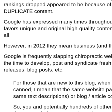
rankings dropped appeared to be because of 
DUPLICATE content.
Google has expressed many times throughout 
favors unique and original high-quality conten
all.
However, in 2012 they mean business (and the
Google is frequently slapping chiropractic web
the time to develop, post and syndicate fresh 
releases, blog posts, etc.
For those that are new to this blog, when I
canned, I mean that the same website pa
same text descriptions) or blog / article c
So, you and potentially hundreds of othe