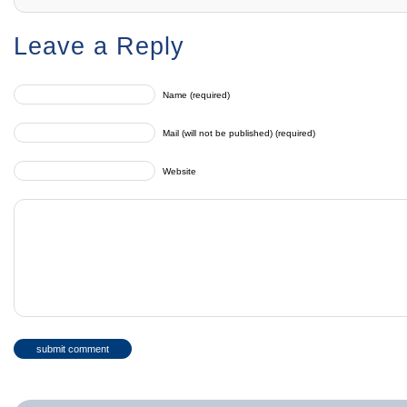
Leave a Reply
Name (required)
Mail (will not be published) (required)
Website