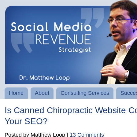
Home
About
Consulting Services
Succes
Is Canned Chiropractic Website Co
Your SEO?
Posted by Matthew Loop |
13 Comments