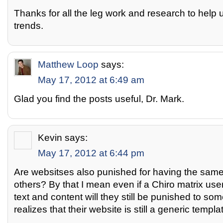
Thanks for all the leg work and research to help 
trends.
Matthew Loop
says:
May 17, 2012 at 6:49 am
Glad you find the posts useful, Dr. Mark.
Kevin
says:
May 17, 2012 at 6:44 pm
Are websitses also punished for having the same 
others? By that I mean even if a Chiro matrix user
text and content will they still be punished to s
realizes that their website is still a generic templa