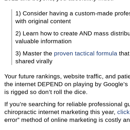
1) Consider having a custom-made profe
with original content
2) Learn how to create AND mass distribut
valuable information
3) Master the
proven tactical formula
that
shared virally
Your future rankings, website traffic, and pati
the internet DEPEND on playing by Google’s
is rigged so don’t roll the dice.
If you’re searching for reliable professional 
chiropractic internet marketing this year,
clic
error” method of online marketing is costly an