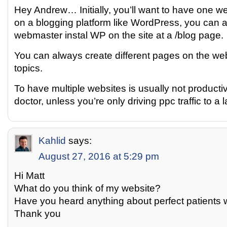
Hey Andrew… Initially, you’ll want to have one webs
on a blogging platform like WordPress, you can 
webmaster instal WP on the site at a /blog page.
You can always create different pages on the web
topics.
To have multiple websites is usually not producti
doctor, unless you’re only driving ppc traffic to a
Kahlid
says:
August 27, 2016 at 5:29 pm
Hi Matt
What do you think of my website?
Have you heard anything about perfect patients 
Thank you