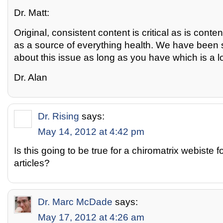
Dr. Matt:
Original, consistent content is critical as is conte
as a source of everything health. We have been 
about this issue as long as you have which is a l
Dr. Alan
Dr. Rising
says:
May 14, 2012 at 4:42 pm
Is this going to be true for a chiromatrix webiste f
articles?
Dr. Marc McDade
says:
May 17, 2012 at 4:26 am