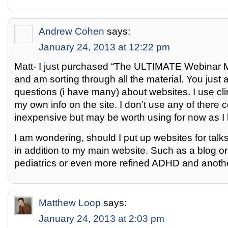
Andrew Cohen
says:
January 24, 2013 at 12:22 pm
Matt- I just purchased “The ULTIMATE Webinar M
and am sorting through all the material. You jus
questions (i have many) about websites. I use cli
my own info on the site. I don’t use any of there 
inexpensive but may be worth using for now as I l
I am wondering, should I put up websites for talks
in addition to my main website. Such as a blog or 
pediatrics or even more refined ADHD and another
Matthew Loop
says:
January 24, 2013 at 2:03 pm