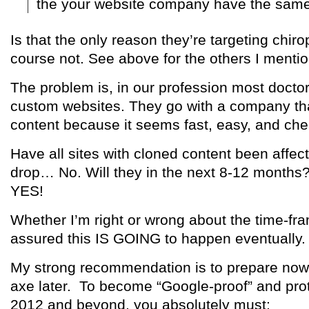
the your website company have the same 
Is that the only reason they’re targeting chir
course not. See above for the others I menti
The problem is, in our profession most docto
custom websites. They go with a company t
content because it seems fast, easy, and che
Have all sites with cloned content been affec
drop… No. Will they in the next 8-12 months?
YES!
Whether I’m right or wrong about the time-fr
assured this IS GOING to happen eventually.
My strong recommendation is to prepare now 
axe later. To become “Google-proof” and prot
2012 and beyond, you absolutely must: