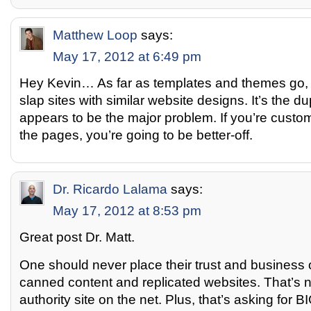
Matthew Loop
says:
May 17, 2012 at 6:49 pm
Hey Kevin… As far as templates and themes go, 
slap sites with similar website designs. It’s the du
appears to be the major problem. If you’re custo
the pages, you’re going to be better-off.
Dr. Ricardo Lalama
says:
May 17, 2012 at 8:53 pm
Great post Dr. Matt.
One should never place their trust and business 
canned content and replicated websites. That’s n
authority site on the net. Plus, that’s asking for B