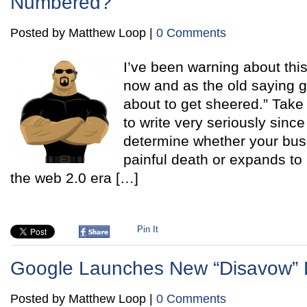
Numbered?
Posted by Matthew Loop |
0 Comments
I’ve been warning about this
now and as the old saying g
about to get sheered.” Take
to write very seriously since 
determine whether your busi
painful death or expands to
the web 2.0 era […]
Pin It
Google Launches New “Disavow” L
Posted by Matthew Loop |
0 Comments