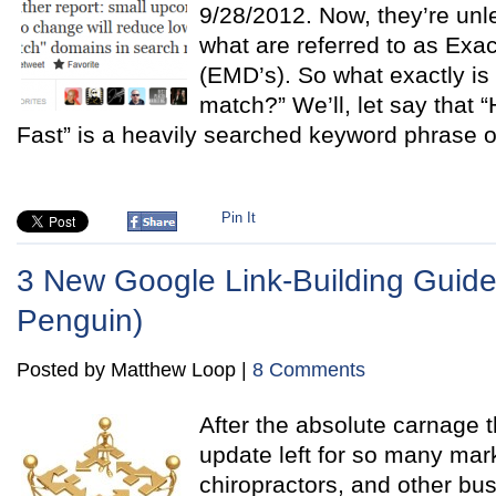
9/28/2012. Now, they’re unl
what are referred to as Ex
(EMD’s). So what exactly is
match?” We’ll, let say that
Fast” is a heavily searched keyword phrase o
Pin It
3 New Google Link-Building Guidel
Penguin)
Posted by Matthew Loop |
8 Comments
After the absolute carnage 
update left for so many mark
chiropractors, and other bu