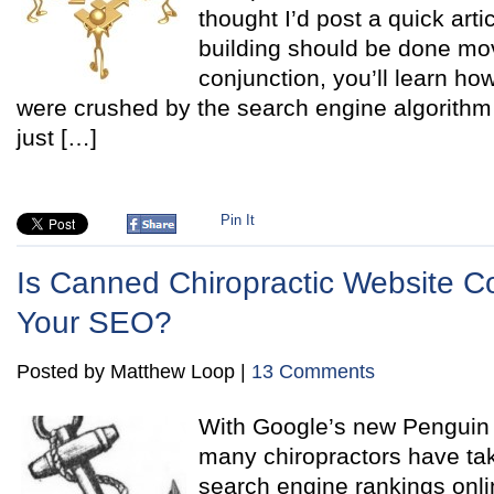
thought I’d post a quick arti
building should be done mov
conjunction, you’ll learn how
were crushed by the search engine algorithm 
just […]
Pin It
Is Canned Chiropractic Website Co
Your SEO?
Posted by Matthew Loop |
13 Comments
With Google’s new Penguin 
many chiropractors have take
search engine rankings onli