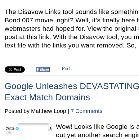
The Disavow Links tool sounds like somethin
Bond 007 movie, right? Well, it’s finally here
webmasters had hoped for. View the original
post at this link. With the Disavow tool, you
text file with the links you want removed. So,
Pin It
Google Unleashes DEVASTATING 
Exact Match Domains
Posted by Matthew Loop |
7 Comments
Wow! Looks like Google is at
out yet another search eng