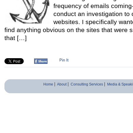
frequency of emails coming-i
conduct an investigation to
websites. I specifically want
find anything obvious on the sites that were
that […]
Pin It
Home
About
Consulting Services
Media & Speaki