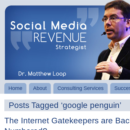
Home
About
Consulting Services
Succes
Posts Tagged ‘google penguin’
The Internet Gatekeepers are Bac