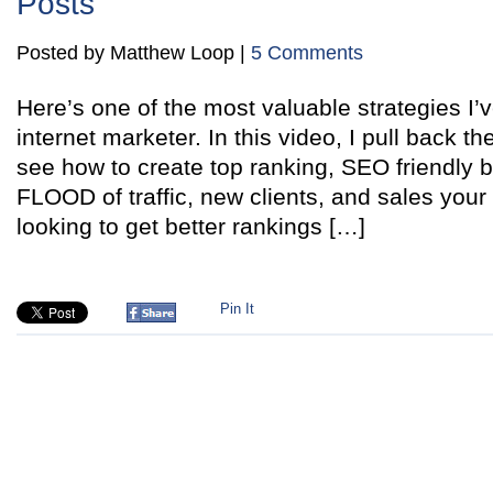
Posts
Posted by Matthew Loop |
5 Comments
Here’s one of the most valuable strategies I’
internet marketer. In this video, I pull back t
see how to create top ranking, SEO friendly b
FLOOD of traffic, new clients, and sales your 
looking to get better rankings […]
Pin It