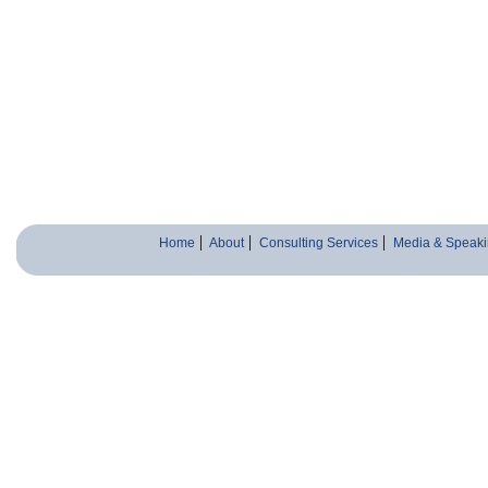
Home
About
Consulting Services
Media & Speaki