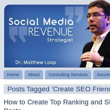
Home
About
Consulting Services
Succes
Posts Tagged ‘Create SEO Friend
How to Create Top Ranking and S