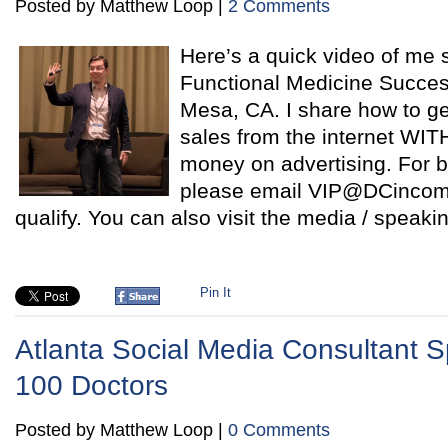
Posted by Matthew Loop |
2 Comments
Here’s a quick video of me 
Functional Medicine Succe
Mesa, CA. I share how to ge
sales from the internet WI
money on advertising. For b
please email VIP@DCincome
qualify. You can also visit the media / speaki
Pin It
Atlanta Social Media Consultant 
100 Doctors
Posted by Matthew Loop |
0 Comments