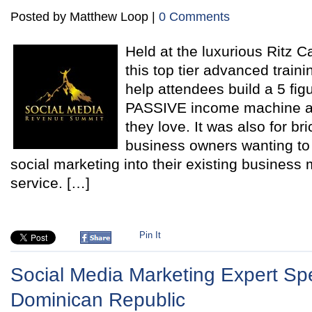
Posted by Matthew Loop |
0 Comments
Held at the luxurious Ritz C
this top tier advanced train
help attendees build a 5 fig
PASSIVE income machine a
they love. It was also for br
business owners wanting to p
social marketing into their existing business 
service. […]
Pin It
Social Media Marketing Expert Sp
Dominican Republic