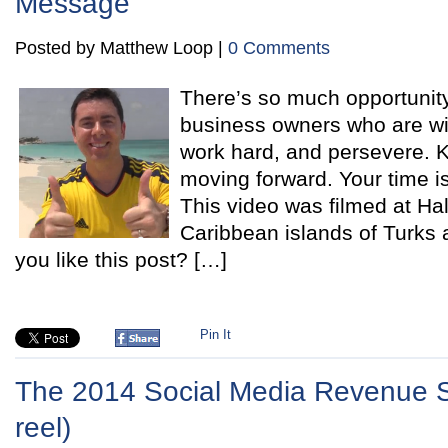
Message
Posted by Matthew Loop |
0 Comments
There’s so much opportunity
business owners who are wil
work hard, and persevere. 
moving forward. Your time i
This video was filmed at Ha
Caribbean islands of Turk
you like this post? […]
Pin It
The 2014 Social Media Revenue S
reel)