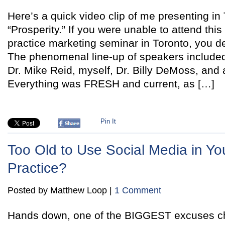
Here’s a quick video clip of me presenting in 
“Prosperity.” If you were unable to attend this
practice marketing seminar in Toronto, you de
The phenomenal line-up of speakers include
Dr. Mike Reid, myself, Dr. Billy DeMoss, and 
Everything was FRESH and current, as […]
Pin It
Too Old to Use Social Media in You
Practice?
Posted by Matthew Loop |
1 Comment
Hands down, one of the BIGGEST excuses chi