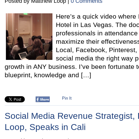
Posted by Matthew Loop |
0 Comments
Here’s a quick video where 
Hotel in Las Vegas. The doc
professionals in attendance
maximize their effectivene
Local, Facebook, Pinterest
social media the right way 
growth in ANY business. I’ve been fortunate t
blueprint, knowledge and […]
Pin It
Social Media Revenue Strategist, 
Loop, Speaks in Cali