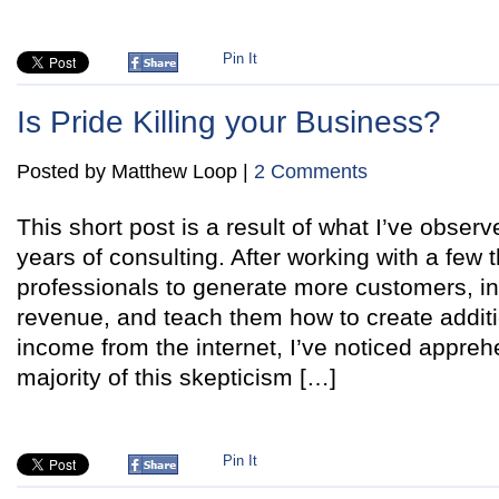
Pin It
Is Pride Killing your Business?
Posted by Matthew Loop |
2 Comments
This short post is a result of what I’ve observ
years of consulting. After working with a few
professionals to generate more customers, 
revenue, and teach them how to create additi
income from the internet, I’ve noticed appre
majority of this skepticism […]
Pin It