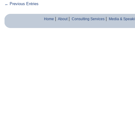
← Previous Entries
Home
About
Consulting Services
Media & Speaki