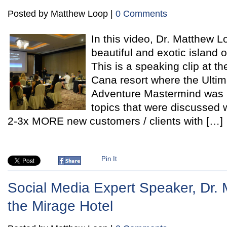
Posted by Matthew Loop |
0 Comments
In this video, Dr. Matthew L
beautiful and exotic island 
This is a speaking clip at t
Cana resort where the Ulti
Adventure Mastermind was 
topics that were discussed w
2-3x MORE new customers / clients with […]
Pin It
Social Media Expert Speaker, Dr. 
the Mirage Hotel