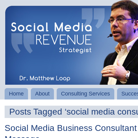
Home
About
Consulting Services
Succes
Posts Tagged ‘social media consu
Social Media Business Consultant 