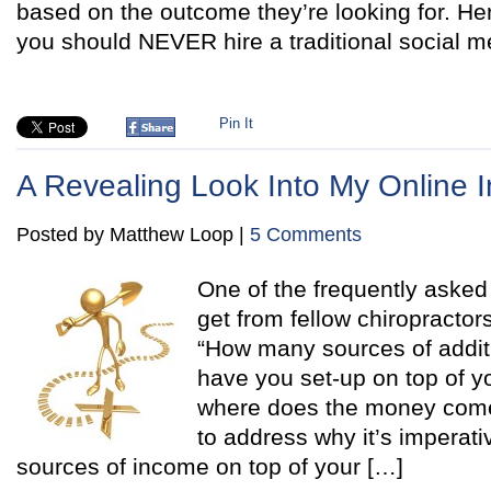
based on the outcome they’re looking for. He
you should NEVER hire a traditional social m
Pin It
A Revealing Look Into My Online I
Posted by Matthew Loop |
5 Comments
One of the frequently asked
get from fellow chiropractor
“How many sources of additi
have you set-up on top of y
where does the money come f
to address why it’s imperati
sources of income on top of your […]