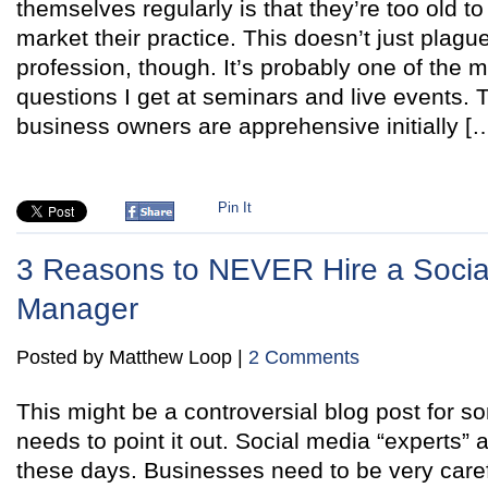
themselves regularly is that they’re too old t
market their practice. This doesn’t just plague
profession, though. It’s probably one of the
questions I get at seminars and live events. 
business owners are apprehensive initially [
Pin It
3 Reasons to NEVER Hire a Socia
Manager
Posted by Matthew Loop |
2 Comments
This might be a controversial blog post for
needs to point it out. Social media “experts”
these days. Businesses need to be very caref