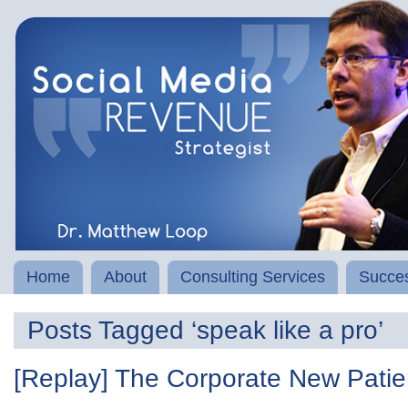
Home
About
Consulting Services
Succes
Posts Tagged ‘speak like a pro’
[Replay] The Corporate New Pat