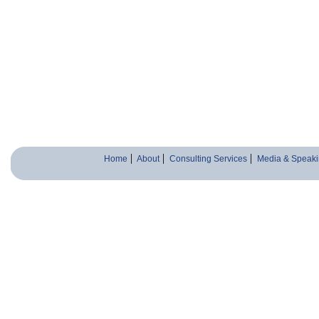
Home
About
Consulting Services
Media & Speaki