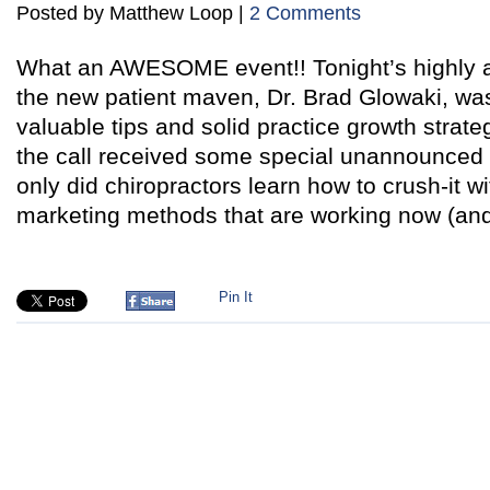
Posted by Matthew Loop |
2 Comments
What an AWESOME event!! Tonight’s highly an
the new patient maven, Dr. Brad Glowaki, was
valuable tips and solid practice growth strat
the call received some special unannounced 
only did chiropractors learn how to crush-it w
marketing methods that are working now (an
Pin It