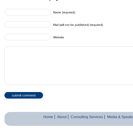
Name (required)
Mail (will not be published) (required)
Website
Home
About
Consulting Services
Media & Speaki