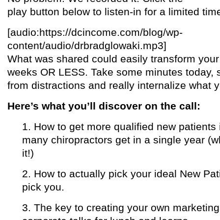
play button below to listen-in for a limited tim
[audio:https://dcincome.com/blog/wp-
content/audio/drbradglowaki.mp3]
What was shared could easily transform your 
weeks OR LESS. Take some minutes today, s
from distractions and really internalize what 
Here’s what you’ll discover on the call:
1. How to get more qualified new patien
many chiropractors get in a single year (w
it!)
2. How to actually pick your ideal New Pat
pick you.
3. The key to creating your own marketin