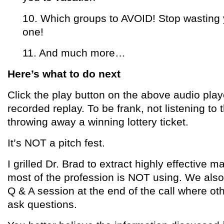
10. Which groups to AVOID! Stop wasting y
one!
11. And much more…
Here’s what to do next
Click the play button on the above audio playe
recorded replay. To be frank, not listening to t
throwing away a winning lottery ticket.
It’s NOT a pitch fest.
I grilled Dr. Brad to extract highly effective m
most of the profession is NOT using. We also
Q & A session at the end of the call where oth
ask questions.