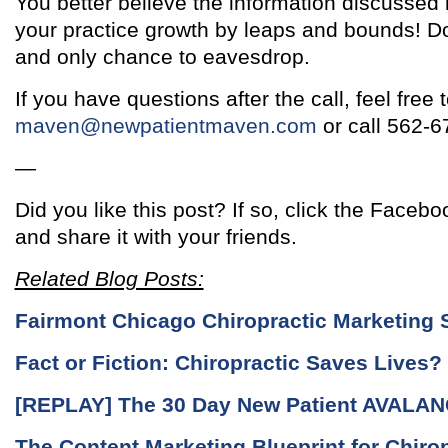
You better believe the information discussed 
your practice growth by leaps and bounds! D
and only chance to eavesdrop.
If you have questions after the call, feel free 
maven@newpatientmaven.com
or call 562-6
—
Did you like this post? If so, click the Facebo
and share it with your friends.
Related Blog Posts:
Fairmont Chicago Chiropractic Marketing 
Fact or Fiction: Chiropractic Saves Lives?
[REPLAY] The 30 Day New Patient AVALAN
The Content Marketing Blueprint for Chiro