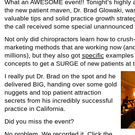
What an AWESOME event!! Tonight’s highly an
the new patient maven, Dr. Brad Glowaki, was
valuable tips and solid practice growth strat
the call received some special unannounced 
Not only did chiropractors learn how to crush-
marketing methods that are working now (an
millions), but they also got
specific
examples o
concepts to get a SURGE of new patients at t
I really put Dr. Brad on the spot and he
delivered BIG, handing over some gold
nuggets and top patient attraction
secrets from his incredibly successful
practice in California.
Did you miss the event?
No problem. We recorded it. Click the