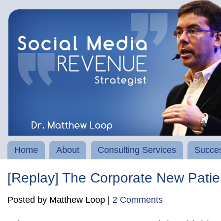
Home
About
Consulting Services
Succes
[Replay] The Corporate New Pat
Posted by Matthew Loop |
2 Comments