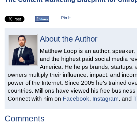
Pin It
About the Author
Matthew Loop is an author, speaker, i
and the highest paid social media rev
America. He helps brands, startups,
owners multiply their influence, impact, and inco
power of the Internet. Since 2005 he’s trained ove
countries. Millions have viewed his free business 
Connect with him on
Facebook
,
Instagram
, and
T
Comments