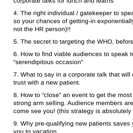
corporate talks for lunch and learns
4. The right individual / gatekeeper to spe
so your chances of getting-in exponentially
not the HR person)!!
5. The secret to targeting the WHO, before
6. How to find viable audiences to speak to
“serendipitous occasion”
7. What to say in a corporate talk that will 
trust with a new patient.
8. How to “close” an event to get the mo
strong arm selling. Audience members are 
come see you! (this strategy is absolutely b
9. Why pre-qualifying new patients saves 
you to vacation