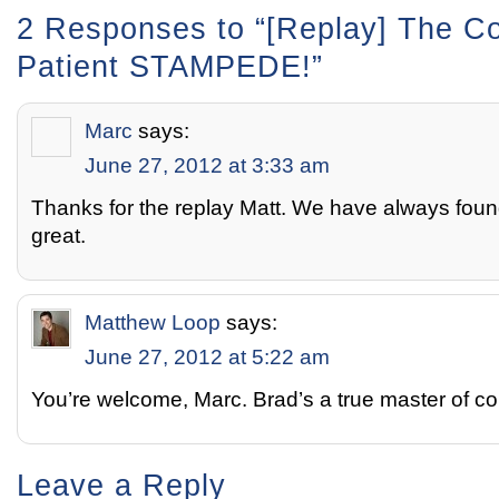
2 Responses to “[Replay] The C
Patient STAMPEDE!”
Marc
says:
June 27, 2012 at 3:33 am
Thanks for the replay Matt. We have always foun
great.
Matthew Loop
says:
June 27, 2012 at 5:22 am
You’re welcome, Marc. Brad’s a true master of c
Leave a Reply