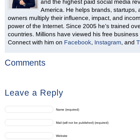
and the highest paid social media rev
America. He helps brands, startups,
owners multiply their influence, impact, and inco
power of the Internet. Since 2005 he’s trained ove
countries. Millions have viewed his free business 
Connect with him on
Facebook
,
Instagram
, and
T
Comments
Leave a Reply
Name (required)
Mail (will not be published) (required)
Website