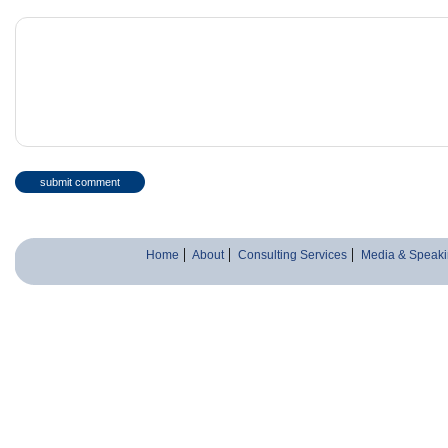
Home
About
Consulting Services
Media & Speaki