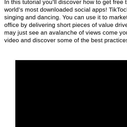
In this tutorial you’ll discover how to get free 
world’s most downloaded social apps! TikTock 
singing and dancing. You can use it to market
office by delivering short pieces of value dri
may just see an avalanche of views come you
video and discover some of the best practice