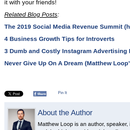
it with your friends!
Related Blog Posts
:
The 2019 Social Media Revenue Summit (hi
4 Business Growth Tips for Introverts
3 Dumb and Costly Instagram Advertising 
Never Give Up On A Dream (Matthew Loop’
Pin It
About the Author
Matthew Loop is an author, speaker, i