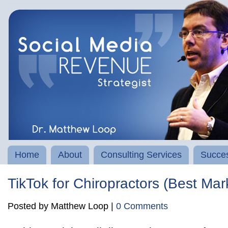
Home
About
Consulting Services
Succes
TikTok for Chiropractors (Best Mar
Posted by Matthew Loop |
0 Comments