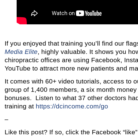
If you enjoyed that training you’ll find our fl
Media Elite
, highly valuable. It shows you h
chiropractic offices are using Facebook, Ins
YouTube to attract more new patients and ma
It comes with 60+ video tutorials, access to 
group of 1,400 members, a six month money
bonuses. Listen to what 37 other doctors had
training at
https://dcincome.com/go
–
Like this post? If so, click the Facebook “like