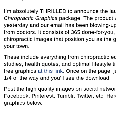
I’m absolutely THRILLED to announce the la
Chiropractic Graphics
package! The product 
yesterday and our email has been blowing-up
from doctors. It consists of 365 done-for-you,
chiropractic images that position you as the g
your town.
These include everything from chiropractic e
studies, health quotes, and optimal lifestyle 
free graphics
at this link
. Once on the page, j
1/4 of the way and you’ll see the download.
Post the high quality images on social networ
Facebook, Pinterest, Tumblr, Twitter, etc. H
graphics below.