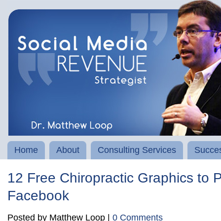
Home
About
Consulting Services
Succes
12 Free Chiropractic Graphics to 
Facebook
Posted by Matthew Loop |
0 Comments