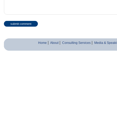
Home
About
Consulting Services
Media & Speaki