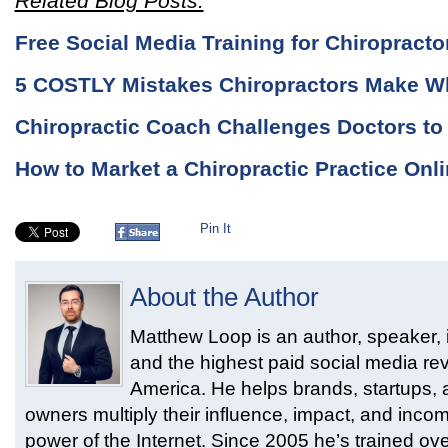
Related Blog Posts:
Free Social Media Training for Chiropracto
5 COSTLY Mistakes Chiropractors Make W
Chiropractic Coach Challenges Doctors t
How to Market a Chiropractic Practice Onli
Pin It
About the Author
Matthew Loop is an author, speaker, i
and the highest paid social media rev
America. He helps brands, startups,
owners multiply their influence, impact, and inco
power of the Internet. Since 2005 he’s trained ove