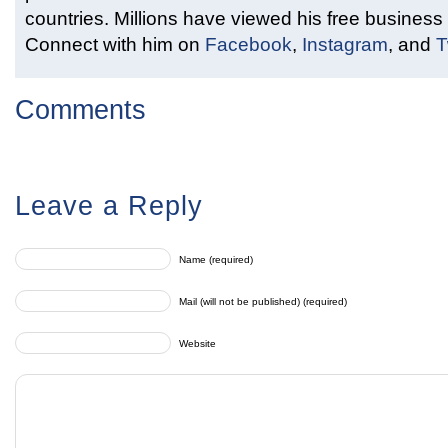
countries. Millions have viewed his free business 
Connect with him on
Facebook
,
Instagram
, and
T
Comments
Leave a Reply
Name (required)
Mail (will not be published) (required)
Website