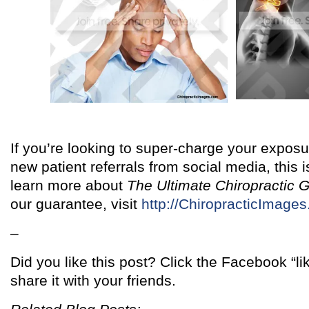
If you’re looking to super-charge your exposur
new patient referrals from social media, this is
learn more about
The Ultimate Chiropractic 
our guarantee, visit
http://ChiropracticImage
–
Did you like this post? Click the Facebook “l
share it with your friends.