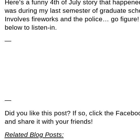
Here’s a funny 4th of July story that happened
was during my last semester of graduate schoo
Involves fireworks and the police… go figure! 
below to listen-in.
—
—
Did you like this post? If so, click the Facebo
and share it with your friends!
Related Blog Posts: