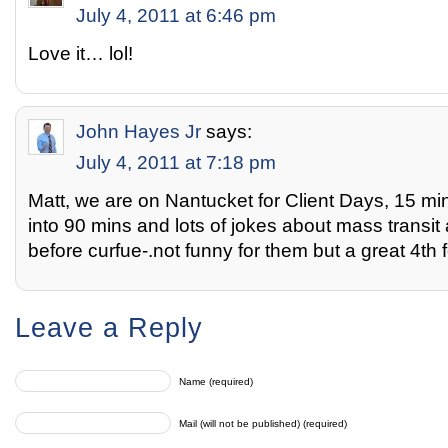
July 4, 2011 at 6:46 pm
Love it… lol!
John Hayes Jr
says:
July 4, 2011 at 7:18 pm
Matt, we are on Nantucket for Client Days, 15 mi
into 90 mins and lots of jokes about mass transit
before curfue-.not funny for them but a great 4th f
Leave a Reply
Name (required)
Mail (will not be published) (required)