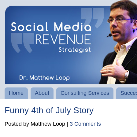
Home
About
Consulting Services
Succes
Funny 4th of July Story
Posted by Matthew Loop |
3 Comments