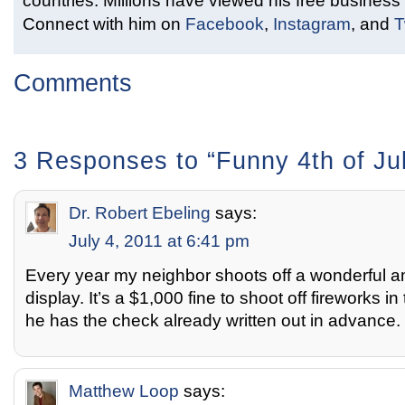
countries. Millions have viewed his free business 
Connect with him on
Facebook
,
Instagram
, and
T
Comments
3 Responses to “Funny 4th of Jul
Dr. Robert Ebeling
says:
July 4, 2011 at 6:41 pm
Every year my neighbor shoots off a wonderful a
display. It’s a $1,000 fine to shoot off fireworks 
he has the check already written out in advance.
Matthew Loop
says: