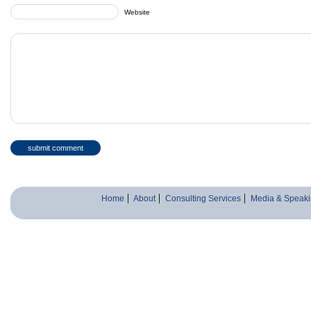
Website
Home
About
Consulting Services
Media & Speaki