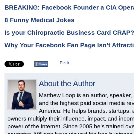
BREAKING: Facebook Founder a CIA Oper
8 Funny Medical Jokes
Is your Chiropractic Business Card CRAP
Why Your Facebook Fan Page Isn’t Attrac
Pin It
About the Author
Matthew Loop is an author, speaker, i
and the highest paid social media rev
America. He helps brands, startups,
owners multiply their influence, impact, and inco
power of the Internet. Since 2005 he’s trained ove