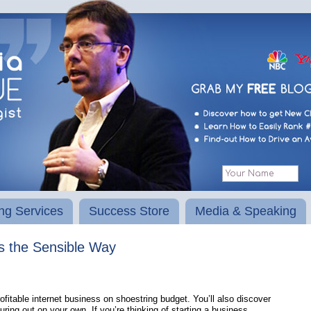
ng Services
Success Store
Media & Speaking
ss the Sensible Way
fitable internet business on shoestring budget. You’ll also discover
ng out on your own. If you’re thinking of starting a business