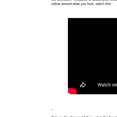
online around what you love, watch this.
–