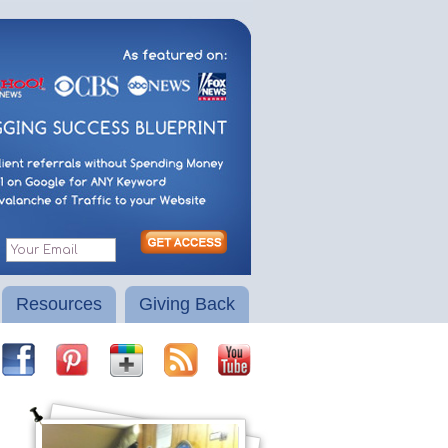
Resources
Giving Back