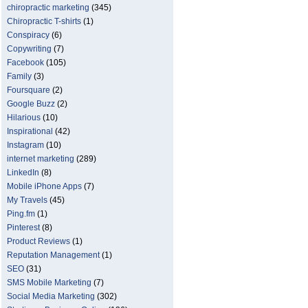
chiropractic marketing
(345)
Chiropractic T-shirts
(1)
Conspiracy
(6)
Copywriting
(7)
Facebook
(105)
Family
(3)
Foursquare
(2)
Google Buzz
(2)
Hilarious
(10)
Inspirational
(42)
Instagram
(10)
internet marketing
(289)
LinkedIn
(8)
Mobile iPhone Apps
(7)
My Travels
(45)
Ping.fm
(1)
Pinterest
(8)
Product Reviews
(1)
Reputation Management
(1)
SEO
(31)
SMS Mobile Marketing
(7)
Social Media Marketing
(302)