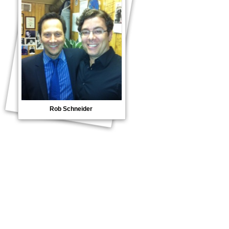
Rob Schneider