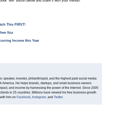
book “like” button below and share it with your friends!
atch This FIRST!
hen Itza
urring Income this Year
, speaker, investor, philanthropist, and the highest paid social media
rth America. He helps brands, startups, and small business owners
 impact, and income by harnessing the power of the Internet. Since 2005
clients in 25 countries. Millions have viewed his free business growth
 with him on
Facebook
,
Instagram
, and
Twitter
.