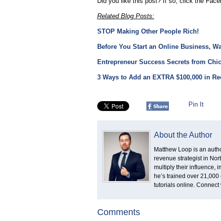
Did you like this post? If so, click the Face
Related Blog Posts:
STOP Making Other People Rich!
Before You Start an Online Business, W
Entrepreneur Success Secrets from Chic
3 Ways to Add an EXTRA $100,000 in Rec
Pin It
About the Author
Matthew Loop is an author
revenue strategist in No
multiply their influence,
he’s trained over 21,000 
tutorials online. Connect
Comments