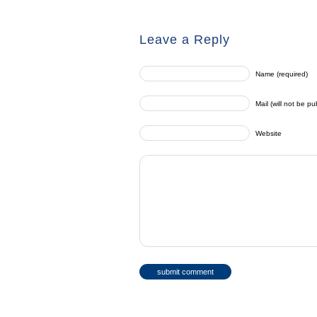
Leave a Reply
Name (required)
Mail (will not be pu
Website