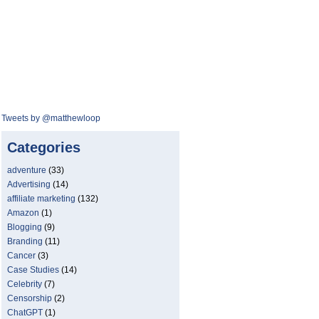
Tweets by @matthewloop
Categories
adventure
(33)
Advertising
(14)
affiliate marketing
(132)
Amazon
(1)
Blogging
(9)
Branding
(11)
Cancer
(3)
Case Studies
(14)
Celebrity
(7)
Censorship
(2)
ChatGPT
(1)