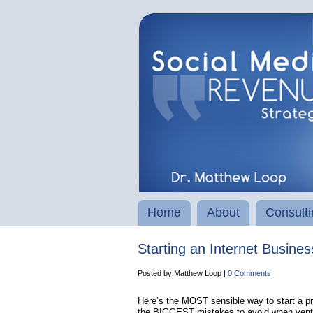
Home
About
Consulti
Starting an Internet Busine
Posted by Matthew Loop |
0 Comments
Here’s the MOST sensible way to start a pro
the BIGGEST mistakes to avoid when venturi