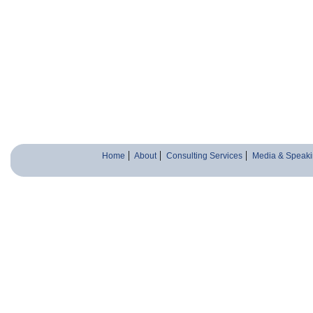
Home
About
Consulting Services
Media & Speaki