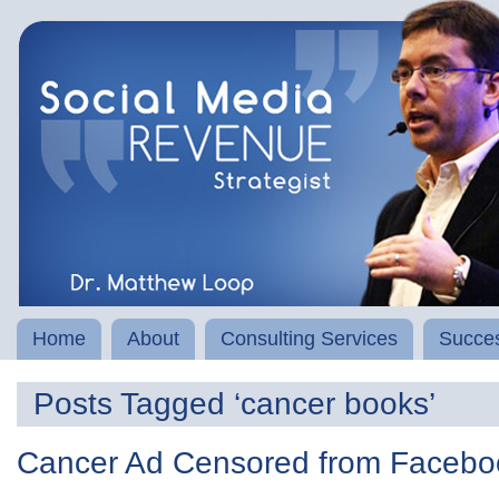
Home
About
Consulting Services
Succes
Posts Tagged ‘cancer books’
Cancer Ad Censored from Facebo