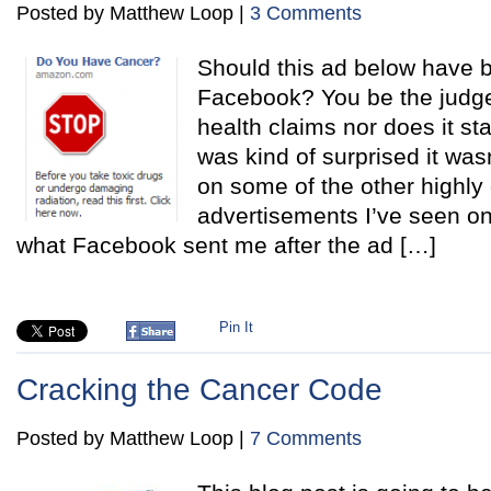
Posted by Matthew Loop |
3 Comments
Should this ad below have 
Facebook? You be the judge
health claims nor does it st
was kind of surprised it wa
on some of the other highly
advertisements I’ve seen on
what Facebook sent me after the ad […]
Pin It
Cracking the Cancer Code
Posted by Matthew Loop |
7 Comments