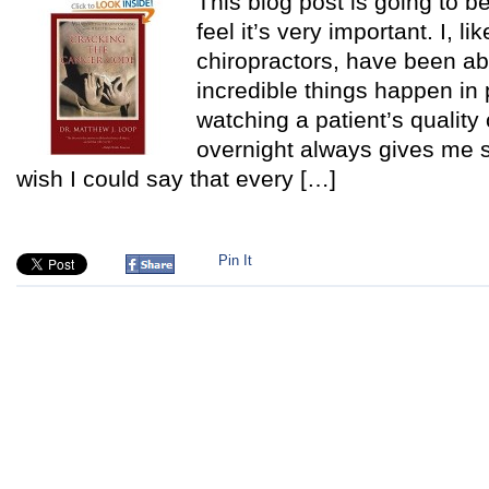
This blog post is going to be
feel it’s very important. I, l
chiropractors, have been a
incredible things happen in 
watching a patient’s quality 
overnight always gives me su
wish I could say that every […]
Pin It