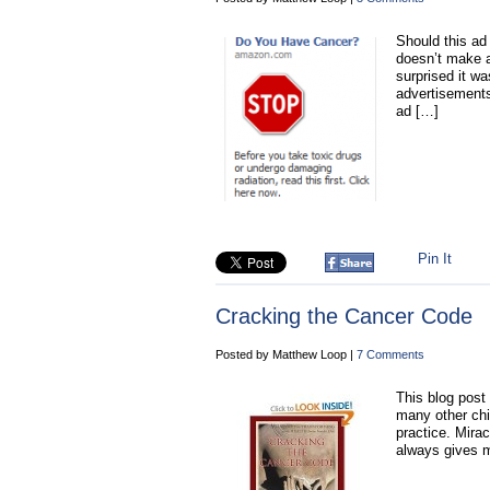
Should this ad
doesn’t make a
surprised it w
advertisements
ad […]
Pin It
Cracking the Cancer Code
Posted by Matthew Loop |
7 Comments
This blog post i
many other chi
practice. Mirac
always gives m