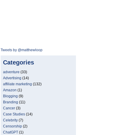
Tweets by @matthewloop
Categories
adventure
(33)
Advertising
(14)
affiliate marketing
(132)
Amazon
(1)
Blogging
(9)
Branding
(11)
Cancer
(3)
Case Studies
(14)
Celebrity
(7)
Censorship
(2)
ChatGPT
(1)