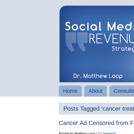
Home
About
Consulti
Posts Tagged ‘cancer trea
Cancer Ad Censored from 
Posted by Matthew Loop |
3 Comments