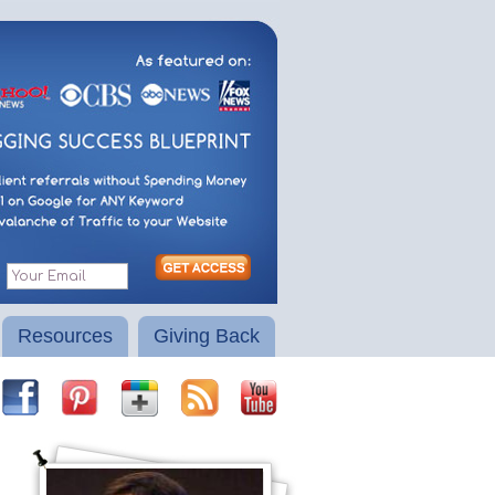
Resources
Giving Back