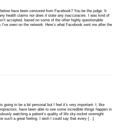
 below have been censored from Facebook? You be the judge. It
ny health claims nor does it state any inaccuracies. I was kind of
asn’t accepted, based on some of the other highly questionable
 I’ve seen on the network. Here’s what Facebook sent me after the
s going to be a bit personal but I feel it’s very important. I, like
ropractors, have been able to see some incredible things happen in
ulously watching a patient’s quality of life sky-rocket overnight
e such a great feeling. I wish I could say that every […]