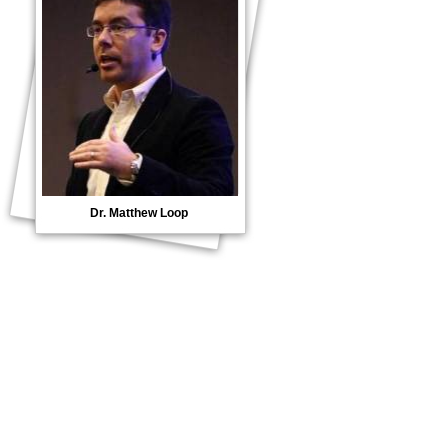
Dr. Matthew Loop