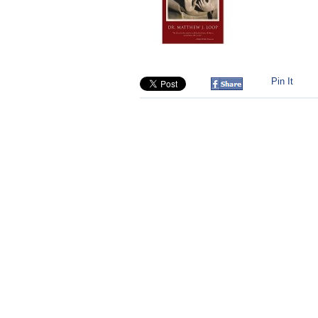
Pin It