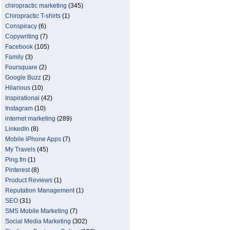
chiropractic marketing
(345)
Chiropractic T-shirts
(1)
Conspiracy
(6)
Copywriting
(7)
Facebook
(105)
Family
(3)
Foursquare
(2)
Google Buzz
(2)
Hilarious
(10)
Inspirational
(42)
Instagram
(10)
internet marketing
(289)
LinkedIn
(8)
Mobile iPhone Apps
(7)
My Travels
(45)
Ping.fm
(1)
Pinterest
(8)
Product Reviews
(1)
Reputation Management
(1)
SEO
(31)
SMS Mobile Marketing
(7)
Social Media Marketing
(302)