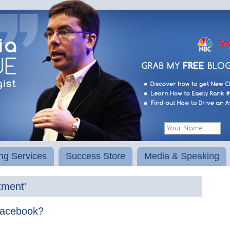
ng Services
Success Store
Media & Speaking
tment’
Facebook?