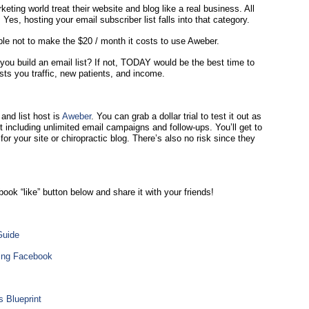
ting world treat their website and blog like a real business. All
s, hosting your email subscriber list falls into that category.
sible not to make the $20 / month it costs to use Aweber.
 you build an email list? If not, TODAY would be the best time to
sts you traffic, new patients, and income.
nd list host is
Aweber
. You can grab a dollar trial to test it out as
t including unlimited email campaigns and follow-ups. You’ll get to
for your site or chiropractic blog. There’s also no risk since they
book “like” button below and share it with your friends!
Guide
sing Facebook
 Blueprint