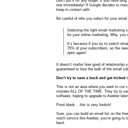
Don’t put it off any longer. If you have blog
one immediately! If Google decides to mess
keep in contact with.
Be careful of who you select for your emai
Selecting the right email marketing s
for your online marketing. Why, you
It’s because if you try to switch emai
75% of your subscribers, as the new p
optin again!
It doesn’t matter how good of relationship y
guaranteed to lose the bulk of the email sub
Don’t try to save a buck and get tricked 
This is not an area where you want to cut 
mistake ALL OF THE TIME. They try to save 
software, hoping to upgrade to Aweber late
Point blank… this is very foolish!
Sure, you can build an email list on the fre
notch service like Aweber, you’re going to
back.