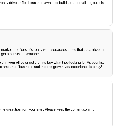
ly drive traffic. It can take awhile to build up an email list, but it is
e marketing efforts. It’s really what separates those that get a trickle-in
 get a consistent avalanche.
 in your office or get them to buy what they looking for. As your list
he amount of business and income growth you experience is crazy!
ome great tips from your site.. Please keep the content coming