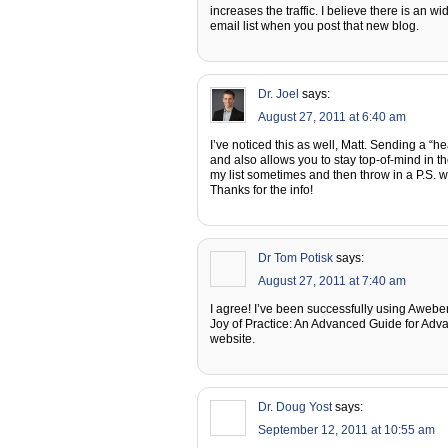
increases the traffic. I believe there is an w
email list when you post that new blog.
Dr. Joel
says:
August 27, 2011 at 6:40 am
I’ve noticed this as well, Matt. Sending a “h
and also allows you to stay top-of-mind in th
my list sometimes and then throw in a P.S. 
Thanks for the info!
Dr Tom Potisk
says:
August 27, 2011 at 7:40 am
I agree! I’ve been successfully using Aweber
Joy of Practice: An Advanced Guide for Advan
website.
Dr. Doug Yost
says:
September 12, 2011 at 10:55 am