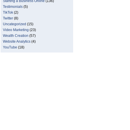
Starting a Business Online
(136)
Testimonials
(5)
TikTok
(2)
Twitter
(8)
Uncategorized
(15)
Video Marketing
(23)
Wealth Creation
(57)
Website Analytics
(4)
YouTube
(18)