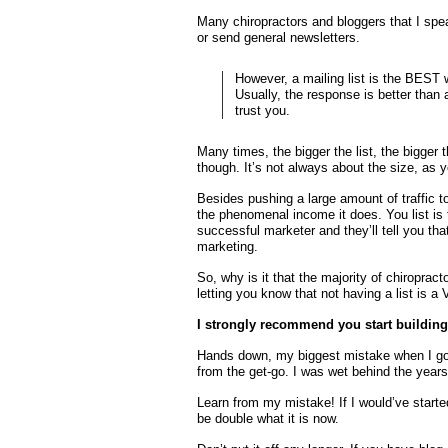
Many chiropractors and bloggers that I speak
or send general newsletters.
However, a mailing list is the BEST w
Usually, the response is better than
trust you.
Many times, the bigger the list, the bigger t
though. It’s not always about the size, as y
Besides pushing a large amount of traffic t
the phenomenal income it does. You list is
successful marketer and they’ll tell you tha
marketing.
So, why is it that the majority of chiropra
letting you know that not having a list i
I strongly recommend you start building 
Hands down, my biggest mistake when I got i
from the get-go. I was wet behind the years
Learn from my mistake! If I would’ve start
be double what it is now.