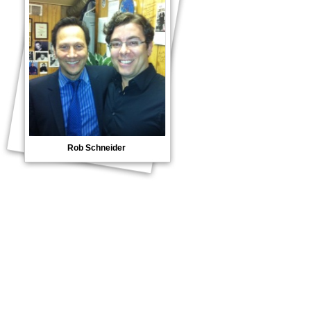
Rob Schneider