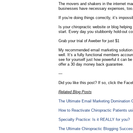
The movers and shakers in the internet marke
businesses have necessary expenses, too. Ye
If you’re doing things correctly, it’s impos
Is your chiropractic website or blog helping
start. Every day you stubbornly hold-out co
Grab your trial of Aweber for just $1
My recommended email marketing solution a
well. It’s a fully functional members accoun
see for yourself just how powerful it can be 
offer a 30 day money back guarantee.
—
Did you like this post? If so, click the Face
Related Blog Posts
The Ultimate Email Marketing Domination 
How to Reactivate Chiropractic Patients u
Specialty Practice: Is it REALLY for you?
The Ultimate Chiropractic Blogging Success