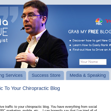
ng Services
Success Store
Media & Speaking
 To Your Chiropractic Blog
e traffic to your chiropractic blog. You have everything from social
C marketing, mobile, etc… I can honestly say that I’ve tried all of