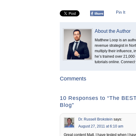
Pin It
About the Author
Matthew Loop is an author
revenue strategist in No
multiply their influence,
he’s trained over 21,000 
tutorials online. Connect
Comments
10 Responses to “The BEST 
Blog”
Dr. Russell Brokstein
says:
August 27, 2011 at 6:10 am
Great content Matt. I have tested when I have