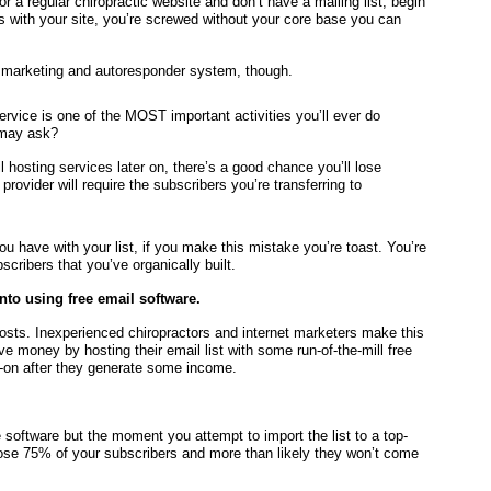
 or a regular chiropractic website and don’t have a mailing list, begin
 with your site, you’re screwed without your core base you can
l marketing and autoresponder system, though.
ervice is one of the MOST important activities you’ll ever do
 may ask?
l hosting services later on, there’s a good chance you’ll lose
rovider will require the subscribers you’re transferring to
ou have with your list, if you make this mistake you’re toast. You’re
scribers that you’ve organically built.
into using free email software.
costs. Inexperienced chiropractors and internet marketers make this
money by hosting their email list with some run-of-the-mill free
r-on after they generate some income.
e software but the moment you attempt to import the list to a top-
 lose 75% of your subscribers and more than likely they won’t come