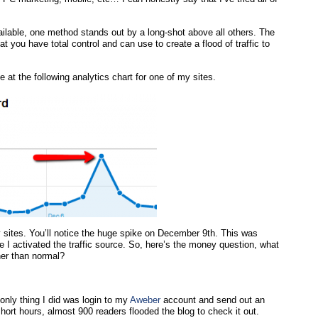
ilable, one method stands out by a long-shot above all others. The
hat you have total control and can use to create a flood of traffic to
 at the following analytics chart for one of my sites.
 sites. You’ll notice the huge spike on December 9th. This was
 I activated the traffic source. So, here’s the money question, what
gher than normal?
 only thing I did was login to my
Aweber
account and send out an
hort hours, almost 900 readers flooded the blog to check it out.