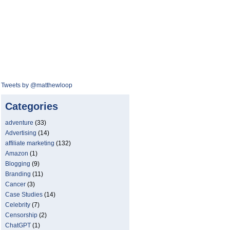
Tweets by @matthewloop
Categories
adventure
(33)
Advertising
(14)
affiliate marketing
(132)
Amazon
(1)
Blogging
(9)
Branding
(11)
Cancer
(3)
Case Studies
(14)
Celebrity
(7)
Censorship
(2)
ChatGPT
(1)