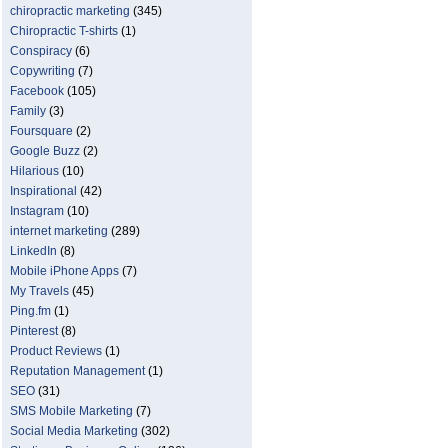
chiropractic marketing
(345)
Chiropractic T-shirts
(1)
Conspiracy
(6)
Copywriting
(7)
Facebook
(105)
Family
(3)
Foursquare
(2)
Google Buzz
(2)
Hilarious
(10)
Inspirational
(42)
Instagram
(10)
internet marketing
(289)
LinkedIn
(8)
Mobile iPhone Apps
(7)
My Travels
(45)
Ping.fm
(1)
Pinterest
(8)
Product Reviews
(1)
Reputation Management
(1)
SEO
(31)
SMS Mobile Marketing
(7)
Social Media Marketing
(302)