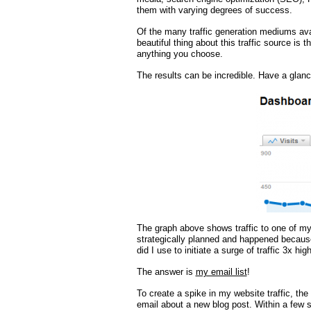
them with varying degrees of success.
Of the many traffic generation mediums ava
beautiful thing about this traffic source is t
anything you choose.
The results can be incredible. Have a glance
The graph above shows traffic to one of my
strategically planned and happened because
did I use to initiate a surge of traffic 3x hi
The answer is
my email list
!
To create a spike in my website traffic, the
email about a new blog post. Within a few s