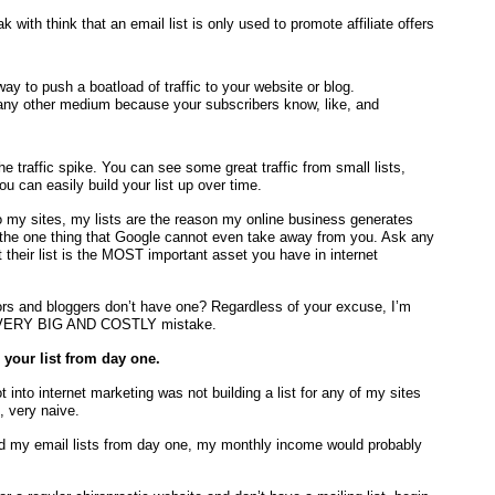
 with think that an email list is only used to promote affiliate offers
ay to push a boatload of traffic to your website or blog.
 any other medium because your subscribers know, like, and
he traffic spike. You can see some great traffic from small lists,
ou can easily build your list up over time.
o my sites, my lists are the reason my online business generates
 the one thing that Google cannot even take away from you. Ask any
t their list is the MOST important asset you have in internet
ctors and bloggers don’t have one? Regardless of your excuse, I’m
s a VERY BIG AND COSTLY mistake.
your list from day one.
nto internet marketing was not building a list for any of my sites
, very naive.
ed my email lists from day one, my monthly income would probably