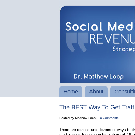
Home
About
Consulti
The BEST Way To Get Traffic
Posted by Matthew Loop |
10 Comments
There are dozens and dozens of ways to driv
media, search engine optimization (SEO), PP