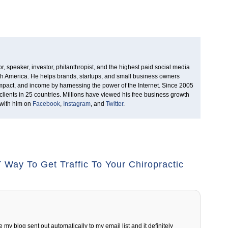
, speaker, investor, philanthropist, and the highest paid social media
rth America. He helps brands, startups, and small business owners
 impact, and income by harnessing the power of the Internet. Since 2005
clients in 25 countries. Millions have viewed his free business growth
 with him on
Facebook
,
Instagram
, and
Twitter
.
Way To Get Traffic To Your Chiropractic
 my blog sent out automatically to my email list and it definitely