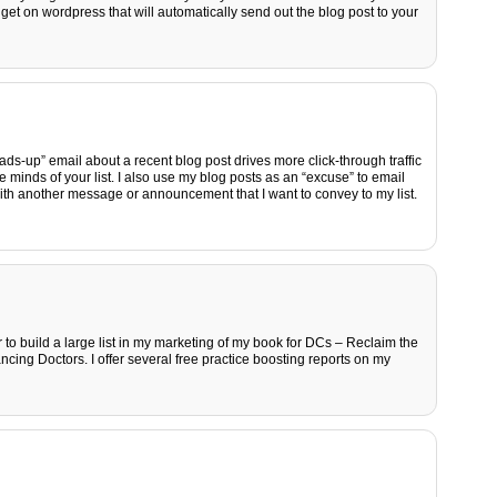
idget on wordpress that will automatically send out the blog post to your
eads-up” email about a recent blog post drives more click-through traffic
e minds of your list. I also use my blog posts as an “excuse” to email
with another message or announcement that I want to convey to my list.
 to build a large list in my marketing of my book for DCs – Reclaim the
cing Doctors. I offer several free practice boosting reports on my