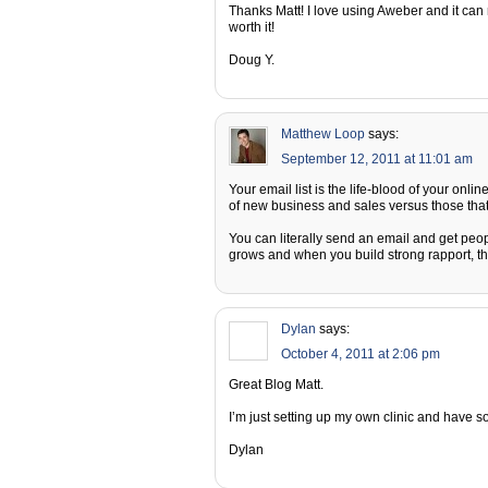
Thanks Matt! I love using Aweber and it can real
worth it!
Doug Y.
Matthew Loop
says:
September 12, 2011 at 11:01 am
Your email list is the life-blood of your onlin
of new business and sales versus those that
You can literally send an email and get people
grows and when you build strong rapport, t
Dylan
says:
October 4, 2011 at 2:06 pm
Great Blog Matt.
I’m just setting up my own clinic and have s
Dylan