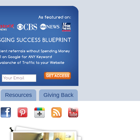
Resources
Giving Back