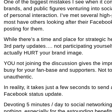
One of the biggest mistakes I see when it com
brands, and public figures venturing into soci
of personal interaction. I’ve met several high-
most have others looking after their Faceboo
posting for them.
While there’s a time and place for strategic h
3rd party updates…. not participating yoursel
actually HURT your brand image.
YOU not joining the discussion gives the imp
busy for your fan-base and supporters. Not to 
unauthentic.
In reality, it takes just a few seconds to sen
Facebook status update.
Devoting 5 minutes / day to social networking
nothing, especially for the astounding benefits