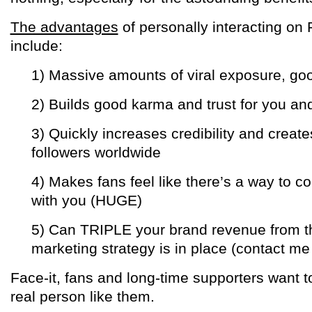
The advantages
of personally interacting on
include:
1) Massive amounts of viral exposure, g
2) Builds good karma and trust for you an
3) Quickly increases credibility and create
followers worldwide
4) Makes fans feel like there’s a way to 
with you (HUGE)
5) Can TRIPLE your brand revenue from the
marketing strategy is in place (contact me 
Face-it, fans and long-time supporters want t
real person like them.