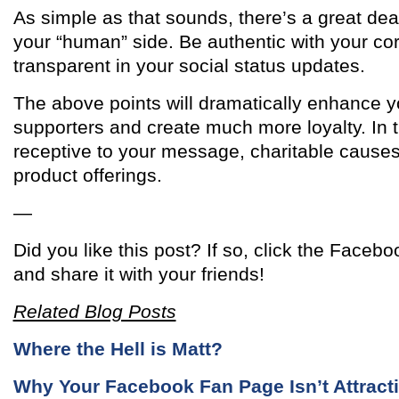
As simple as that sounds, there’s a great dea
your “human” side. Be authentic with your co
transparent in your social status updates.
The above points will dramatically enhance y
supporters and create much more loyalty. In t
receptive to your message, charitable cause
product offerings.
—
Did you like this post? If so, click the Facebo
and share it with your friends!
Related Blog Posts
Where the Hell is Matt?
Why Your Facebook Fan Page Isn’t Attrac