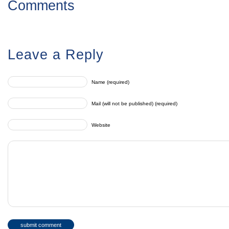
Comments
Leave a Reply
Name (required)
Mail (will not be published) (required)
Website