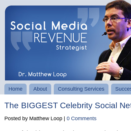
Home
About
Consulting Services
Succes
The BIGGEST Celebrity Social Ne
Posted by Matthew Loop |
0 Comments