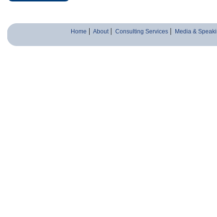
Home
About
Consulting Services
Media & Speaki