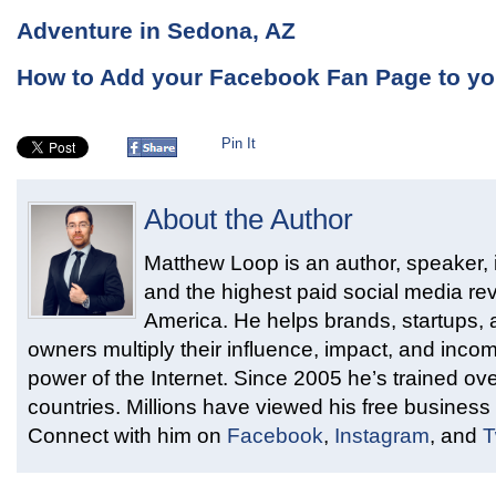
Adventure in Sedona, AZ
How to Add your Facebook Fan Page to you
Pin It
About the Author
Matthew Loop is an author, speaker, i
and the highest paid social media rev
America. He helps brands, startups,
owners multiply their influence, impact, and inco
power of the Internet. Since 2005 he’s trained ove
countries. Millions have viewed his free business 
Connect with him on
Facebook
,
Instagram
, and
T