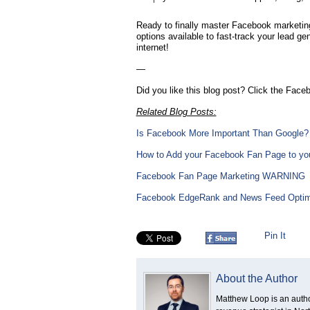
Ready to finally master Facebook marketing
options available to fast-track your lead g
internet!
—
Did you like this blog post? Click the Faceb
Related Blog Posts:
Is Facebook More Important Than Google?
How to Add your Facebook Fan Page to you
Facebook Fan Page Marketing WARNING
Facebook EdgeRank and News Feed Optim
Pin It
About the Author
Matthew Loop is an author