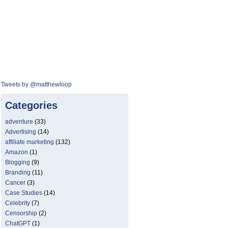
Tweets by @matthewloop
Categories
adventure
(33)
Advertising
(14)
affiliate marketing
(132)
Amazon
(1)
Blogging
(9)
Branding
(11)
Cancer
(3)
Case Studies
(14)
Celebrity
(7)
Censorship
(2)
ChatGPT
(1)