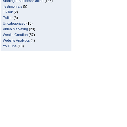
Starting a Business Online
(136)
Testimonials
(5)
TikTok
(2)
Twitter
(8)
Uncategorized
(15)
Video Marketing
(23)
Wealth Creation
(57)
Website Analytics
(4)
YouTube
(18)