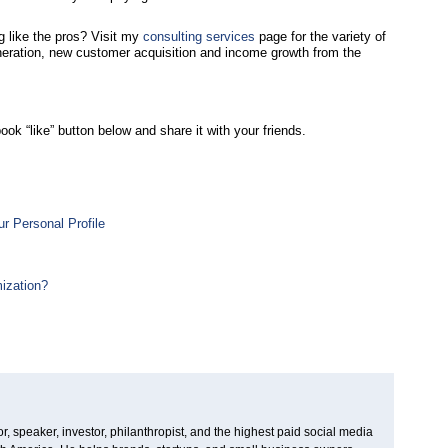
 like the pros? Visit my
consulting services
page for the variety of
eneration, new customer acquisition and income growth from the
ook “like” button below and share it with your friends.
r Personal Profile
ization?
, speaker, investor, philanthropist, and the highest paid social media