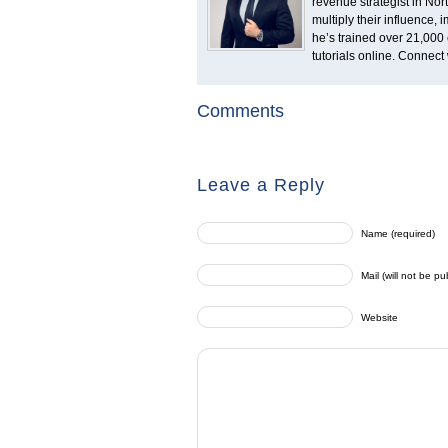
revenue strategist in No
multiply their influence,
he’s trained over 21,000 
tutorials online. Connect
Comments
Leave a Reply
Name (required)
Mail (will not be pu
Website