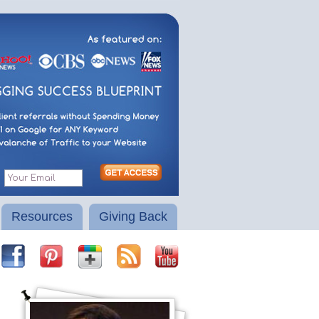
Resources
Giving Back