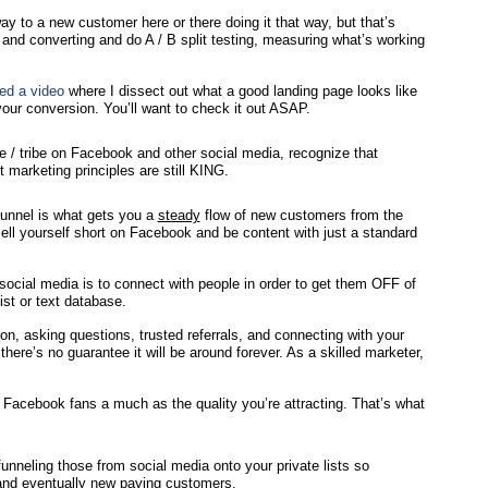
 to a new customer here or there doing it that way, but that’s
 and converting and do A / B split testing, measuring what’s working
ted a video
where I dissect out what a good landing page looks like
ur conversion. You’ll want to check it out ASAP.
se / tribe on Facebook and other social media, recognize that
 marketing principles are still KING.
funnel is what gets you a
steady
flow of new customers from the
ell yourself short on Facebook and be content with just a standard
ocial media is to connect with people in order to get them OFF of
ist or text database.
on, asking questions, trusted referrals, and connecting with your
here’s no guarantee it will be around forever. As a skilled marketer,
of Facebook fans a much as the quality you’re attracting. That’s what
nneling those from social media onto your private lists so
, and eventually new paying customers.