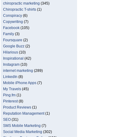
chiropractic marketing
(345)
Chiropractic T-shirts
(1)
Conspiracy
(6)
Copywriting
(7)
Facebook
(105)
Family
(3)
Foursquare
(2)
Google Buzz
(2)
Hilarious
(10)
Inspirational
(42)
Instagram
(10)
internet marketing
(289)
LinkedIn
(8)
Mobile iPhone Apps
(7)
My Travels
(45)
Ping.fm
(1)
Pinterest
(8)
Product Reviews
(1)
Reputation Management
(1)
SEO
(31)
SMS Mobile Marketing
(7)
Social Media Marketing
(302)