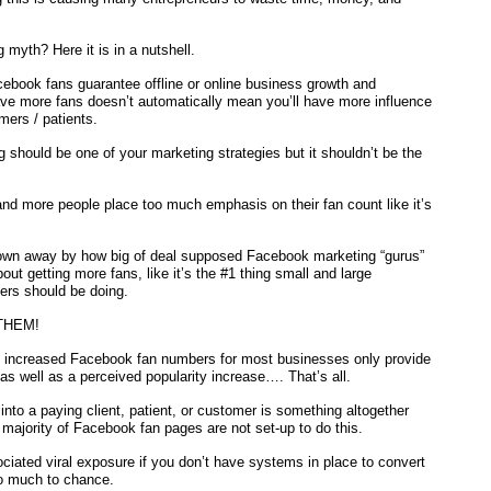
myth? Here it is in a nutshell.
ebook fans guarantee offline or online business growth and
ve more fans doesn’t automatically mean you’ll have more influence
mers / patients.
should be one of your marketing strategies but it shouldn’t be the
and more people place too much emphasis on their fan count like it’s
.
lown away by how big of deal supposed Facebook marketing “gurus”
ut getting more fans, like it’s the #1 thing small and large
ers should be doing.
THEM!
s, increased Facebook fan numbers for most businesses only provide
as well as a perceived popularity increase…. That’s all.
into a paying client, patient, or customer is something altogether
e majority of Facebook fan pages are not set-up to do this.
ociated viral exposure if you don’t have systems in place to convert
oo much to chance.