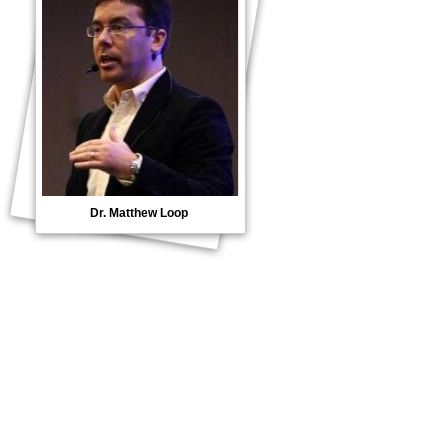
Dr. Matthew Loop