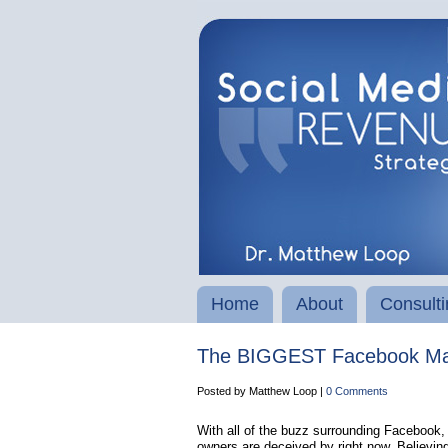
Home
About
Consulti
The BIGGEST Facebook Mar
Posted by Matthew Loop |
0 Comments
With all of the buzz surrounding Facebook, t
owners are deceived by right now. Believin