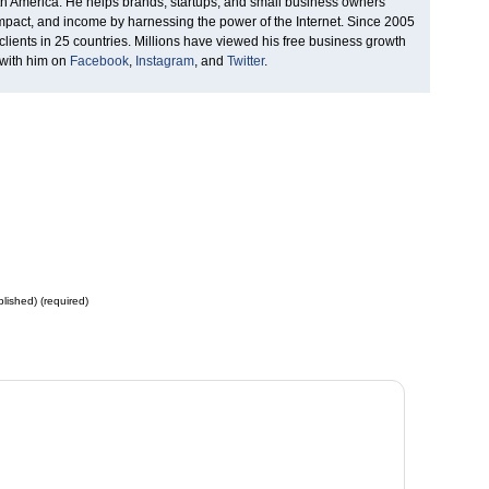
rth America. He helps brands, startups, and small business owners
 impact, and income by harnessing the power of the Internet. Since 2005
clients in 25 countries. Millions have viewed his free business growth
 with him on
Facebook
,
Instagram
, and
Twitter
.
blished) (required)