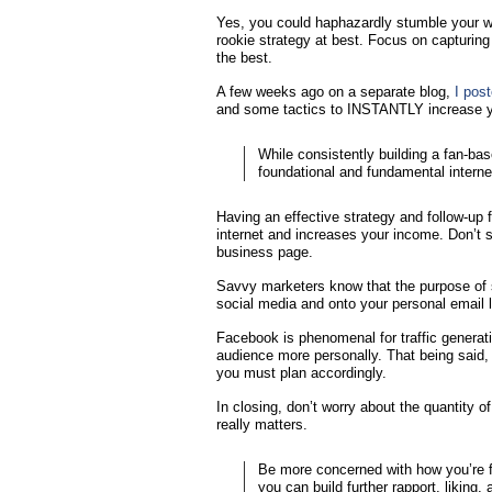
Yes, you could haphazardly stumble your way
rookie strategy at best. Focus on capturing
the best.
A few weeks ago on a separate blog,
I pos
and some tactics to INSTANTLY increase yo
While consistently building a fan-ba
foundational and fundamental internet
Having an effective strategy and follow-up 
internet and increases your income. Don’t s
business page.
Savvy marketers know that the purpose of s
social media and onto your personal email l
Facebook is phenomenal for traffic generati
audience more personally. That being said, t
you must plan accordingly.
In closing, don’t worry about the quantity 
really matters.
Be more concerned with how you’re fu
you can build further rapport, liking