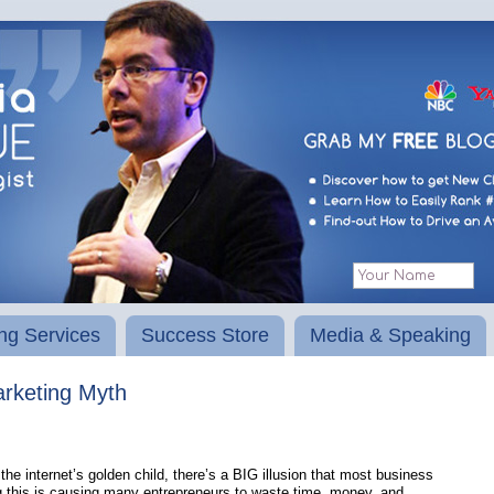
ng Services
Success Store
Media & Speaking
keting Myth
he internet’s golden child, there’s a BIG illusion that most business
g this is causing many entrepreneurs to waste time, money, and