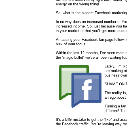
energy on the wrong thing!
So, what is the biggest Facebook marketing 
In no way does an increased number of Fac
increased income. So, just because you ha
in your market or that you’ll get more custo
Amassing your Facebook fan page following 
bulk of your focus.
Within the last 12 months, I’ve seen more 
the “magic bullet” we’ve all been waiting for
Lately, I’m b
are making abo
business own
SHAME ON 
The reality i
an ego boost 
Turning a fan 
different! Th
It’s a BIG mistake to get the “like” and ass
the Facebook traffic. You’re leaving way t