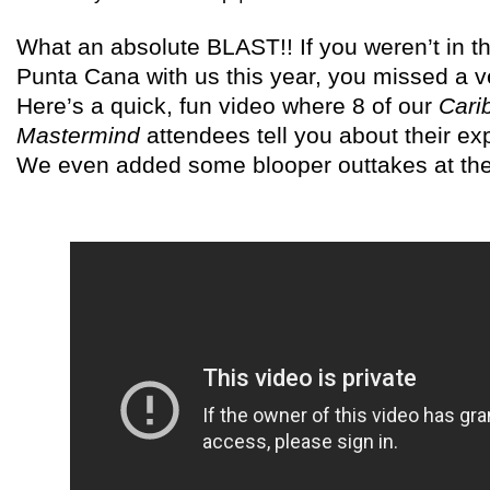
What an absolute BLAST!! If you weren’t in th
Punta Cana with us this year, you missed a v
Here’s a quick, fun video where 8 of our
Cari
Mastermind
attendees tell you about their ex
We even added some blooper outtakes at the