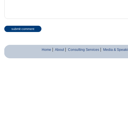
Home
About
Consulting Services
Media & Speaki