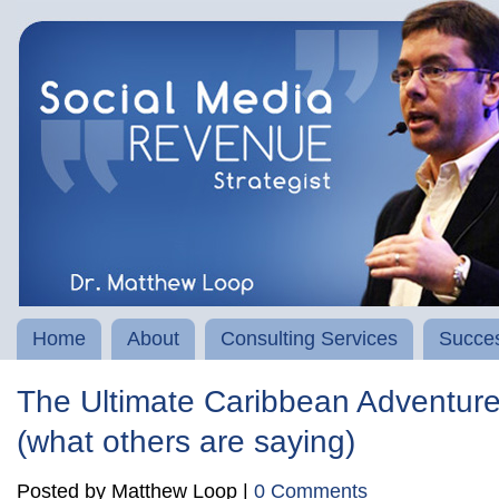
Home
About
Consulting Services
Succes
The Ultimate Caribbean Adventur
(what others are saying)
Posted by Matthew Loop |
0 Comments