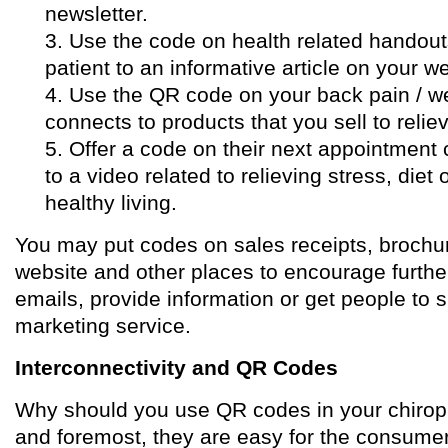
newsletter.
3. Use the code on health related handouts
patient to an informative article on your we
4. Use the QR code on your back pain / w
connects to products that you sell to relie
5. Offer a code on their next appointment 
to a video related to relieving stress, diet
healthy living.
You may put codes on sales receipts, brochur
website and other places to encourage furthe
emails, provide information or get people to s
marketing service.
Interconnectivity and QR Codes
Why should you use QR codes in your chiropra
and foremost, they are easy for the consumer t