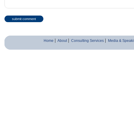
Home
About
Consulting Services
Media & Speaki