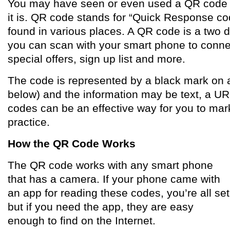
You may have seen or even used a QR code w
it is. QR code stands for “Quick Response c
found in various places. A QR code is a two 
you can scan with your smart phone to connec
special offers, sign up list and more.
The code is represented by a black mark on a
below) and the information may be text, a UR
codes can be an effective way for you to mark
practice.
How the QR Code Works
The QR code works with any smart phone
that has a camera. If your phone came with
an app for reading these codes, you’re all set
but if you need the app, they are easy
enough to find on the Internet.