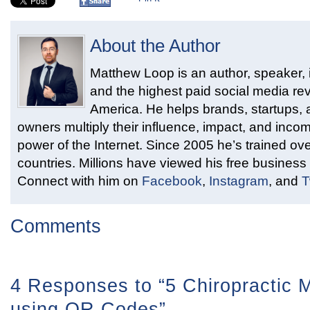
About the Author
Matthew Loop is an author, speaker, i
and the highest paid social media rev
America. He helps brands, startups,
owners multiply their influence, impact, and inco
power of the Internet. Since 2005 he’s trained ove
countries. Millions have viewed his free business 
Connect with him on
Facebook
,
Instagram
, and
T
Comments
4 Responses to “5 Chiropractic M
using QR Codes”