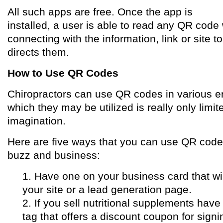
All such apps are free. Once the app is
installed, a user is able to read any QR code 
connecting with the information, link or site 
directs them.
How to Use QR Codes
Chiropractors can use QR codes in various e
which they may be utilized is really only limit
imagination.
Here are five ways that you can use QR code
buzz and business:
1. Have one on your business card that wi
your site or a lead generation page.
2. If you sell nutritional supplements hav
tag that offers a discount coupon for signi