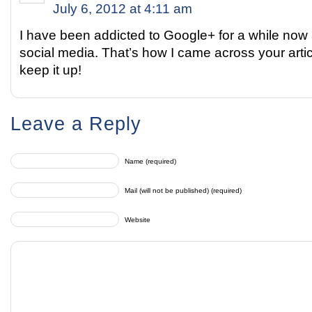
July 6, 2012 at 4:11 am
I have been addicted to Google+ for a while no
social media. That’s how I came across your articl
keep it up!
Leave a Reply
Name (required)
Mail (will not be published) (required)
Website