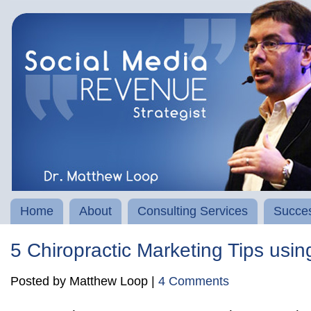
Home
About
Consulting Services
Succes
5 Chiropractic Marketing Tips us
Posted by Matthew Loop |
4 Comments