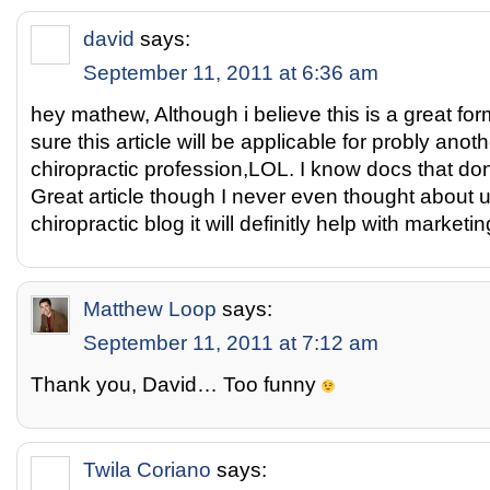
david
says:
September 11, 2011 at 6:36 am
hey mathew, Although i believe this is a great for
sure this article will be applicable for probly anot
chiropractic profession,LOL. I know docs that do
Great article though I never even thought about u
chiropractic blog it will definitly help with marketin
Matthew Loop
says:
September 11, 2011 at 7:12 am
Thank you, David… Too funny
Twila Coriano
says: