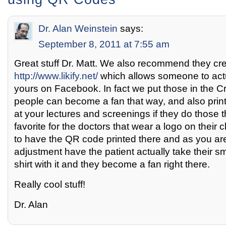
Dr. Alan Weinstein
says:
September 8, 2011 at 7:55 am
Great stuff Dr. Matt. We also recommend they cr
http://www.likify.net/
which allows someone to actu
yours on Facebook. In fact we put those in the C
people can become a fan that way, and also prin
at your lectures and screenings if they do those 
favorite for the doctors that wear a logo on their cl
to have the QR code printed there and as you ar
adjustment have the patient actually take their s
shirt with it and they become a fan right there.
Really cool stuff!
Dr. Alan