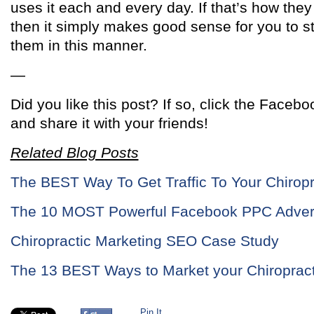
uses it each and every day. If that’s how they a
then it simply makes good sense for you to s
them in this manner.
—
Did you like this post? If so, click the Facebo
and share it with your friends!
Related Blog Posts
The BEST Way To Get Traffic To Your Chiropr
The 10 MOST Powerful Facebook PPC Advert
Chiropractic Marketing SEO Case Study
The 13 BEST Ways to Market your Chiropract
Pin It