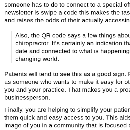
someone has to do to connect to a special off
newsletter is swipe a code this makes the task
and raises the odds of their actually accessin
Also, the QR code says a few things abou
chiropractor. It’s certainly an indication t
date and connected to what is happening 
changing world.
Patients will tend to see this as a good sign.
as someone who wants to make it easy for ot
you and your practice. That makes you a pro
businessperson.
Finally, you are helping to simplify your patien
them quick and easy access to you. This aids 
image of you in a community that is focused 