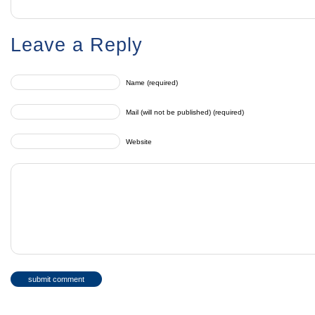
Leave a Reply
Name (required)
Mail (will not be published) (required)
Website