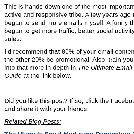
This is hands-down one of the most important
active and responsive tribe. A few years ago I 
began to send more emails myself. A funny t
began to get more traffic, better social activ
sales.
I’d recommend that 80% of your email conten
the other 20% be promotional. Also, train your
into that more in-depth in
The Ultimate Email
Guide
at the link below.
—
Did you like this post? If so, click the Facebo
and share it with your friends!
Related Blog Posts:
The Ultimate Email Marketing Domination 