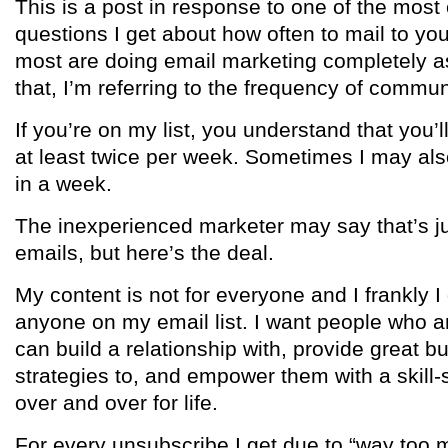
This is a post in response to one of the mo
questions I get about how often to mail to your
most are doing email marketing completely 
that, I’m referring to the frequency of commun
If you’re on my list, you understand that you’
at least twice per week. Sometimes I may als
in a week.
The inexperienced marketer may say that’s j
emails, but here’s the deal.
My content is not for everyone and I frankly I 
anyone on my email list. I want people who a
can build a relationship with, provide great b
strategies to, and empower them with a skill-
over and over for life.
For every unsubscribe I get due to “way too m