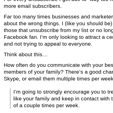
more email subscribers.
Far too many times businesses and marketer
about the wrong things. I (like you should be
those that unsubscribe from my list or no long
Facebook fan. I’m only looking to attract a ce
and not trying to appeal to everyone.
Think about this…
How often do you communicate with your best
members of your family? There’s a good chan
Skype, or email them multiple times per week
I’m going to strongly encourage you to tre
like your family and keep in contact wit
of a couple times per week.