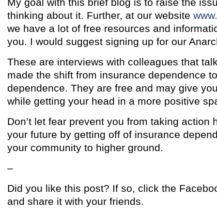
My goal with this brief blog is to raise the is
thinking about it. Further, at our website
www.
we have a lot of free resources and informati
you. I would suggest signing up for our Anarc
These are interviews with colleagues that tal
made the shift from insurance dependence t
dependence. They are free and may give you
while getting your head in a more positive sp
Don’t let fear prevent you from taking action 
your future by getting off of insurance depe
your community to higher ground.
–
Did you like this post? If so, click the Facebo
and share it with your friends.