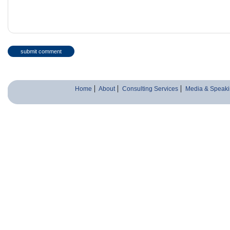
Home
About
Consulting Services
Media & Speaki