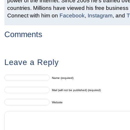
power of the Internet. Since 2005 he’s trained ove
countries. Millions have viewed his free business 
Connect with him on
Facebook
,
Instagram
, and
T
Comments
Leave a Reply
Name (required)
Mail (will not be published) (required)
Website