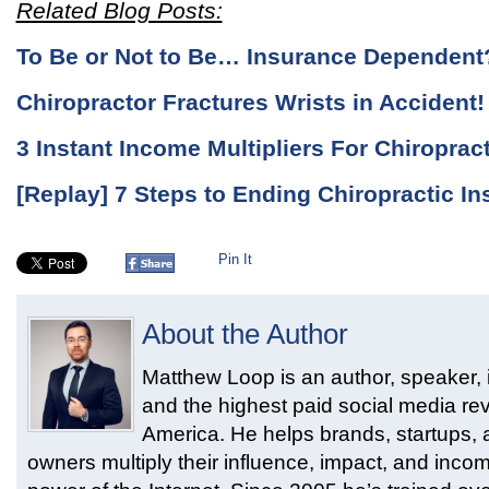
Related Blog Posts:
To Be or Not to Be… Insurance Dependent
Chiropractor Fractures Wrists in Acciden
3 Instant Income Multipliers For Chiroprac
[Replay] 7 Steps to Ending Chiropractic 
Pin It
About the Author
Matthew Loop is an author, speaker, i
and the highest paid social media rev
America. He helps brands, startups,
owners multiply their influence, impact, and inco