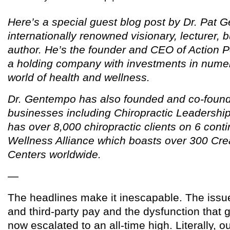
Here’s a special guest blog post by Dr. Pat 
internationally renowned visionary, lecturer,
author. He’s the founder and CEO of Action Po
a holding company with investments in nume
world of health and wellness.
Dr. Gentempo has also founded and co-found
businesses including Chiropractic Leadership
has over 8,000 chiropractic clients on 6 cont
Wellness Alliance which boasts over 300 Cre
Centers worldwide.
—
The headlines make it inescapable. The issue
and third-party pay and the dysfunction that g
now escalated to an all-time high. Literally, 