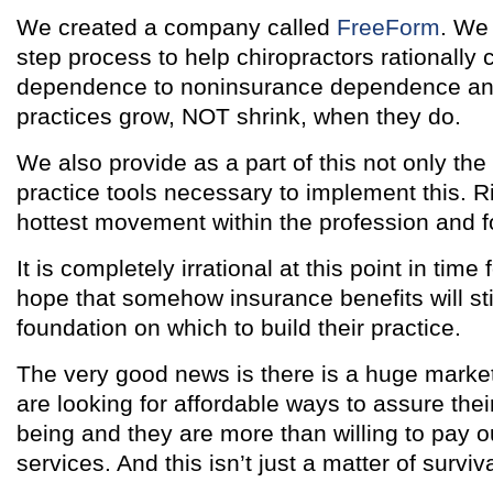
We created a company called
FreeForm
. We
step process to help chiropractors rationally
dependence to noninsurance dependence and 
practices grow, NOT shrink, when they do.
We also provide as a part of this not only the 
practice tools necessary to implement this. Ri
hottest movement within the profession and f
It is completely irrational at this point in time 
hope that somehow insurance benefits will stil
foundation on which to build their practice.
The very good news is there is a huge mark
are looking for affordable ways to assure thei
being and they are more than willing to pay ou
services. And this isn’t just a matter of surviva