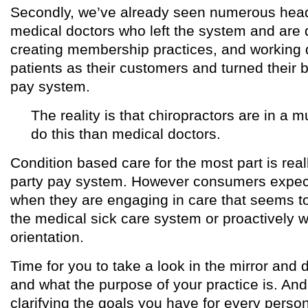
Secondly, we’ve already seen numerous headl
medical doctors who left the system and are d
creating membership practices, and working di
patients as their customers and turned their b
pay system.
The reality is that chiropractors are in a m
do this than medical doctors.
Condition based care for the most part is reall
party pay system. However consumers expect
when they are engaging in care that seems to
the medical sick care system or proactively w
orientation.
Time for you to take a look in the mirror and
and what the purpose of your practice is. And f
clarifying the goals you have for every perso