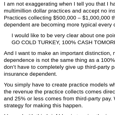
I am not exaggerating when I tell you that I 
multimillion dollar practices and accept no i
Practices collecting $500,000 – $1,000,000 t
dependent are becoming more typical every 
I would like to be very clear about one p
GO COLD TURKEY, 100% CASH TOMO
And I want to make an important distinction,
dependence is not the same thing as a 100%
don’t have to completely give up third-party
insurance dependent.
You simply have to create practice models wh
the revenue the practice collects comes direct
and 25% or less comes from third-party pay.
strategy for making this happen.