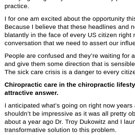
practice.
I for one am excited about the opportunity th
Because I believe that these headlines and n
blatantly in the face of every US citizen righ
conversation that we need to assert our influ
People are confused and they’re waiting for 
and give them some direction that is sensible
The sick care crisis is a danger to every citiz
Chiropractic care in the chiropractic lifest
attractive answer.
I anticipated what’s going on right now years
shouldn’t be impressive as it was all pretty ob
about a year ago Dr. Troy Dukowitz and I lau
transformative solution to this problem.