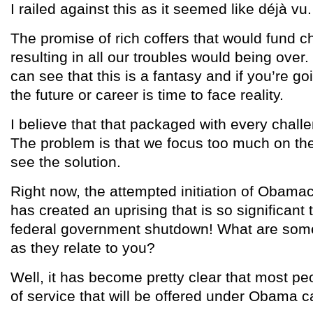
I railed against this as it seemed like déjà vu.
The promise of rich coffers that would fund ch
resulting in all our troubles would being over
can see that this is a fantasy and if you’re go
the future or career is time to face reality.
I believe that that packaged with every challe
The problem is that we focus too much on th
see the solution.
Right now, the attempted initiation of Obamac
has created an uprising that is so significant t
federal government shutdown! What are some 
as they relate to you?
Well, it has become pretty clear that most peo
of service that will be offered under Obama ca