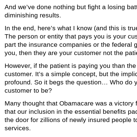
And we’ve done nothing but fight a losing batt
diminishing results.
In the end, here’s what I know (and this is t
The person or entity that pays you is your cus
part the insurance companies or the federal 
you, then they are your customer not the pati
However, if the patient is paying you than the 
customer. It’s a simple concept, but the impli
profound. So it begs the question… Who do 
customer to be?
Many thought that Obamacare was a victory f
that our inclusion in the essential benefits 
the door for zillions of newly insured people 
services.