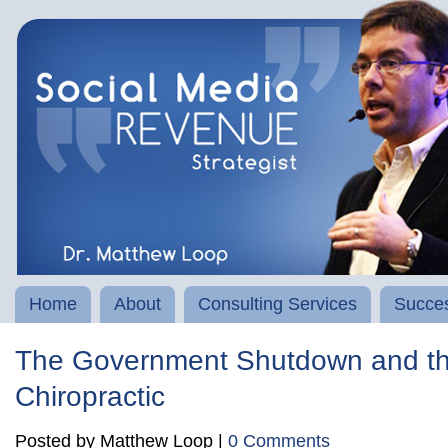
Home
About
Consulting Services
Succes
The Government Shutdown and th
Chiropractic
Posted by Matthew Loop |
0 Comments