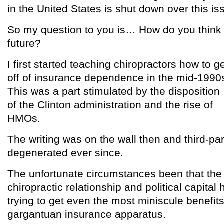
in the United States is shut down over this is
So my question to you is… How do you think t
future?
I first started teaching chiropractors how to g
off of insurance dependence in the mid-1990
This was a part stimulated by the disposition
of the Clinton administration and the rise of
HMOs.
The writing was on the wall then and third-pa
degenerated ever since.
The unfortunate circumstances been that the 
chiropractic relationship and political capita
trying to get even the most miniscule benefits
gargantuan insurance apparatus.