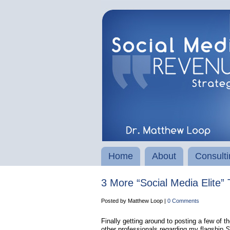
Home
About
Consulti
3 More “Social Media Elite” 
Posted by Matthew Loop |
0 Comments
Finally getting around to posting a few of t
other professionals regarding my flagship
So