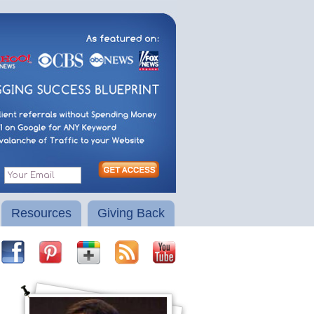
Resources
Giving Back