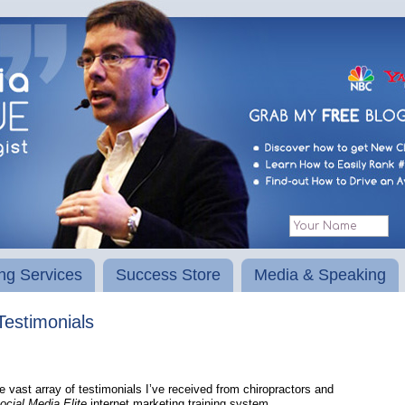
ng Services
Success Store
Media & Speaking
Testimonials
he vast array of testimonials I’ve received from chiropractors and
cial Media Elite
internet marketing training system.