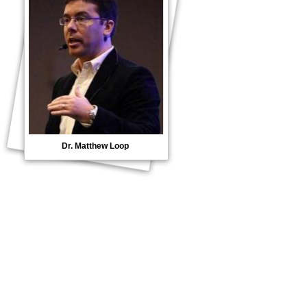
Dr. Matthew Loop