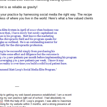
t is as reliable as gravity!
 your practice by harnessing social media the right way. The recipe
ss of where you live in the world. Here’s what a few valued clients
—-