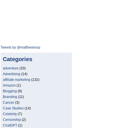
Tweets by @matthewloop
Categories
adventure
(33)
Advertising
(14)
affiliate marketing
(132)
Amazon
(1)
Blogging
(9)
Branding
(11)
Cancer
(3)
Case Studies
(14)
Celebrity
(7)
Censorship
(2)
ChatGPT
(1)