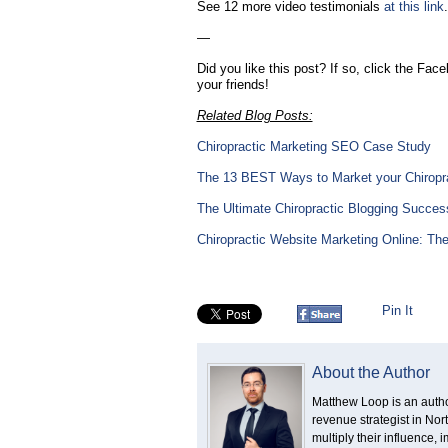
See 12 more video testimonials
at this link
—
Did you like this post? If so, click the Fac
your friends!
Related Blog Posts:
Chiropractic Marketing SEO Case Study
The 13 BEST Ways to Market your Chiropr
The Ultimate Chiropractic Blogging Success
Chiropractic Website Marketing Online: Th
Pin It
About the Author
Matthew Loop is an author
revenue strategist in No
multiply their influence,