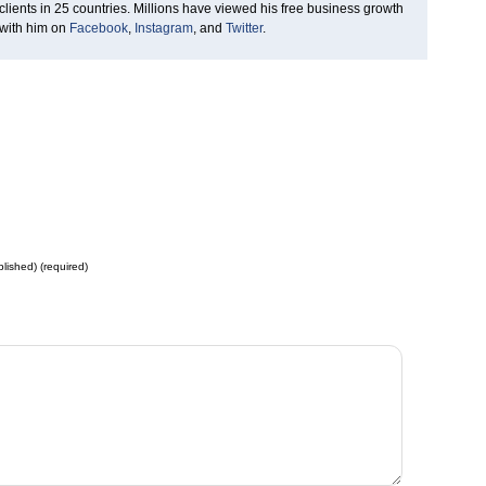
clients in 25 countries. Millions have viewed his free business growth
 with him on
Facebook
,
Instagram
, and
Twitter
.
blished) (required)