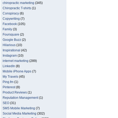
chiropractic marketing
(345)
Chiropractic T-shirts
(1)
Conspiracy
(6)
Copywriting
(7)
Facebook
(105)
Family
(3)
Foursquare
(2)
Google Buzz
(2)
Hilarious
(10)
Inspirational
(42)
Instagram
(10)
internet marketing
(289)
LinkedIn
(8)
Mobile iPhone Apps
(7)
My Travels
(45)
Ping.fm
(1)
Pinterest
(8)
Product Reviews
(1)
Reputation Management
(1)
SEO
(31)
SMS Mobile Marketing
(7)
Social Media Marketing
(302)