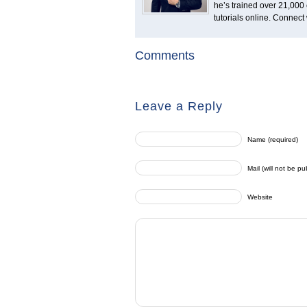
he’s trained over 21,000 
tutorials online. Connect
Comments
Leave a Reply
Name (required)
Mail (will not be pu
Website