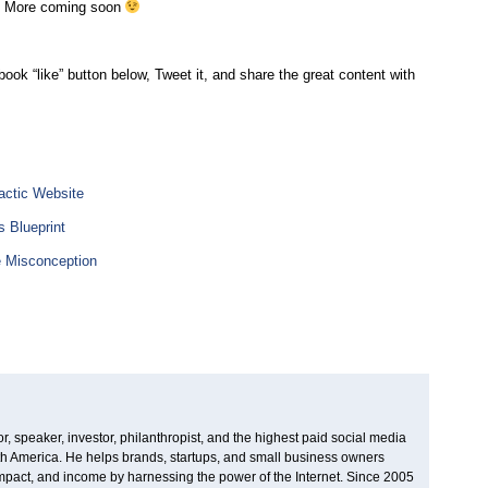
. More coming soon
ebook “like” button below, Tweet it, and share the great content with
actic Website
 Blueprint
e Misconception
, speaker, investor, philanthropist, and the highest paid social media
rth America. He helps brands, startups, and small business owners
 impact, and income by harnessing the power of the Internet. Since 2005