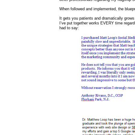
When followed and implemented, the blueprin
It gets you patients and dramatically grows
I’ve put together works EVERY time regardle
had to say: