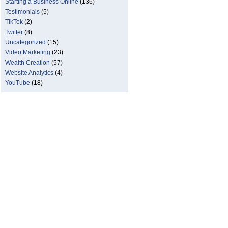
Starting a Business Online
(136)
Testimonials
(5)
TikTok
(2)
Twitter
(8)
Uncategorized
(15)
Video Marketing
(23)
Wealth Creation
(57)
Website Analytics
(4)
YouTube
(18)